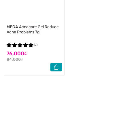
MEGA
Acnacare Gel Reduce
Acne Problems 7g
(2)
76,000₫
84,000₫