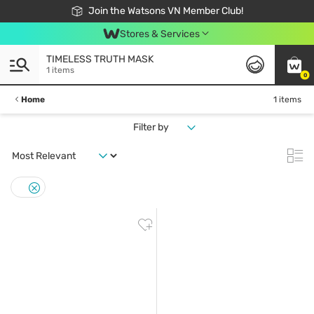
Free Shipping For Order From 249,000Đ
24h Fast delivery in Hồ Chí Minh City
Join the Watsons VN Member Club!
Stores & Services
TIMELESS TRUTH MASK
1 items
0
Home
1 items
Filter by