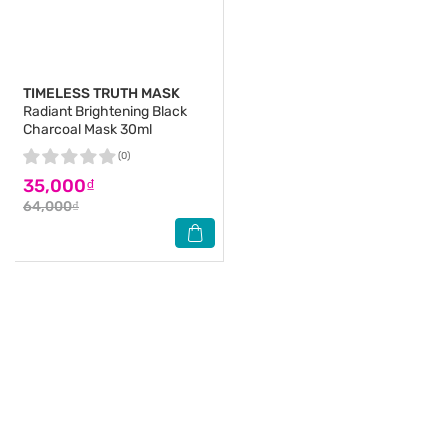
TIMELESS TRUTH MASK
Radiant Brightening Black
Charcoal Mask 30ml
(0)
35,000₫
64,000₫