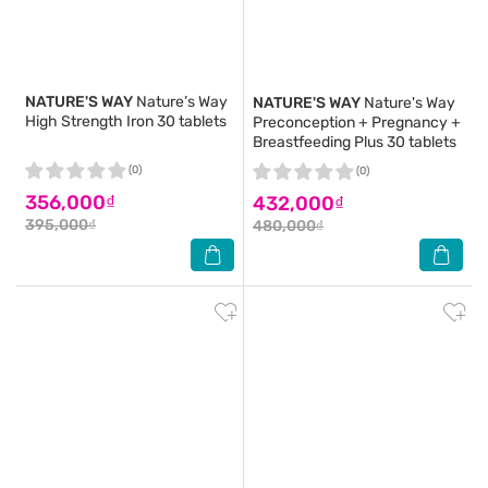
NATURE'S WAY
Nature’s Way
NATURE'S WAY
Nature's Way
High Strength Iron 30 tablets
Preconception + Pregnancy +
Breastfeeding Plus 30 tablets
(0)
(0)
356,000₫
432,000₫
395,000₫
480,000₫