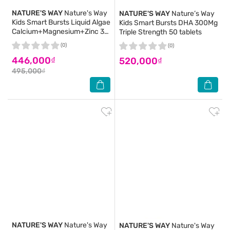
NATURE'S WAY
Nature's Way
NATURE'S WAY
Nature’s Way
Kids Smart Bursts Liquid Algae
Kids Smart Bursts DHA 300Mg
Calcium+Magnesium+Zinc 30
Triple Strength 50 tablets
tablets
(0)
(0)
446,000₫
520,000₫
495,000₫
NATURE'S WAY
Nature's Way
NATURE'S WAY
Nature's Way