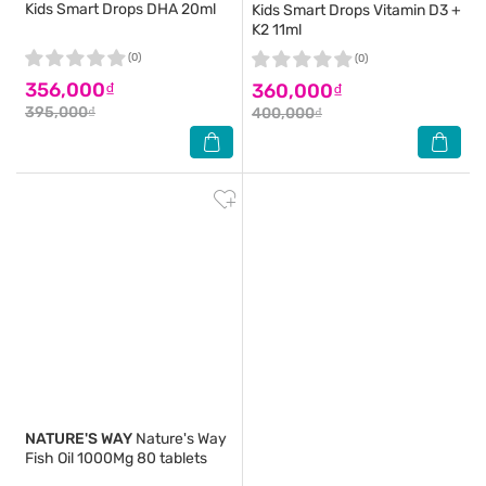
Kids Smart Drops DHA 20ml
Kids Smart Drops Vitamin D3 +
K2 11ml
(0)
(0)
356,000₫
360,000₫
395,000₫
400,000₫
NATURE'S WAY
Nature's Way
Fish Oil 1000Mg 80 tablets