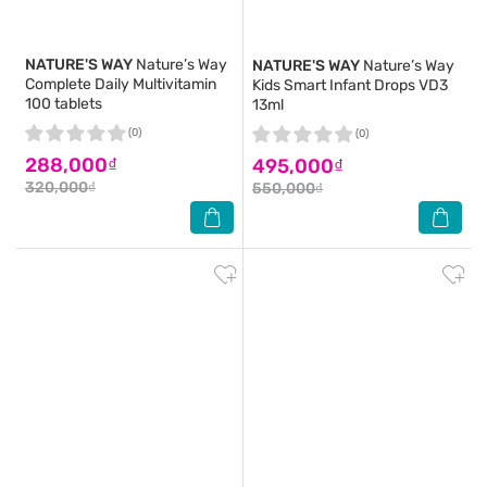
NATURE'S WAY
Nature’s Way
NATURE'S WAY
Nature’s Way
Complete Daily Multivitamin
Kids Smart Infant Drops VD3
100 tablets
13ml
(0)
(0)
288,000₫
495,000₫
320,000₫
550,000₫