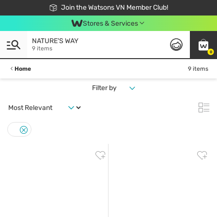
Free Shipping For Order From 249,000Đ
24h Fast delivery in Hồ Chí Minh City
Join the Watsons VN Member Club!
Stores & Services
NATURE'S WAY
9 items
0
Home
9 items
Filter by