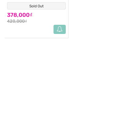
Sold Out
(0)
378,000₫
420,000₫