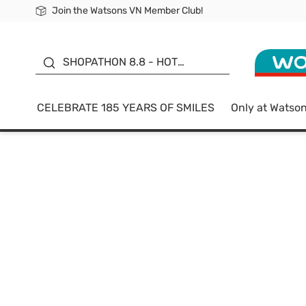
Join the Watsons VN Member Club!
Free Shipping For Order From 249,000Đ
24h Fast delivery in Hồ Chí Minh City
185 YEARS OF SMILES -
SALE UP TO 50%
SHOPATHON 8.8 - HOT
DEAL
CELEBRATE 185 YEARS OF SMILES
Only at Watso