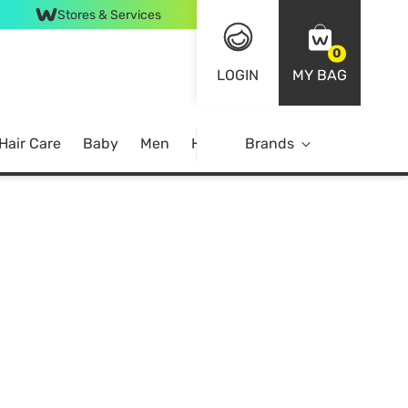
Stores & Services
0
LOGIN
MY BAG
Hair Care
Baby
Men
Home
Brands