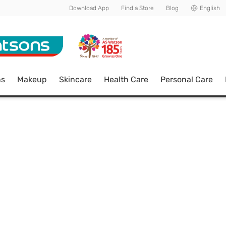
Download App
Find a Store
Blog
English
ns
Makeup
Skincare
Health Care
Personal Care