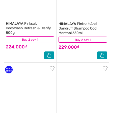
HIMALAYA
Pinksalt
HIMALAYA
Pinksalt Anti
Bodywash Refresh & Clarify
Dandruff Shampoo Cool
800g
Menthol 650ml
Buy 2 pay 1
(7)
Buy 2 pay 1
(0)
224,000₫
229,000₫