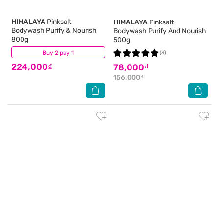
HIMALAYA
Pinksalt
HIMALAYA
Pinksalt
Bodywash Purify & Nourish
Bodywash Purify And Nourish
800g
500g
Buy 2 pay 1
(1)
(3)
224,000₫
78,000₫
156,000₫