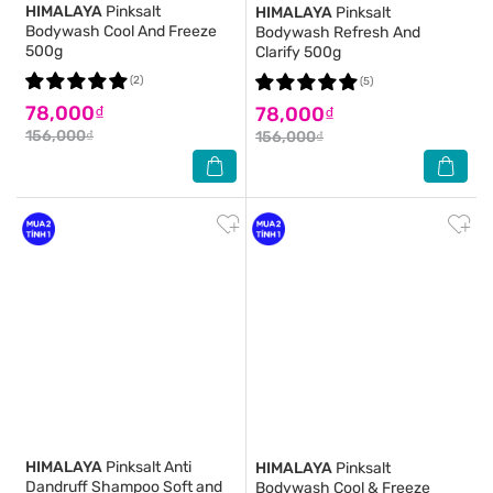
HIMALAYA
Pinksalt
HIMALAYA
Pinksalt
Bodywash Cool And Freeze
Bodywash Refresh And
500g
Clarify 500g
(2)
(5)
78,000₫
78,000₫
156,000₫
156,000₫
HIMALAYA
Pinksalt Anti
HIMALAYA
Pinksalt
Dandruff Shampoo Soft and
Bodywash Cool & Freeze