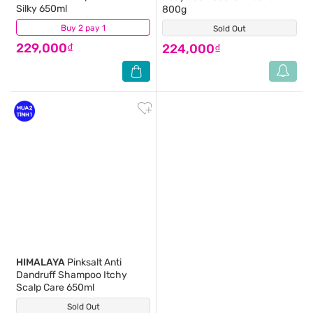
Silky 650ml
800g
Buy 2 pay 1
(0)
Sold Out
(1)
229,000₫
224,000₫
HIMALAYA
Pinksalt Anti
Dandruff Shampoo Itchy
Scalp Care 650ml
Sold Out
(3)