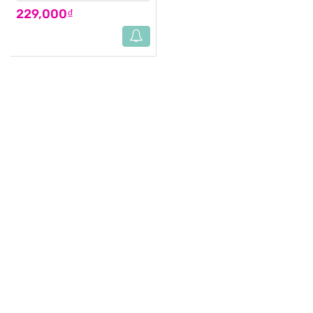
229,000₫