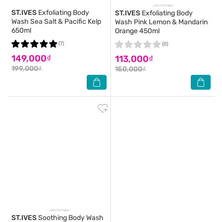
ST.IVES
Exfoliating Body
ST.IVES
Exfoliating Body
Wash Sea Salt & Pacific Kelp
Wash Pink Lemon & Mandarin
650ml
Orange 450ml
(7)
(0)
149,000₫
113,000₫
199,000₫
150,000₫
ST.IVES
Soothing Body Wash