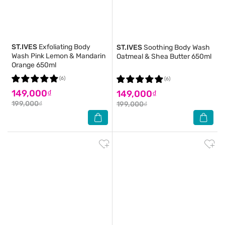
ST.IVES
Exfoliating Body
ST.IVES
Soothing Body Wash
Wash Pink Lemon & Mandarin
Oatmeal & Shea Butter 650ml
Orange 650ml
(6)
(6)
149,000₫
149,000₫
199,000₫
199,000₫