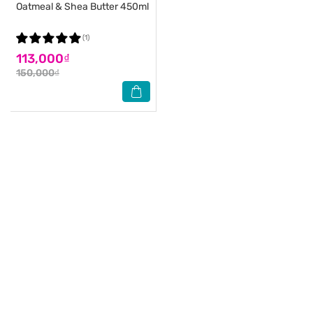
Oatmeal & Shea Butter 450ml
(1)
113,000₫
150,000₫