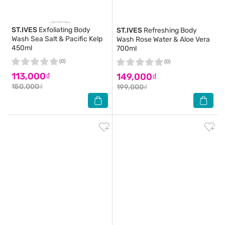
ST.IVES
Exfoliating Body
ST.IVES
Refreshing Body
Wash Sea Salt & Pacific Kelp
Wash Rose Water & Aloe Vera
450ml
700ml
(0)
(0)
113,000₫
149,000₫
150,000₫
199,000₫