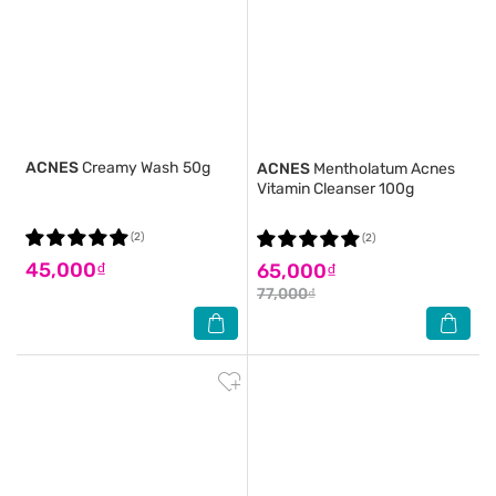
ACNES
Creamy Wash 50g
ACNES
Mentholatum Acnes
Vitamin Cleanser 100g
(2)
(2)
45,000₫
65,000₫
77,000₫