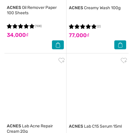
ACNES
Oil Remover Paper
ACNES
Creamy Wash 100g
100 Sheets
(108)
(2)
34,000₫
77,000₫
ACNES
Lab Acne Repair
ACNES
Lab C15 Serum 15ml
Cream 20g