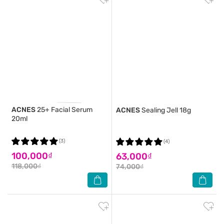
ACNES
25+ Facial Serum
ACNES
Sealing Jell 18g
20ml
(3)
(4)
100,000₫
63,000₫
118,000₫
74,000₫