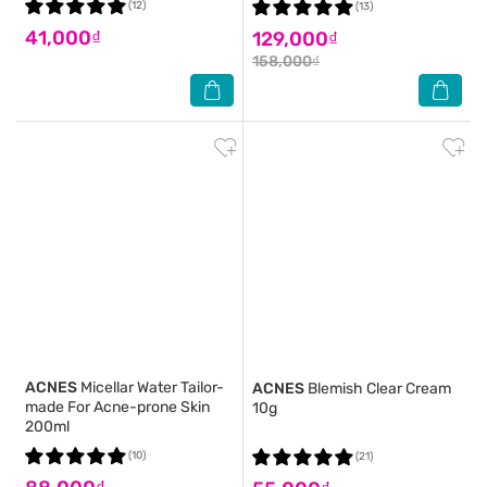
(12)
(13)
41,000₫
129,000₫
158,000₫
ACNES
Micellar Water Tailor-
ACNES
Blemish Clear Cream
made For Acne-prone Skin
10g
200ml
(10)
(21)