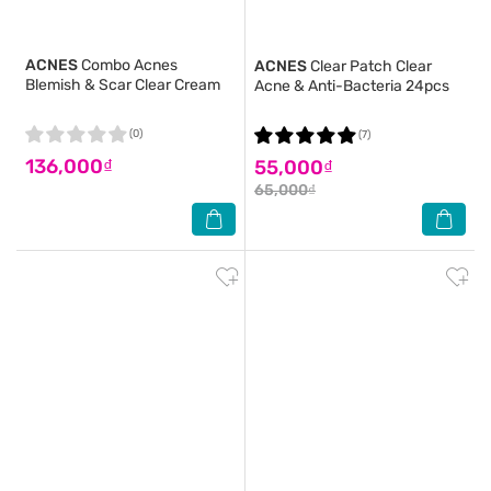
ACNES
Combo Acnes
ACNES
Clear Patch Clear
Blemish & Scar Clear Cream
Acne & Anti-Bacteria 24pcs
(0)
(7)
136,000₫
55,000₫
65,000₫