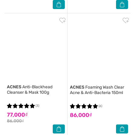
ACNES
Anti-Blackhead
ACNES
Foaming Wash Clear
Cleanser & Mask 100g
Acne & Anti-Bacteria 150ml
(3)
(6)
77,000₫
86,000₫
86,000₫