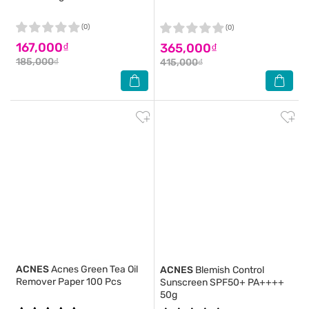
(0)
(0)
167,000₫
365,000₫
185,000₫
415,000₫
ACNES
Acnes Green Tea Oil
ACNES
Blemish Control
Remover Paper 100 Pcs
Sunscreen SPF50+ PA++++
50g