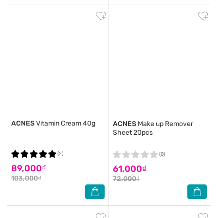
ACNES
Vitamin Cream 40g
ACNES
Make up Remover
Sheet 20pcs
(2)
(0)
89,000₫
61,000₫
103,000₫
72,000₫