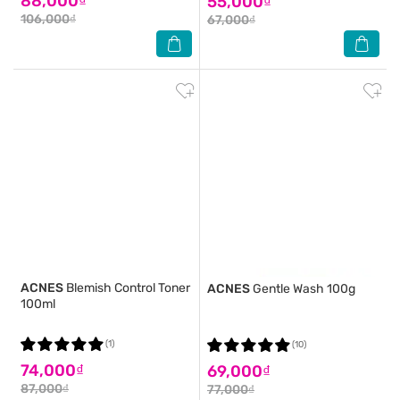
88,000₫
55,000₫
106,000₫
67,000₫
ACNES
Blemish Control Toner
ACNES
Gentle Wash 100g
100ml
(1)
(10)
74,000₫
69,000₫
87,000₫
77,000₫