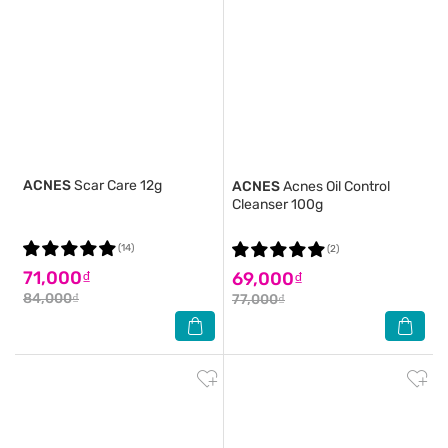
ACNES
Scar Care 12g
ACNES
Acnes Oil Control
Cleanser 100g
(14)
(2)
71,000₫
69,000₫
84,000₫
77,000₫