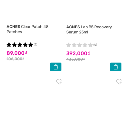
ACNES
Clear Patch 48
ACNES
Lab B5 Recovery
Patches
Serum 25ml
(5)
(0)
89,000₫
392,000₫
106,000₫
435,000₫