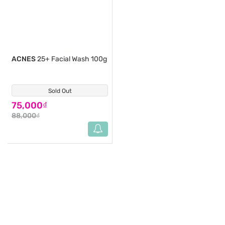
ACNES
25+ Facial Wash 100g
Sold Out
(1)
75,000₫
88,000₫