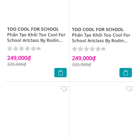
TOO COOL FOR SCHOOL
TOO COOL FOR SCHOOL
Phấn Tạo Khối Too Cool For
Phấn Tạo Khối Too Cool For
School Artclass By Rodin
School Artclass By Rodin
Shading 9.5g .# 02 Modern
Shading 9.5g .# 03 Neutral
(0)
(0)
249,000₫
249,000₫
320,000₫
320,000₫