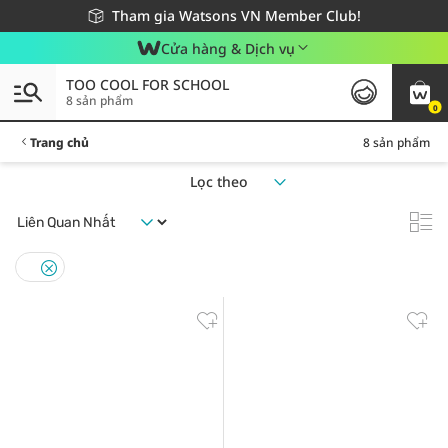
Giao hàng nhanh 24h - Áp dụng khu vực TP. Hồ Chí Minh
Miễn phí giao hàng cho đơn hàng từ 249,000Đ
Tham gia Watsons VN Member Club!
Cửa hàng & Dịch vụ
TOO COOL FOR SCHOOL
8 sản phẩm
0
Trang chủ
8 sản phẩm
Lọc theo