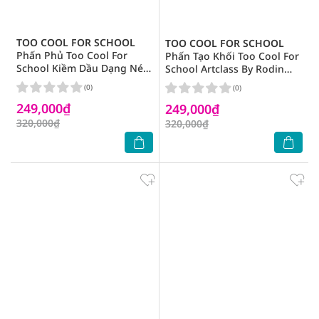
TOO COOL FOR SCHOOL
TOO COOL FOR SCHOOL
Phấn Phủ Too Cool For
Phấn Tạo Khối Too Cool For
School Kiềm Dầu Dạng Nén
School Artclass By Rodin
Artclass By Rodin Finish
Shading 9.5g .# 01 Classic
(0)
(0)
Setting Pact 4g
249,000₫
249,000₫
320,000₫
320,000₫