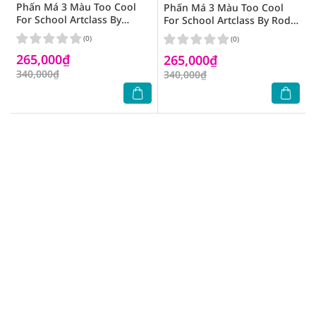
Phấn Má 3 Màu Too Cool
Phấn Má 3 Màu Too Cool
For School Artclass By
For School Artclass By Rodin
Rodin Blusher 8.7g .# De
Blusher 9.5g .# De Peche
(0)
(0)
Rosee
265,000₫
265,000₫
340,000₫
340,000₫