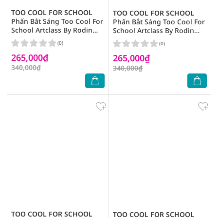
TOO COOL FOR SCHOOL
TOO COOL FOR SCHOOL
Phấn Bắt Sáng Too Cool For
Phấn Bắt Sáng Too Cool For
School Artclass By Rodin
School Artclass By Rodin
Highlighter 11g .# 01 Glam
Highlighter 11g .# 02
(0)
(0)
Luminous
265,000₫
265,000₫
340,000₫
340,000₫
TOO COOL FOR SCHOOL
TOO COOL FOR SCHOOL