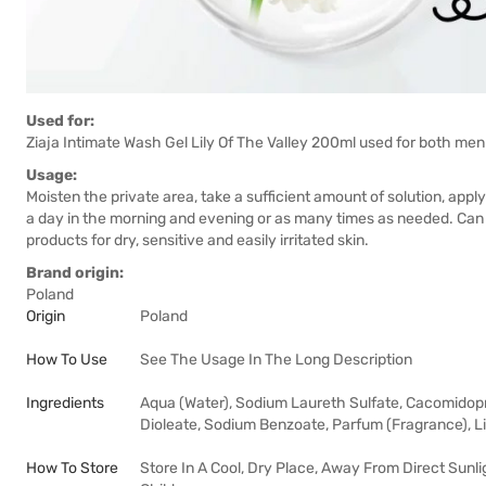
Used for:
Ziaja Intimate Wash Gel Lily Of The Valley 200ml used for both m
Usage:
Moisten the private area, take a sufficient amount of solution, ap
a day in the morning and evening or as many times as needed. Can 
products for dry, sensitive and easily irritated skin.
Brand origin:
Poland
Origin
Poland
How To Use
See The Usage In The Long Description
Ingredients
Aqua (Water), Sodium Laureth Sulfate, Cacomidopr
Dioleate, Sodium Benzoate, Parfum (Fragrance), Li
How To Store
Store In A Cool, Dry Place, Away From Direct Sunli