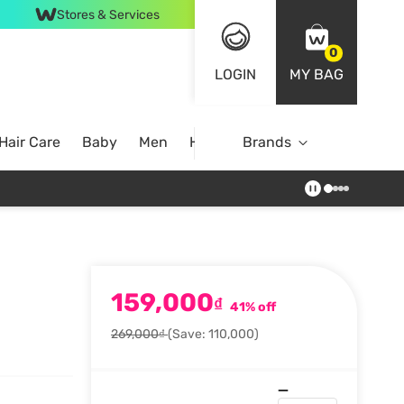
Stores & Services
0
LOGIN
MY BAG
Hair Care
Baby
Men
Home
Brands
159,000
₫
41% off
269,000₫
(Save: 110,000)