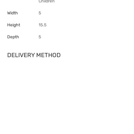
Children
Width
5
Height
15.5
Depth
5
DELIVERY METHOD