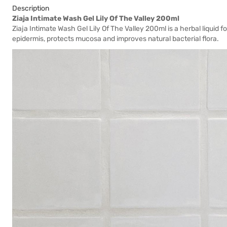
Description
Ziaja Intimate Wash Gel Lily Of The Valley 200ml
Ziaja Intimate Wash Gel Lily Of The Valley 200ml is a herbal liquid f
epidermis, protects mucosa and improves natural bacterial flora.