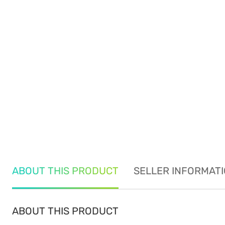
ABOUT THIS PRODUCT
SELLER INFORMAT
ABOUT THIS PRODUCT