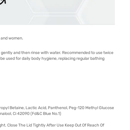
en and women.
ply gently and then rinse with water. Recommended to use twice
be used for daily body hygiene, replacing regular bathing
opyl Betaine, Lactic Acid, Panthenol, Peg-120 Methyl Glucose
nalool, Ci 42090 (Fd&C Blue No.1)
ght. Close The Lid Tightly After Use Keep Out Of Reach Of