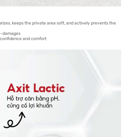
rizes, keeps the private area soft, and actively prevents the
ro-damages
of confidence and comfort