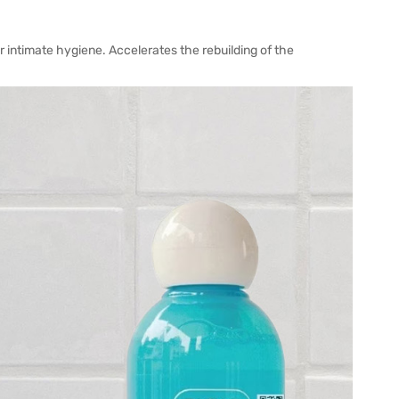
or intimate hygiene. Accelerates the rebuilding of the