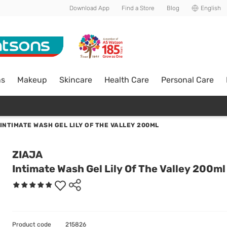
Download App
Find a Store
Blog
English
ns
Makeup
Skincare
Health Care
Personal Care
INTIMATE WASH GEL LILY OF THE VALLEY 200ML
ZIAJA
Intimate Wash Gel Lily Of The Valley 200ml
Product code
215826