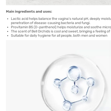
Main ingredients and uses:
Lactic acid helps balance the vagina's natural pH, deeply moistu
penetration of disease-causing bacteria and fungi.
Provitamin B5 (D-panthenol) helps moisturize and soothe mic
The scent of Bell Orchids is cool and sweet, bringing a feeling 
Suitable for daily hygiene for all people, both men and women