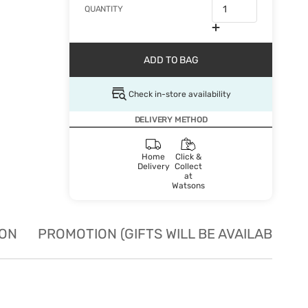
QUANTITY
ADD TO BAG
Check in-store availability
DELIVERY METHOD
Home
Click &
Delivery
Collect
at
Watsons
ION
PROMOTION (GIFTS WILL BE AVAILABLE W