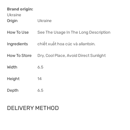
Brand origin:
Ukraine
Origin
Ukraine
How To Use
See The Usage In The Long Description
Ingredients
chiết xuất hoa cúc và allantoin.
How To Store
Dry, Cool Place, Avoid Direct Sunlight
Width
6.5
Height
14
Depth
6.5
DELIVERY METHOD