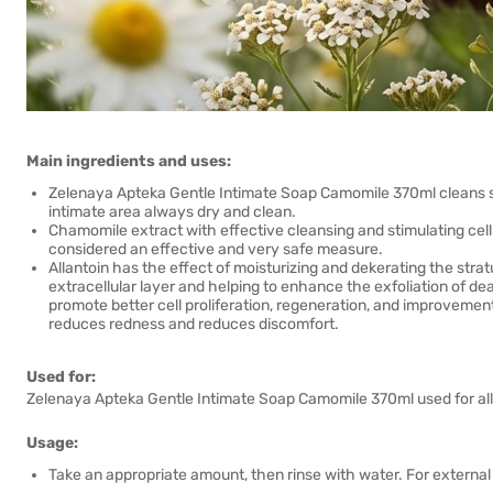
Main ingredients and uses:
Zelenaya Apteka Gentle Intimate Soap Camomile 370ml cleans sens
intimate area always dry and clean.
Chamomile extract with effective cleansing and stimulating cell r
considered an effective and very safe measure.
Allantoin has the effect of moisturizing and dekerating the str
extracellular layer and helping to enhance the exfoliation of dea
promote better cell proliferation, regeneration, and improvement
reduces redness and reduces discomfort.
Used for:
Zelenaya Apteka Gentle Intimate Soap Camomile 370ml used for all 
Usage:
Take an appropriate amount, then rinse with water. For external 