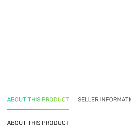
ABOUT THIS PRODUCT
SELLER INFORMAT
ABOUT THIS PRODUCT