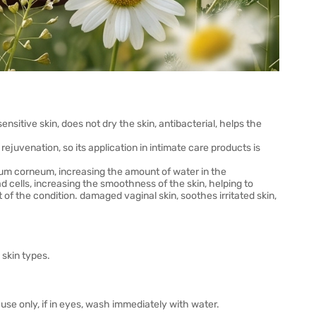
itive skin, does not dry the skin, antibacterial, helps the
ejuvenation, so its application in intimate care products is
atum corneum, increasing the amount of water in the
d cells, increasing the smoothness of the skin, helping to
 of the condition. damaged vaginal skin, soothes irritated skin,
skin types.
use only, if in eyes, wash immediately with water.