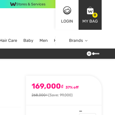
Stores & Services
0
LOGIN
MY BAG
Hair Care
Baby
Men
Home
Brands
169,000
₫
37% off
268,000₫
(Save: 99,000)