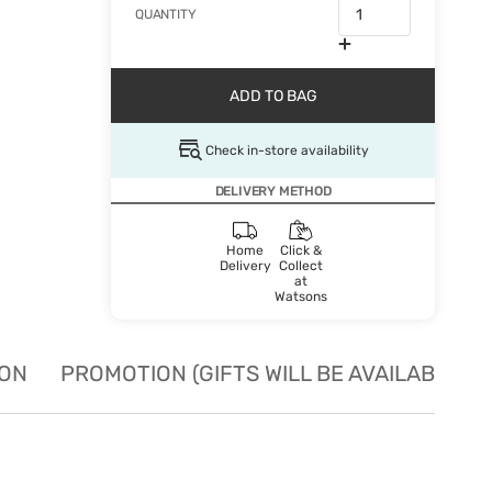
QUANTITY
ADD TO BAG
Check in-store availability
DELIVERY METHOD
Home
Click &
Delivery
Collect
at
Watsons
ION
PROMOTION (GIFTS WILL BE AVAILABLE W