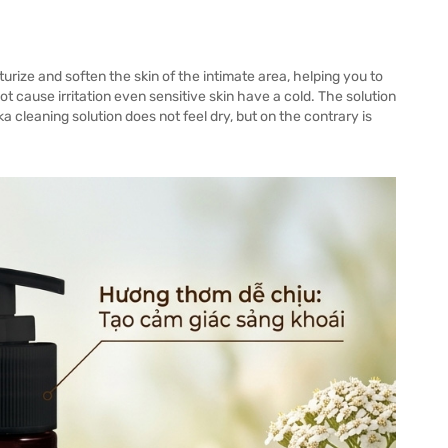
ize and soften the skin of the intimate area, helping you to
t cause irritation even sensitive skin have a cold. The solution
 cleaning solution does not feel dry, but on the contrary is