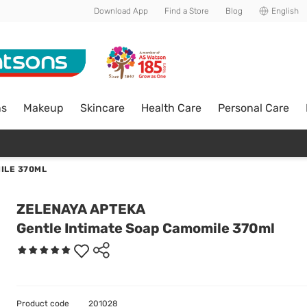
Download App
Find a Store
Blog
English
ns
Makeup
Skincare
Health Care
Personal Care
ILE 370ML
ZELENAYA APTEKA
Gentle Intimate Soap Camomile 370ml
Product code
201028