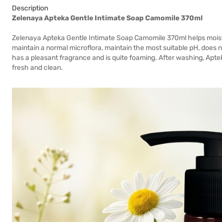
Description
Zelenaya Apteka Gentle Intimate Soap Camomile 370ml
Zelenaya Apteka Gentle Intimate Soap Camomile 370ml helps moistur
maintain a normal microflora, maintain the most suitable pH, does no
has a pleasant fragrance and is quite foaming. After washing, Apteka
fresh and clean.