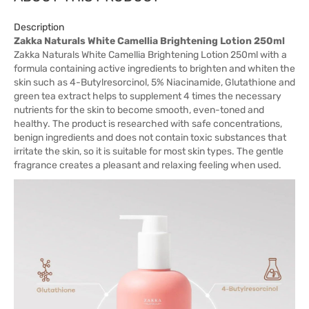
Description
Zakka Naturals White Camellia Brightening Lotion 250ml
Zakka Naturals White Camellia Brightening Lotion 250ml with a
formula containing active ingredients to brighten and whiten the
skin such as 4-Butylresorcinol, 5% Niacinamide, Glutathione and
green tea extract helps to supplement 4 times the necessary
nutrients for the skin to become smooth, even-toned and
healthy. The product is researched with safe concentrations,
benign ingredients and does not contain toxic substances that
irritate the skin, so it is suitable for most skin types. The gentle
fragrance creates a pleasant and relaxing feeling when used.