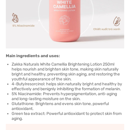
Main ingredients and uses:
Zakka Naturals White Camellia Brightening Lotion 250ml
helps nourish and brighten skin tone, making skin naturally
bright and healthy, preventing skin aging, and restoring the
youthful appearance of the skin.
4-Butylresorcinol: helps skin naturally bright and healthy by
effectively and benignly inhibiting the formation of melanin.
5% Niacinamide: Prevents hyperpigmentation, anti-aging
and long-lasting moisture on the skin.
Glutathione: Brightens and evens skin tone, powerful
antioxidant.
Green tea extract: Powerful antioxidant to protect skin from
aging.