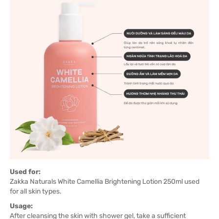
Used for:
Zakka Naturals White Camellia Brightening Lotion 250ml used
for all skin types.
Usage:
After cleansing the skin with shower gel, take a sufficient