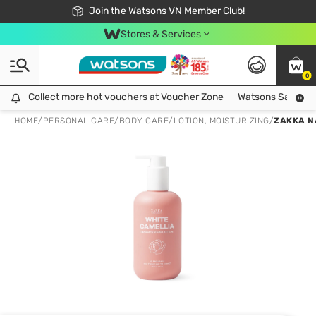
Free Shipping For Order From 249,000Đ
24h Fast delivery in Hồ Chí Minh City
Join the Watsons VN Member Club!
Stores & Services
0
Collect more hot vouchers at Voucher Zone
Collect more hot vouchers at Voucher Zone
Watsons Safety Al
HOME
/
PERSONAL CARE
/
BODY CARE
/
LOTION, MOISTURIZING
/
ZAKKA N