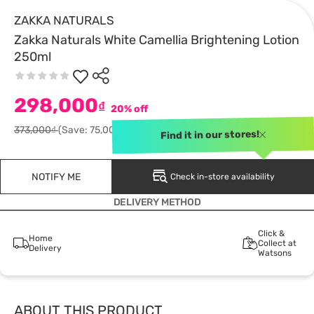
ZAKKA NATURALS
Zakka Naturals White Camellia Brightening Lotion
250ml
298,000
₫
20% off
373,000₫
(Save: 75,000)
Find it in our stores!
NOTIFY ME
Check in-store availability
DELIVERY METHOD
Click &
Home
Collect at
Delivery
Watsons
ABOUT THIS PRODUCT