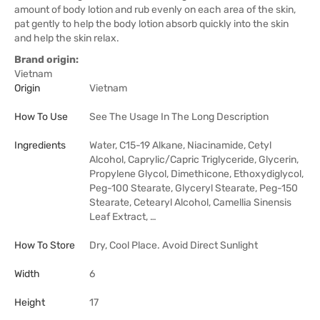
amount of body lotion and rub evenly on each area of the skin,
pat gently to help the body lotion absorb quickly into the skin
and help the skin relax.
Brand origin:
Vietnam
Origin
Vietnam
How To Use
See The Usage In The Long Description
Ingredients
Water, C15-19 Alkane, Niacinamide, Cetyl
Alcohol, Caprylic/Capric Triglyceride, Glycerin,
Propylene Glycol, Dimethicone, Ethoxydiglycol,
Peg-100 Stearate, Glyceryl Stearate, Peg-150
Stearate, Cetearyl Alcohol, Camellia Sinensis
Leaf Extract, …
How To Store
Dry, Cool Place. Avoid Direct Sunlight
Width
6
Height
17