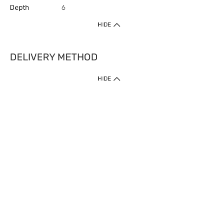
Depth
6
HIDE
DELIVERY METHOD
HIDE