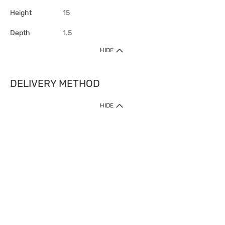
Height
15
Depth
1.5
HIDE
DELIVERY METHOD
HIDE