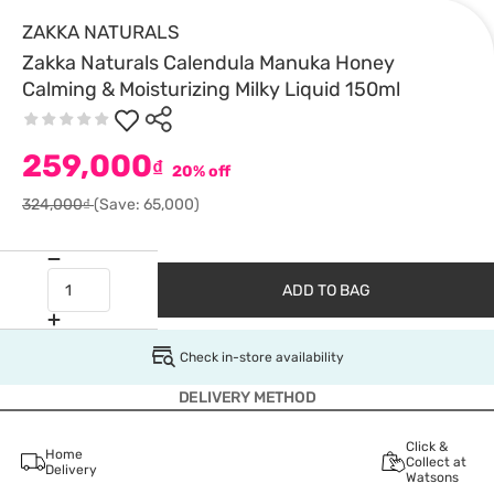
ZAKKA NATURALS
Zakka Naturals Calendula Manuka Honey
Calming & Moisturizing Milky Liquid 150ml
259,000
₫
20% off
324,000₫
(Save: 65,000)
ADD TO BAG
Check in-store availability
DELIVERY METHOD
Click &
Home
Collect at
Delivery
Watsons