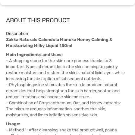
ABOUT THIS PRODUCT
Description
Zakka Naturals Calendula Manuka Honey Calming &
Moisturizing Milky Liquid 150ml
Main Ingredients and Uses:
- A stepping stone for the skin care process thanks to 3
important types of ceramides in the skin, helping to quickly
restore moisture and restore the skin's natural lipid layer, while
increasing the absorption of subsequent nutrients.
- Phytosphingosine stimulates the skin to produce natural
ceramides that help strengthen the skin barrier, soothe and
reduce irritation, and increase skin moisture.
- Combination of Chrysanthemum, Oat, and Honey extracts:
The mixture reduces inflammation, soothes the skin,
moisturizes, and limits irritation on sensitive skin.
Usage:
- Method 1: After cleansing, shake the product well, pour a