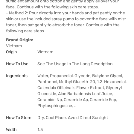
sufficient amount onto cotton and gently apply all over your
face. Continue with the following skin care steps.
- Method 2: Pour directly into your hands and pat gently on the
skin or use the included spray pump to cover the face with mist
toner, then pat gently to absorb the toner. Continue with the
following care steps.
Brand Origin:
Vietnam
Origin
Vietnam
How To Use
See The Usage In The Long Description
Ingredients
Water, Propanediol, Glycerin, Butylene Glycol,
Panthenol, Methyl Gluceth-20, 1,2-Hexanediol,
Calendula Officinalis Flower Extract, Glyceryl
Glucoside, Aloe Barbadensis Leaf Juice,
Ceramide Np, Ceramide Ap, Ceramide Eop,
Phytosphingosine, …
How To Store
Dry, Cool Place. Avoid Direct Sunlight
Width
1.5