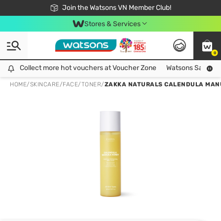
Free Shipping For Order From 249,000Đ
24h Fast delivery in Hồ Chí Minh City
Join the Watsons VN Member Club!
Stores & Services
0
Collect more hot vouchers at Voucher Zone
Collect more hot vouchers at Voucher Zone
Watsons Safety Al
HOME
/
SKINCARE
/
FACE
/
TONER
/
ZAKKA NATURALS CALENDULA MANUK