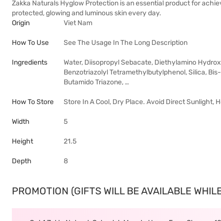
Zakka Naturals Hyglow Protection is an essential product for achiev
protected, glowing and luminous skin every day.
Origin
Viet Nam
How To Use
See The Usage In The Long Description
Ingredients
Water, Diisopropyl Sebacate, Diethylamino Hydrox
Benzotriazolyl Tetramethylbutylphenol, Silica, B
Butamido Triazone, …
How To Store
Store In A Cool, Dry Place. Avoid Direct Sunlight,
Width
5
Height
21.5
Depth
8
PROMOTION (GIFTS WILL BE AVAILABLE WHILE 