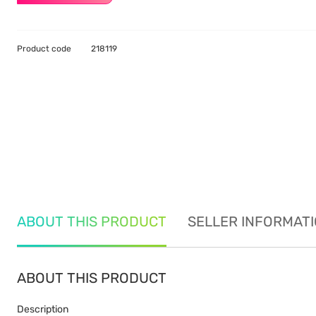
Product code
218119
ABOUT THIS PRODUCT
SELLER INFORMAT
ABOUT THIS PRODUCT
Description