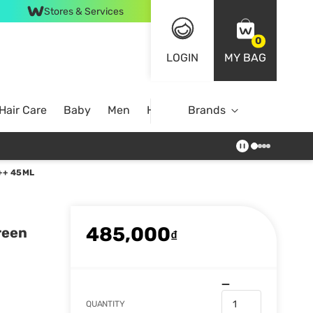
Stores & Services
0
LOGIN
MY BAG
Hair Care
Baby
Men
Home
Brands
++ 45ML
485,000
reen
₫
QUANTITY