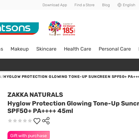
Download App
Find a Store
Blog
English
ns
Makeup
Skincare
Health Care
Personal Care
N
/
HYGLOW PROTECTION GLOWING TONE-UP SUNCREEN SPF50+ PA++
ZAKKA NATURALS
Hyglow Protection Glowing Tone-Up Sunc
SPF50+ PA++++ 45ml
Gift with purchase