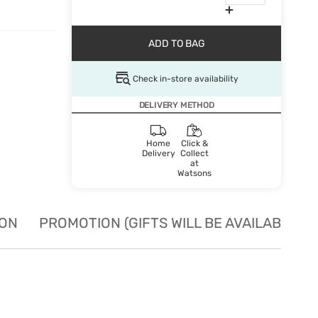
ADD TO BAG
Check in-store availability
DELIVERY METHOD
Home
Click &
Delivery
Collect
at
Watsons
ION
PROMOTION (GIFTS WILL BE AVAILABLE W