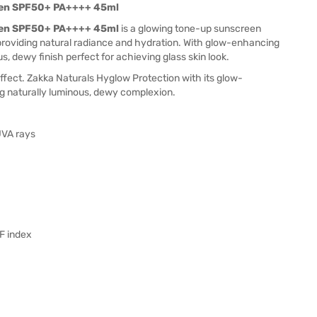
een SPF50+ PA++++ 45ml
een SPF50+ PA++++ 45ml
is a glowing tone-up sunscreen
roviding natural radiance and hydration. With glow-enhancing
s, dewy finish perfect for achieving glass skin look.
ffect. Zakka Naturals Hyglow Protection with its glow-
ng naturally luminous, dewy complexion.
UVA rays
PF index