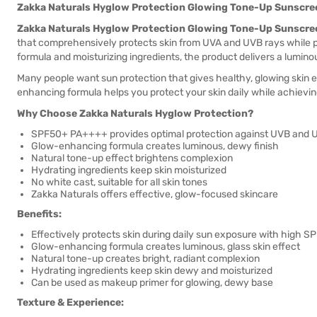
Zakka Naturals Hyglow Protection Glowing Tone-Up Sunscr
Zakka Naturals Hyglow Protection Glowing Tone-Up Sunscr
that comprehensively protects skin from UVA and UVB rays while p
formula and moisturizing ingredients, the product delivers a luminou
Many people want sun protection that gives healthy, glowing skin e
enhancing formula helps you protect your skin daily while achievi
Why Choose Zakka Naturals Hyglow Protection?
SPF50+ PA++++ provides optimal protection against UVB and 
Glow-enhancing formula creates luminous, dewy finish
Natural tone-up effect brightens complexion
Hydrating ingredients keep skin moisturized
No white cast, suitable for all skin tones
Zakka Naturals offers effective, glow-focused skincare
Benefits:
Effectively protects skin during daily sun exposure with high S
Glow-enhancing formula creates luminous, glass skin effect
Natural tone-up creates bright, radiant complexion
Hydrating ingredients keep skin dewy and moisturized
Can be used as makeup primer for glowing, dewy base
Texture & Experience: