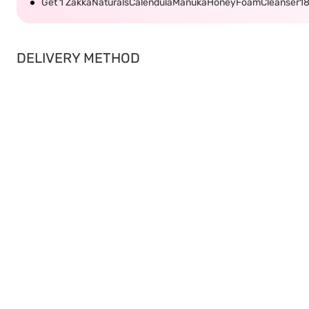
Get 1 ZakkaNaturalsCalendulaManukaHoneyFoamCleanser1
DELIVERY METHOD