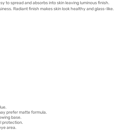
 to spread and absorbs into skin leaving luminous finish.
ness. Radiant finish makes skin look healthy and glass-like.
due.
 may prefer matte formula.
lowing base.
 protection.
eye area.