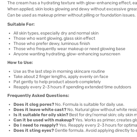
The cream has a hydrating texture with glow-enhancing effect, easy
When applied, skin looks glowing and dewy without excessive greasi
Can be used as makeup primer without pilling or foundation issues.
Suitable For:
All skin types, especially dry and normal skin
Those who want glowing, glass skin effect
Those who prefer dewy, luminous finish
Those who frequently wear makeup or need glowing base
Anyone wanting hydrating, glow-enhancing sunscreen
How to Use:
Use as the last step in morning skincare routine
Take about 2 finger lengths, apply evenly on face
Pat gently to help product absorb completely
Reapply every 2-3 hours if spending extended time outdoors
Frequently Asked Questions:
Does it clog pores?
No. Formula is suitable for daily use.
Does it leave white cast?
No. Natural glow without white resi
Is it suitable for oily skin?
Best for dry/normal skin; oily skin
Can it be used with makeup?
Yes. Works as primer, creates g
Do I need to reapply?
Yes. Reapply every 2-3 hours for optimal
Does it sting eyes?
Gentle formula. Avoid applying directly to 