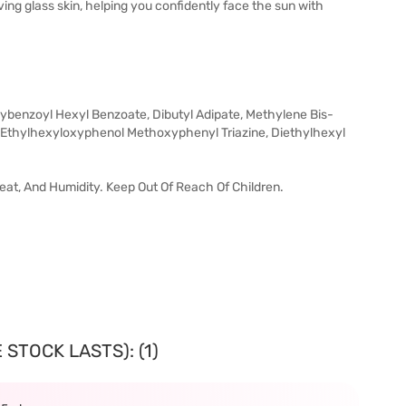
ing glass skin, helping you confidently face the sun with
ybenzoyl Hexyl Benzoate, Dibutyl Adipate, Methylene Bis-
is-Ethylhexyloxyphenol Methoxyphenyl Triazine, Diethylhexyl
 Heat, And Humidity. Keep Out Of Reach Of Children.
STOCK LASTS): (1)