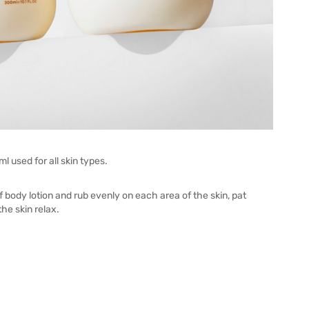
used for all skin types.
f body lotion and rub evenly on each area of the skin, pat
the skin relax.