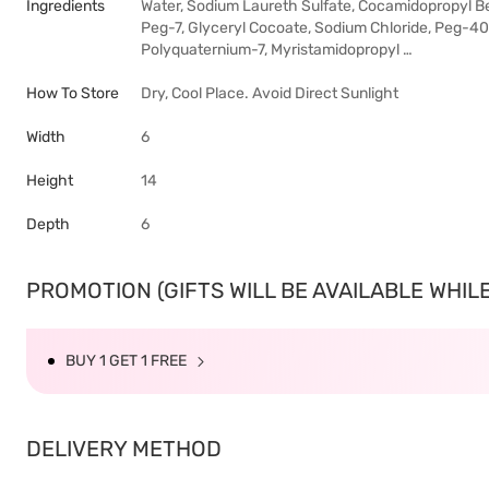
Ingredients
Water, Sodium Laureth Sulfate, Cocamidopropyl Be
Peg-7, Glyceryl Cocoate, Sodium Chloride, Peg-40
Polyquaternium-7, Myristamidopropyl …
How To Store
Dry, Cool Place. Avoid Direct Sunlight
Width
6
Height
14
Depth
6
PROMOTION (GIFTS WILL BE AVAILABLE WHILE 
BUY 1 GET 1 FREE
DELIVERY METHOD