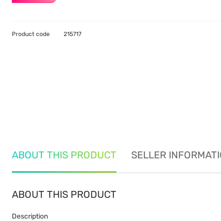
Product code
215717
ABOUT THIS PRODUCT
SELLER INFORMAT
ABOUT THIS PRODUCT
Description