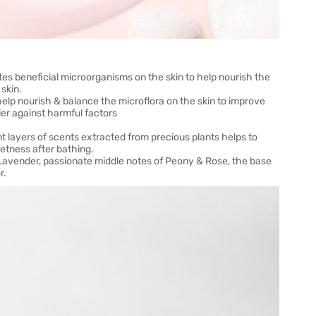
tes beneficial microorganisms on the skin to help nourish the
 skin.
elp nourish & balance the microflora on the skin to improve
ier against harmful factors
 layers of scents extracted from precious plants helps to
etness after bathing.
 Lavender, passionate middle notes of Peony & Rose, the base
r.