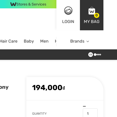
Stores & Services
0
LOGIN
MY BAG
Hair Care
Baby
Men
Home
Brands
194,000
eony
₫
QUANTITY