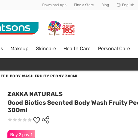
Download App
Find a Store
Blog
English
ns
Makeup
Skincare
Health Care
Personal Care
NTED BODY WASH FRUITY PEONY 300ML
ZAKKA NATURALS
Good Biotics Scented Body Wash Fruity P
300ml
Buy 2 pay 1