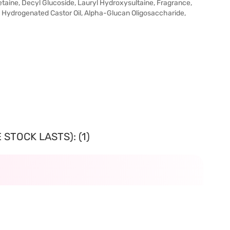
taine, Decyl Glucoside, Lauryl Hydroxysultaine, Fragrance,
 Hydrogenated Castor Oil, Alpha-Glucan Oligosaccharide,
STOCK LASTS): (1)