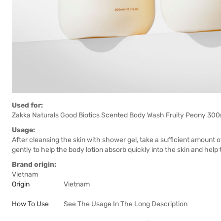
Used for:
Zakka Naturals Good Biotics Scented Body Wash Fruity Peony 300ml 
Usage:
After cleansing the skin with shower gel, take a sufficient amount o
gently to help the body lotion absorb quickly into the skin and help 
Brand origin:
Vietnam
Origin
Vietnam
How To Use
See The Usage In The Long Description