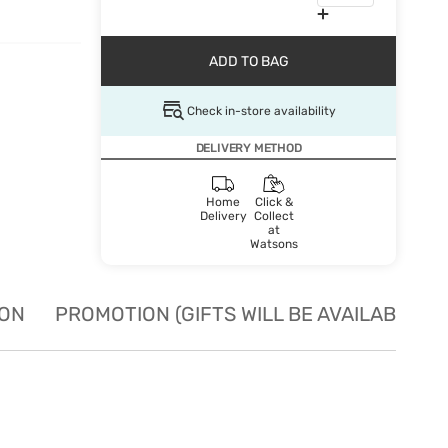
ADD TO BAG
Check in-store availability
DELIVERY METHOD
Home
Click &
Delivery
Collect
at
Watsons
ION
PROMOTION (GIFTS WILL BE AVAILABLE W