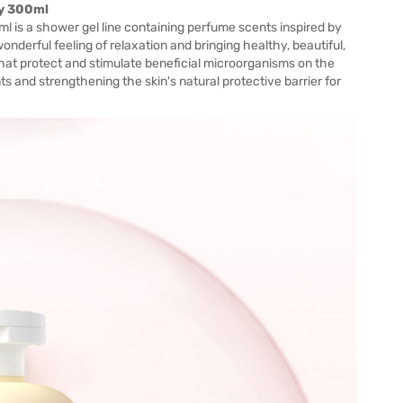
ny 300ml
 is a shower gel line containing perfume scents inspired by
onderful feeling of relaxation and bringing healthy, beautiful,
that protect and stimulate beneficial microorganisms on the
nts and strengthening the skin's natural protective barrier for