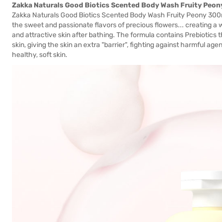
Zakka Naturals Good Biotics Scented Body Wash Fruity Peo
Zakka Naturals Good Biotics Scented Body Wash Fruity Peony 300ml
the sweet and passionate flavors of precious flowers... creating a w
and attractive skin after bathing. The formula contains Prebiotics 
skin, giving the skin an extra "barrier", fighting against harmful age
healthy, soft skin.