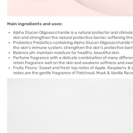
Main ingredients and uses:
Alpha Glucan Oligosaccharide is a natural protector and stimula
skin and strengthen the natural protective barrier, softening the
Probiotics Prebiotics containing Alpha Glucan Oligosaccharide h
the skin's immune system, strengthen the skin's protective barr
Balance pH, maintain moisture for healthy, beautiful skin.
Perfume fragrance with a delicate combination of many different
retain fragrance well on the skin and awakens softness and swe
Fruity Peony: Sweet and fresh top notes of Apple, Raspberry &
notes are the gentle fragrance of Patchouli, Musk & Vanilla flavo