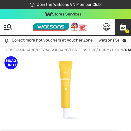
Free Shipping For Order From 249,000Đ
24h Fast delivery in Hồ Chí Minh City
Join the Watsons VN Member Club!
Stores Services
0
Collect more hot vouchers at Voucher Zone
Collect more hot vouchers at Voucher Zone
Watsons Safety Al
HOME
/
SKINCARE
/
DERMA SKINCARE
/
FOR SENSITIVE/ NORMAL SKIN
/
CA