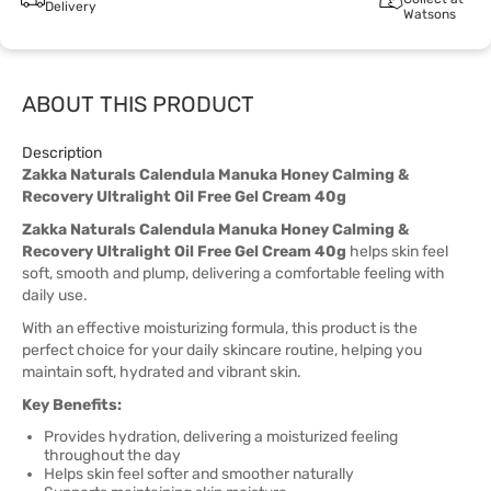
Delivery
Watsons
ABOUT THIS PRODUCT
Description
Zakka Naturals Calendula Manuka Honey Calming &
Recovery Ultralight Oil Free Gel Cream 40g
Zakka Naturals Calendula Manuka Honey Calming &
Recovery Ultralight Oil Free Gel Cream 40g
helps skin feel
soft, smooth and plump, delivering a comfortable feeling with
daily use.
With an effective moisturizing formula, this product is the
perfect choice for your daily skincare routine, helping you
maintain soft, hydrated and vibrant skin.
Key Benefits:
Provides hydration, delivering a moisturized feeling
throughout the day
Helps skin feel softer and smoother naturally