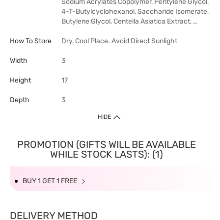
Sodium Acrylates Copolymer, Pentylene Glycol,
4-T-Butylcyclohexanol, Saccharide Isomerate,
Butylene Glycol, Centella Asiatica Extract, …
How To Store
Dry, Cool Place. Avoid Direct Sunlight
Width
3
Height
17
Depth
3
HIDE
PROMOTION (GIFTS WILL BE AVAILABLE
WHILE STOCK LASTS): (1)
BUY 1 GET 1 FREE
DELIVERY METHOD