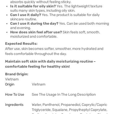
absorbs quickly without feeling sticky.
Is it suitable for oily skin?
Yes. The lightweight texture
suits many skin types, including oily skin.
Can I use it daily?
Yes. The product is suitable for daily
skincare routine.
Can I use it during the day?
Yes. Can be used both morning
and evening.
How does skin feel after use?
Skin feels soft, smooth,
moisturized and comfortable.
Expected Results:
After use, skin becomes softer, smoother, more hydrated and
feels comfortable throughout the day.
Maintain soft skin with daily moisturizing routine –
comfortable feeling for healthy skin!
Brand Origin:
Vietnam
Origin
Vietnam
How To Use
See The Usage In The Long Description
Ingredients
Water, Panthenol, Propanediol, Caprylic/Capric
Triglyceride, Squalane, Propylheptyl Caprylate,