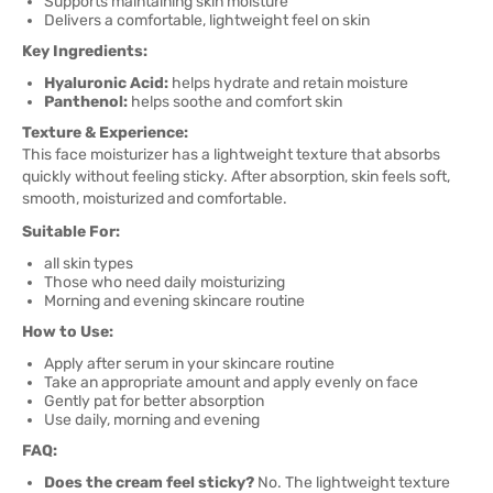
Supports maintaining skin moisture
Delivers a comfortable, lightweight feel on skin
Key Ingredients:
Hyaluronic Acid:
helps hydrate and retain moisture
Panthenol:
helps soothe and comfort skin
Texture & Experience:
This face moisturizer has a lightweight texture that absorbs
quickly without feeling sticky. After absorption, skin feels soft,
smooth, moisturized and comfortable.
Suitable For:
all skin types
Those who need daily moisturizing
Morning and evening skincare routine
How to Use:
Apply after serum in your skincare routine
Take an appropriate amount and apply evenly on face
Gently pat for better absorption
Use daily, morning and evening
FAQ:
Does the cream feel sticky?
No. The lightweight texture