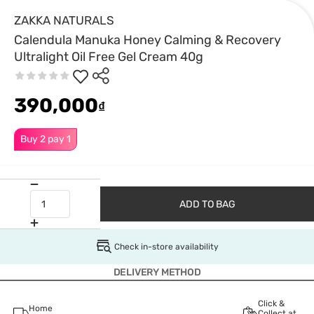
ZAKKA NATURALS
Calendula Manuka Honey Calming & Recovery
Ultralight Oil Free Gel Cream 40g
390,000
₫
Buy 2 pay 1
ADD TO BAG
Check in-store availability
DELIVERY METHOD
Click &
Home
Collect at