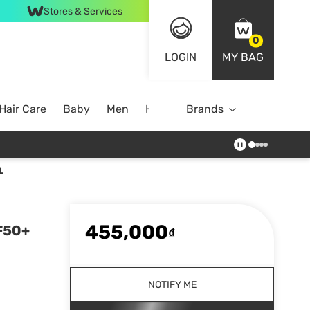
Stores & Services
0
LOGIN
MY BAG
Hair Care
Baby
Men
Home
Brands
L
455,000
PF50+
₫
NOTIFY ME