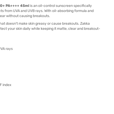
F50+ PA++++ 45ml
is an oil-control sunscreen specifically
cts from UVA and UVB rays. With oil-absorbing formula and
ear without causing breakouts.
that doesn't make skin greasy or cause breakouts. Zakka
otect your skin daily while keeping it matte, clear and breakout-
UVA rays
PF index