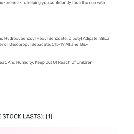
cne-prone skin, helping you confidently face the sun with
 Hydroxybenzoyl Hexyl Benzoate, Dibutyl Adipate, Silica,
nol, Diisopropyl Sebacate, C15-19 Alkane, Bis-
 Heat, And Humidity. Keep Out Of Reach Of Children.
STOCK LASTS): (1)