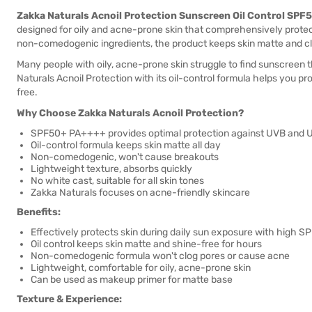
Zakka Naturals Acnoil Protection Sunscreen Oil Control SP
designed for oily and acne-prone skin that comprehensively prote
non-comedogenic ingredients, the product keeps skin matte and cl
Many people with oily, acne-prone skin struggle to find sunscreen 
Naturals Acnoil Protection with its oil-control formula helps you pr
free.
Why Choose Zakka Naturals Acnoil Protection?
SPF50+ PA++++ provides optimal protection against UVB and 
Oil-control formula keeps skin matte all day
Non-comedogenic, won't cause breakouts
Lightweight texture, absorbs quickly
No white cast, suitable for all skin tones
Zakka Naturals focuses on acne-friendly skincare
Benefits:
Effectively protects skin during daily sun exposure with high S
Oil control keeps skin matte and shine-free for hours
Non-comedogenic formula won't clog pores or cause acne
Lightweight, comfortable for oily, acne-prone skin
Can be used as makeup primer for matte base
Texture & Experience: