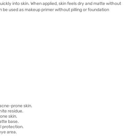
ickly into skin. When applied, skin feels dry and matte without
an be used as makeup primer without pilling or foundation
acne-prone skin.
ite residue.
one skin.
atte base.
 protection.
eye area.