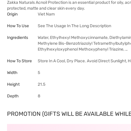
Zakka Naturals Acnoil Protection is an essential product for oily, a
protected, matte and clear skin every day.
Origin
Viet Nam
How To Use
See The Usage In The Long Description
Ingredients
Water, Ethylhexyl Methoxycinnamate, Diethylamino
Methylene Bis-Benzotriazolyl Tetramethylbutylphe
Ethylhexyloxyphenol Methoxyphenyl Triazine, …
How To Store
Store In A Cool, Dry Place. Avoid Direct Sunlight,
Width
5
Height
21.5
Depth
8
PROMOTION (GIFTS WILL BE AVAILABLE WHILE 