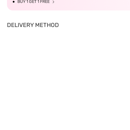
BUY 1 GET 1 FREE
DELIVERY METHOD