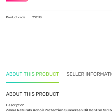
Product code
218118
ABOUT THIS PRODUCT
SELLER INFORMAT
ABOUT THIS PRODUCT
Description
Zakka Naturals Acnoil Protection Sunscreen Oil Control SP