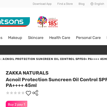
Download App
Find a Store
Blog
English
ns
Makeup
Skincare
Health Care
Personal Care
N
/
ACNOIL PROTECTION SUNCREEN OIL CONTROL SPF50+ PA++++ 45M
ZAKKA NATURALS
Acnoil Protection Suncreen Oil Control S
PA++++ 45ml
Buy 2 pay 1