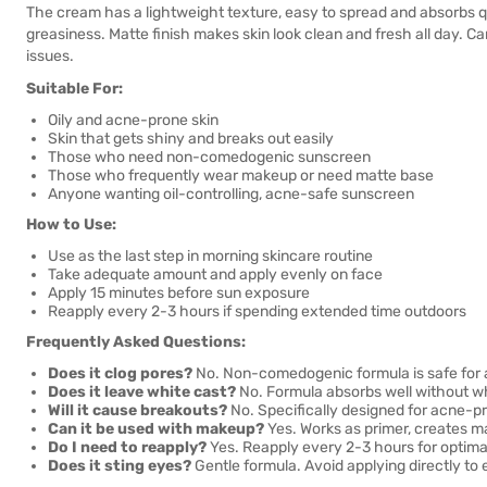
The cream has a lightweight texture, easy to spread and absorbs qu
greasiness. Matte finish makes skin look clean and fresh all day. C
issues.
Suitable For:
Oily and acne-prone skin
Skin that gets shiny and breaks out easily
Those who need non-comedogenic sunscreen
Those who frequently wear makeup or need matte base
Anyone wanting oil-controlling, acne-safe sunscreen
How to Use:
Use as the last step in morning skincare routine
Take adequate amount and apply evenly on face
Apply 15 minutes before sun exposure
Reapply every 2-3 hours if spending extended time outdoors
Frequently Asked Questions:
Does it clog pores?
No. Non-comedogenic formula is safe for 
Does it leave white cast?
No. Formula absorbs well without wh
Will it cause breakouts?
No. Specifically designed for acne-pr
Can it be used with makeup?
Yes. Works as primer, creates m
Do I need to reapply?
Yes. Reapply every 2-3 hours for optimal
Does it sting eyes?
Gentle formula. Avoid applying directly to 