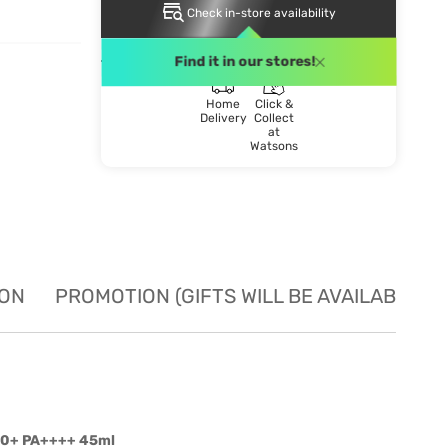
Check in-store availability
DELIVERY METHOD
Find it in our stores!
Home
Click &
Delivery
Collect
at
Watsons
ION
PROMOTION (GIFTS WILL BE AVAILABLE W
F50+ PA++++ 45ml