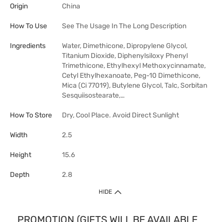
Origin
China
How To Use
See The Usage In The Long Description
Ingredients
Water, Dimethicone, Dipropylene Glycol,
Titanium Dioxide, Diphenylsiloxy Phenyl
Trimethicone, Ethylhexyl Methoxycinnamate,
Cetyl Ethylhexanoate, Peg-10 Dimethicone,
Mica (Ci 77019), Butylene Glycol, Talc, Sorbitan
Sesquiisostearate,…
How To Store
Dry, Cool Place. Avoid Direct Sunlight
Width
2.5
Height
15.6
Depth
2.8
HIDE
PROMOTION (GIFTS WILL BE AVAILABLE