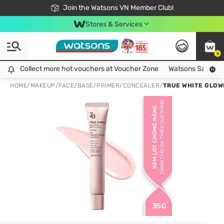
Free Shipping For Order From 249,000Đ
24h Fast delivery in Hồ Chí Minh City
Join the Watsons VN Member Club!
Stores & Services
0
Collect more hot vouchers at Voucher Zone
Collect more hot vouchers at Voucher Zone
Watsons Safety Al
HOME
/
MAKEUP
/
FACE
/
BASE/PRIMER/CONCEALER
/
TRUE WHITE GLOWI