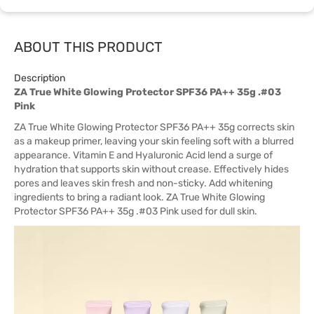
ABOUT THIS PRODUCT
Description
ZA True White Glowing Protector SPF36 PA++ 35g .#03
Pink
ZA True White Glowing Protector SPF36 PA++ 35g corrects skin
as a makeup primer, leaving your skin feeling soft with a blurred
appearance. Vitamin E and Hyaluronic Acid lend a surge of
hydration that supports skin without crease. Effectively hides
pores and leaves skin fresh and non-sticky. Add whitening
ingredients to bring a radiant look. ZA True White Glowing
Protector SPF36 PA++ 35g .#03 Pink used for dull skin.