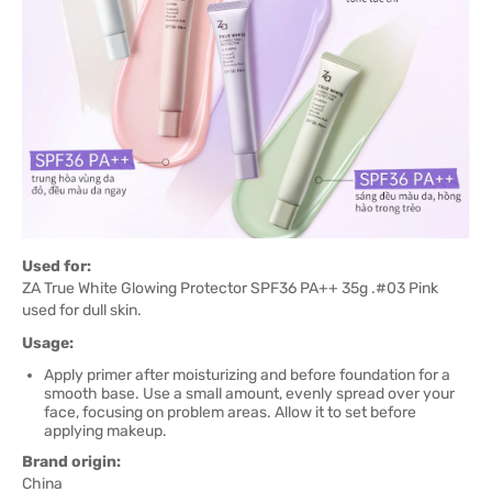
Used for:
ZA True White Glowing Protector SPF36 PA++ 35g .#03 Pink
used for dull skin.
Usage:
Apply primer after moisturizing and before foundation for a
smooth base. Use a small amount, evenly spread over your
face, focusing on problem areas. Allow it to set before
applying makeup.
Brand origin:
China