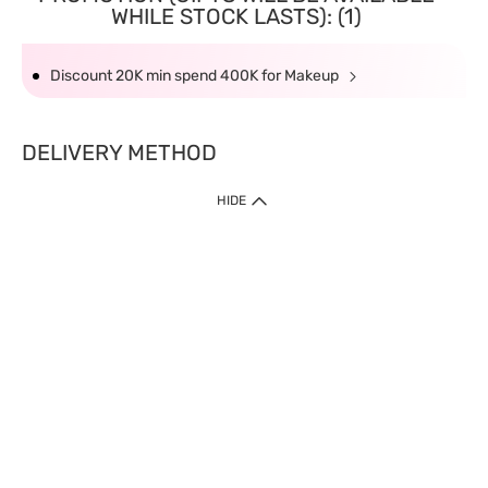
WHILE STOCK LASTS): (1)
Discount 20K min spend 400K for Makeup
DELIVERY METHOD
HIDE