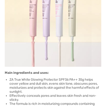
Main ingredients and uses:
ZA True White Glowing Protector SPF36 PA++ 35g helps
cover yellow and dull skin, evens skin tone, obscures pores,
moisturizes and protects skin against the harmful effects of
sunlight.
Effectively conceals pores and leaves skin fresh and non-
sticky.
The formula is rich in moisturizing compounds containing