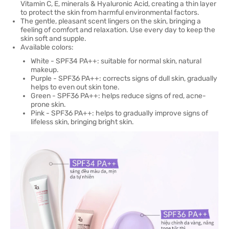
Vitamin C, E, minerals & Hyaluronic Acid, creating a thin layer
to protect the skin from harmful environmental factors.
The gentle, pleasant scent lingers on the skin, bringing a
feeling of comfort and relaxation. Use every day to keep the
skin soft and supple.
Available colors:
White - SPF34 PA++: suitable for normal skin, natural
makeup.
Purple - SPF36 PA++: corrects signs of dull skin, gradually
helps to even out skin tone.
Green - SPF36 PA++: helps reduce signs of red, acne-
prone skin.
Pink - SPF36 PA++: helps to gradually improve signs of
lifeless skin, bringing bright skin.