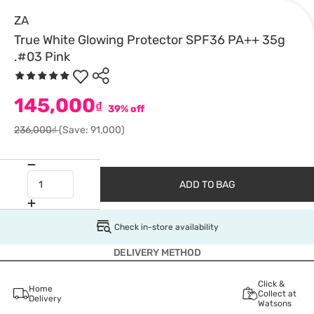
ZA
True White Glowing Protector SPF36 PA++ 35g
.#03 Pink
145,000
₫
39% off
236,000₫
(Save: 91,000)
ADD TO BAG
Check in-store availability
DELIVERY METHOD
Click &
Home
Collect at
Delivery
Watsons