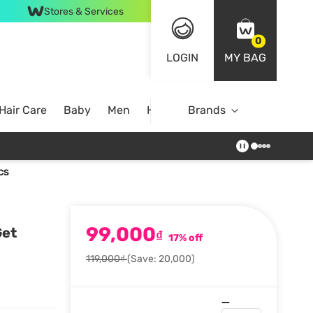
Stores & Services
0
LOGIN
MY BAG
Hair Care
Baby
Men
Home
Brands
CS
99,000
Get
₫
17% off
119,000₫
(Save: 20,000)