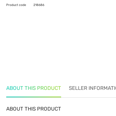
Product code
218686
ABOUT THIS PRODUCT
SELLER INFORMAT
ABOUT THIS PRODUCT