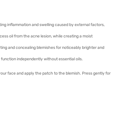
ing inflammation and swelling caused by external factors,
ess oil from the acne lesion, while creating a moist
ting and concealing blemishes for noticeably brighter and
unction independently without essential oils.
our face and apply the patch to the blemish. Press gently for