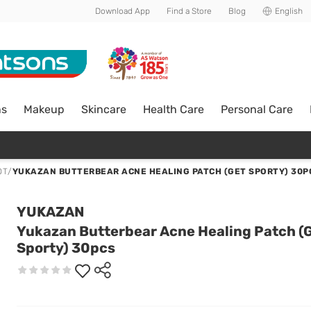
Download App
Find a Store
Blog
English
ns
Makeup
Skincare
Health Care
Personal Care
OT
/
YUKAZAN BUTTERBEAR ACNE HEALING PATCH (GET SPORTY) 30P
YUKAZAN
Yukazan Butterbear Acne Healing Patch (
Sporty) 30pcs