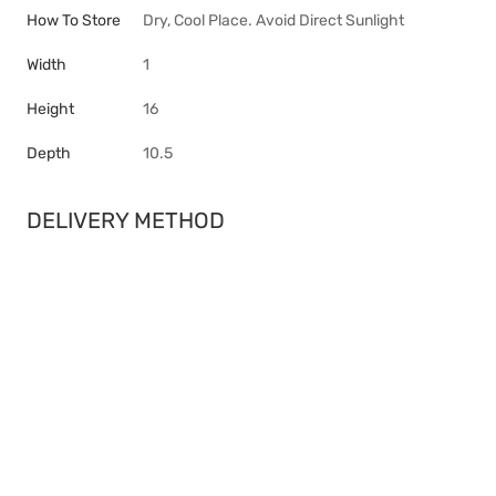
How To Store
Dry, Cool Place. Avoid Direct Sunlight
Width
1
Height
16
Depth
10.5
DELIVERY METHOD