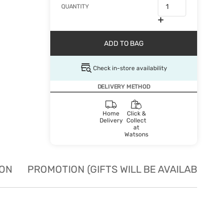
QUANTITY
ADD TO BAG
Check in-store availability
DELIVERY METHOD
Home
Click &
Delivery
Collect
at
Watsons
ION
PROMOTION (GIFTS WILL BE AVAILABLE W