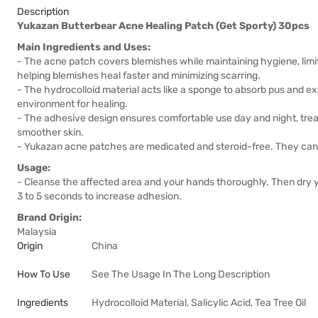
Description
Yukazan Butterbear Acne Healing Patch (Get Sporty) 30pcs
Main Ingredients and Uses:
- The acne patch covers blemishes while maintaining hygiene, limit
helping blemishes heal faster and minimizing scarring.
- The hydrocolloid material acts like a sponge to absorb pus and exc
environment for healing.
- The adhesive design ensures comfortable use day and night, trea
smoother skin.
- Yukazan acne patches are medicated and steroid-free. They can f
Usage:
- Cleanse the affected area and your hands thoroughly. Then dry y
3 to 5 seconds to increase adhesion.
Brand Origin:
Malaysia
Origin
China
How To Use
See The Usage In The Long Description
Ingredients
Hydrocolloid Material, Salicylic Acid, Tea Tree Oil