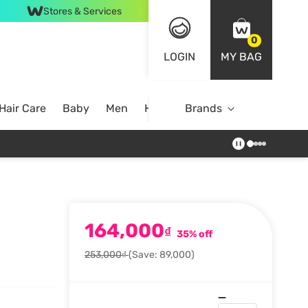
Stores & Services
0
LOGIN
MY BAG
Hair Care
Baby
Men
Home
Brands
164,000
₫
35% off
253,000₫
(Save: 89,000)