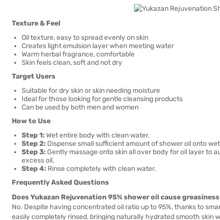
Texture & Feel
Oil texture, easy to spread evenly on skin
Creates light emulsion layer when meeting water
Warm herbal fragrance, comfortable
Skin feels clean, soft and not dry
Target Users
Suitable for dry skin or skin needing moisture
Ideal for those looking for gentle cleansing products
Can be used by both men and women
How to Use
Step 1:
Wet entire body with clean water.
Step 2:
Dispense small sufficient amount of shower oil onto wet
Step 3:
Gently massage onto skin all over body for oil layer to a
excess oil.
Step 4:
Rinse completely with clean water.
Frequently Asked Questions
Does Yukazan Rejuvenation 95% shower oil cause greasiness 
No. Despite having concentrated oil ratio up to 95%, thanks to sm
easily completely rinsed, bringing naturally hydrated smooth skin w