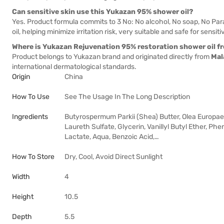
Can sensitive skin use this Yukazan 95% shower oil?
Yes. Product formula commits to 3 No: No alcohol, No soap, No Pa
oil, helping minimize irritation risk, very suitable and safe for sensiti
Where is Yukazan Rejuvenation 95% restoration shower oil f
Product belongs to Yukazan brand and originated directly from
Mal
international dermatological standards.
Origin
China
How To Use
See The Usage In The Long Description
Ingredients
Butyrospermum Parkii (Shea) Butter, Olea Europaea 
Laureth Sulfate, Glycerin, Vanillyl Butyl Ether, Ph
Lactate, Aqua, Benzoic Acid,…
How To Store
Dry, Cool, Avoid Direct Sunlight
Width
4
Height
10.5
Depth
5.5