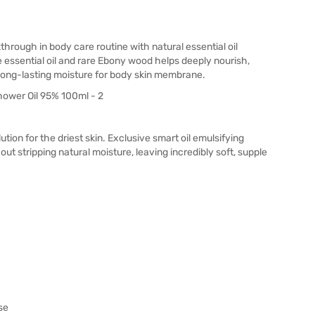
ough in body care routine with natural essential oil
 essential oil and rare Ebony wood helps deeply nourish,
long-lasting moisture for body skin membrane.
ution for the driest skin. Exclusive smart oil emulsifying
t stripping natural moisture, leaving incredibly soft, supple
se