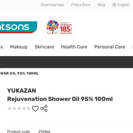
Download App
Find a Store
Blog
English
ns
Makeup
Skincare
Health Care
Personal Care
WER OIL 95% 100ML
YUKAZAN
Rejuvenation Shower Oil 95% 100ml
Product code
216466