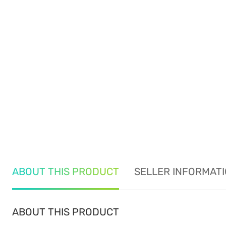
ABOUT THIS PRODUCT
SELLER INFORMAT
ABOUT THIS PRODUCT