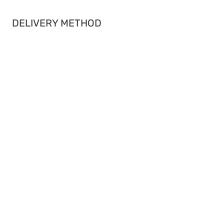
DELIVERY METHOD