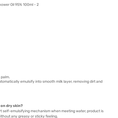
 palm.
utomatically emulsify into smooth milk layer, removing dirt and
on dry skin?
art self-emulsifying mechanism when meeting water, product is
ithout any greasy or sticky feeling.