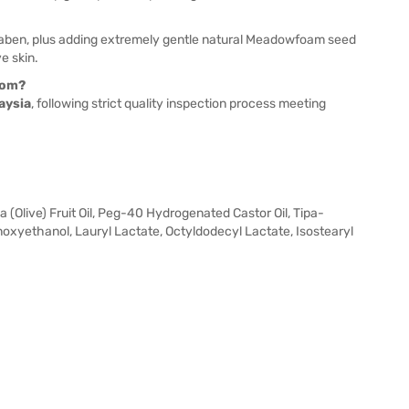
raben, plus adding extremely gentle natural Meadowfoam seed
ve skin.
rom?
aysia
, following strict quality inspection process meeting
(Olive) Fruit Oil, Peg-40 Hydrogenated Castor Oil, Tipa-
enoxyethanol, Lauryl Lactate, Octyldodecyl Lactate, Isostearyl