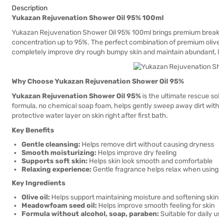
Description
Yukazan Rejuvenation Shower Oil 95% 100ml
Yukazan Rejuvenation Shower Oil 95% 100ml brings premium breakthr
concentration up to 95%. The perfect combination of premium olive
completely improve dry rough bumpy skin and maintain abundant, 
Why Choose Yukazan Rejuvenation Shower Oil 95%
Yukazan Rejuvenation Shower Oil 95%
is the ultimate rescue sol
formula, no chemical soap foam, helps gently sweep away dirt withou
protective water layer on skin right after first bath.
Key Benefits
Gentle cleansing:
Helps remove dirt without causing dryness
Smooth moisturizing:
Helps improve dry feeling
Supports soft skin:
Helps skin look smooth and comfortable
Relaxing experience:
Gentle fragrance helps relax when using
Key Ingredients
Olive oil:
Helps support maintaining moisture and softening skin
Meadowfoam seed oil:
Helps improve smooth feeling for skin
Formula without alcohol, soap, paraben:
Suitable for daily u