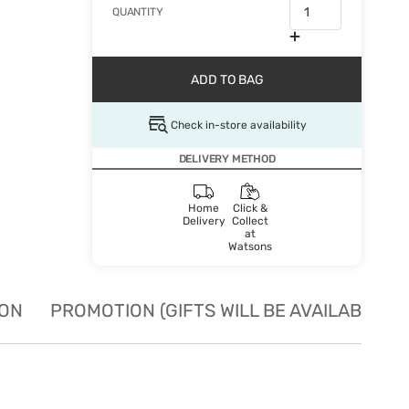
QUANTITY
ADD TO BAG
Check in-store availability
DELIVERY METHOD
Home
Click &
Delivery
Collect
at
Watsons
ION
PROMOTION (GIFTS WILL BE AVAILABLE W