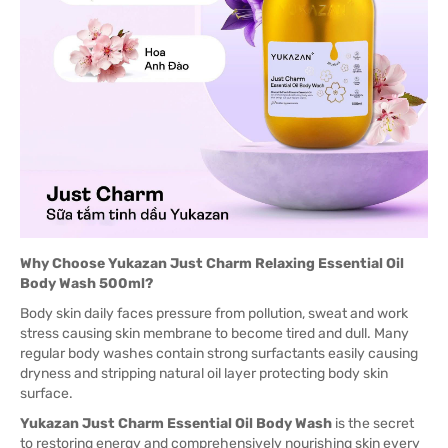
Why Choose Yukazan Just Charm Relaxing Essential Oil
Body Wash 500ml?
Body skin daily faces pressure from pollution, sweat and work
stress causing skin membrane to become tired and dull. Many
regular body washes contain strong surfactants easily causing
dryness and stripping natural oil layer protecting body skin
surface.
Yukazan Just Charm Essential Oil Body Wash
is the secret
to restoring energy and comprehensively nourishing skin every