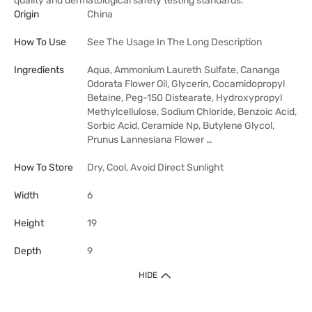
quality and dermatological safety testing standards.
Origin
China
How To Use
See The Usage In The Long Description
Ingredients
Aqua, Ammonium Laureth Sulfate, Cananga
Odorata Flower Oil, Glycerin, Cocamidopropyl
Betaine, Peg-150 Distearate, Hydroxypropyl
Methylcellulose, Sodium Chloride, Benzoic Acid,
Sorbic Acid, Ceramide Np, Butylene Glycol,
Prunus Lannesiana Flower …
How To Store
Dry, Cool, Avoid Direct Sunlight
Width
6
Height
19
Depth
9
HIDE