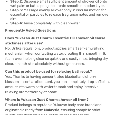
Step 2:
Dispense small sufficient amount of shower oil onto
wet palm or bath sponge to create smooth emulsion layer.
Step 3:
Massage evenly all over body in circular motion for
essential oil particles to release fragrance notes and remove
dirt.
Step 4:
Rinse completely with clean water.
Frequently Asked Questions
Does Yukazan Just Charm Essential Oil shower oil cause
stickiness after use?
No. Unlike regular oils, product applies smart self-emulsifying
mechanism when contacting water, creating thin smooth milk
foam layer helping cleanse quickly and easily rinse, bringing dry
clear, smooth skin absolutely without greasiness.
Can this product be used for relaxing bath soak?
Yes. Thanks to having concentrated bluebell and cherry
blossom essential oil content, you can completely drop sufficient
amount into warm bath water to soak and enjoy intensive
relaxing aromatherapy at home.
Where is Yukazan Just Charm shower oil from?
Product belongs to reputable Yukazan body care brand and
originated directly from
Malaysia
, ensuring complete strict