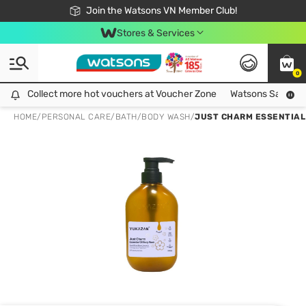
Free Shipping For Order From 249,000Đ
24h Fast delivery in Hồ Chí Minh City
Join the Watsons VN Member Club!
Stores & Services
0
Collect more hot vouchers at Voucher Zone
Collect more hot vouchers at Voucher Zone
Watsons Safety Al
HOME
/
PERSONAL CARE
/
BATH
/
BODY WASH
/
JUST CHARM ESSENTIAL