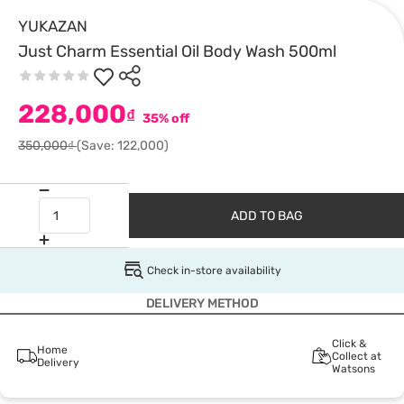
YUKAZAN
Just Charm Essential Oil Body Wash 500ml
228,000
₫
35% off
350,000₫
(Save: 122,000)
ADD TO BAG
Check in-store availability
DELIVERY METHOD
Click &
Home
Collect at
Delivery
Watsons