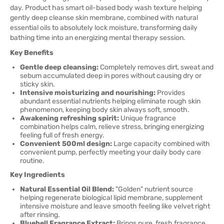
day. Product has smart oil-based body wash texture helping
gently deep cleanse skin membrane, combined with natural
essential oils to absolutely lock moisture, transforming daily
bathing time into an energizing mental therapy session.
Key Benefits
Gentle deep cleansing:
Completely removes dirt, sweat and
sebum accumulated deep in pores without causing dry or
sticky skin.
Intensive moisturizing and nourishing:
Provides
abundant essential nutrients helping eliminate rough skin
phenomenon, keeping body skin always soft, smooth.
Awakening refreshing spirit:
Unique fragrance
combination helps calm, relieve stress, bringing energizing
feeling full of fresh energy.
Convenient 500ml design:
Large capacity combined with
convenient pump, perfectly meeting your daily body care
routine.
Key Ingredients
Natural Essential Oil Blend:
"Golden" nutrient source
helping regenerate biological lipid membrane, supplement
intensive moisture and leave smooth feeling like velvet right
after rinsing.
Bluebell Fragrance Extract:
Brings pure, fresh fragrance