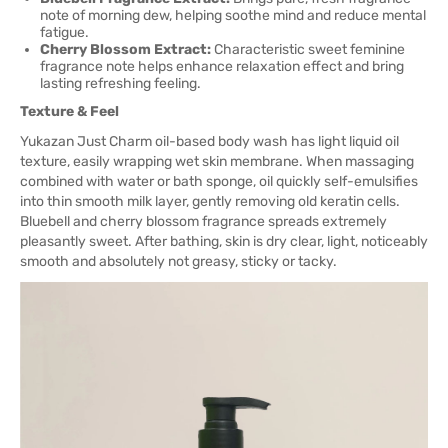
note of morning dew, helping soothe mind and reduce mental
fatigue.
Cherry Blossom Extract:
Characteristic sweet feminine
fragrance note helps enhance relaxation effect and bring
lasting refreshing feeling.
Texture & Feel
Yukazan Just Charm oil-based body wash has light liquid oil
texture, easily wrapping wet skin membrane. When massaging
combined with water or bath sponge, oil quickly self-emulsifies
into thin smooth milk layer, gently removing old keratin cells.
Bluebell and cherry blossom fragrance spreads extremely
pleasantly sweet. After bathing, skin is dry clear, light, noticeably
smooth and absolutely not greasy, sticky or tacky.