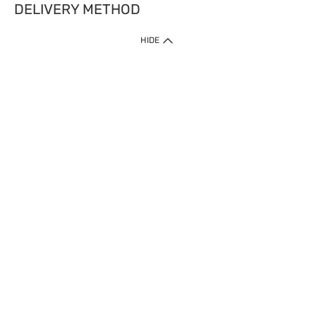
DELIVERY METHOD
HIDE