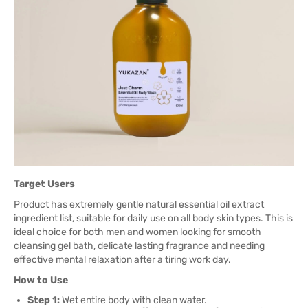
Target Users
Product has extremely gentle natural essential oil extract
ingredient list, suitable for daily use on all body skin types. This is
ideal choice for both men and women looking for smooth
cleansing gel bath, delicate lasting fragrance and needing
effective mental relaxation after a tiring work day.
How to Use
Step 1:
Wet entire body with clean water.