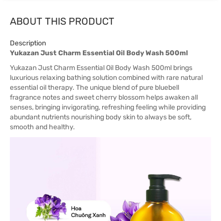
ABOUT THIS PRODUCT
Description
Yukazan Just Charm Essential Oil Body Wash 500ml
Yukazan Just Charm Essential Oil Body Wash 500ml brings
luxurious relaxing bathing solution combined with rare natural
essential oil therapy. The unique blend of pure bluebell
fragrance notes and sweet cherry blossom helps awaken all
senses, bringing invigorating, refreshing feeling while providing
abundant nutrients nourishing body skin to always be soft,
smooth and healthy.