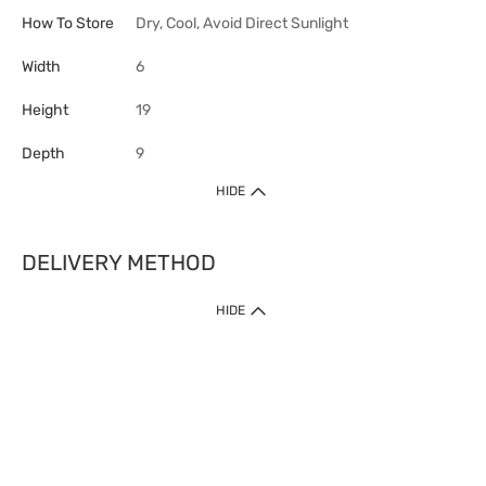
How To Store
Dry, Cool, Avoid Direct Sunlight
Width
6
Height
19
Depth
9
HIDE
DELIVERY METHOD
HIDE