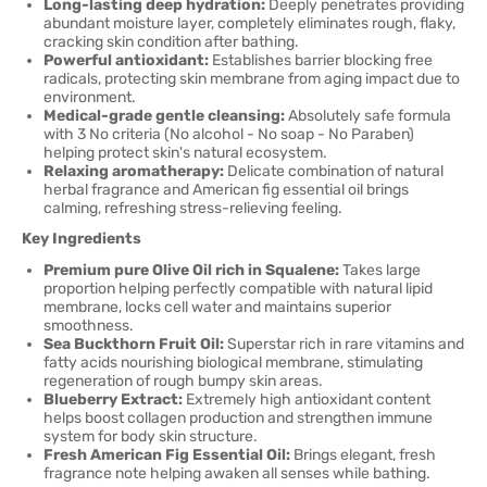
Long-lasting deep hydration:
Deeply penetrates providing
abundant moisture layer, completely eliminates rough, flaky,
cracking skin condition after bathing.
Powerful antioxidant:
Establishes barrier blocking free
radicals, protecting skin membrane from aging impact due to
environment.
Medical-grade gentle cleansing:
Absolutely safe formula
with 3 No criteria (No alcohol - No soap - No Paraben)
helping protect skin's natural ecosystem.
Relaxing aromatherapy:
Delicate combination of natural
herbal fragrance and American fig essential oil brings
calming, refreshing stress-relieving feeling.
Key Ingredients
Premium pure Olive Oil rich in Squalene:
Takes large
proportion helping perfectly compatible with natural lipid
membrane, locks cell water and maintains superior
smoothness.
Sea Buckthorn Fruit Oil:
Superstar rich in rare vitamins and
fatty acids nourishing biological membrane, stimulating
regeneration of rough bumpy skin areas.
Blueberry Extract:
Extremely high antioxidant content
helps boost collagen production and strengthen immune
system for body skin structure.
Fresh American Fig Essential Oil:
Brings elegant, fresh
fragrance note helping awaken all senses while bathing.