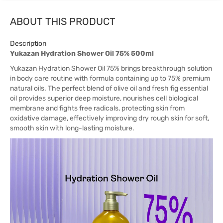
ABOUT THIS PRODUCT
Description
Yukazan Hydration Shower Oil 75% 500ml
Yukazan Hydration Shower Oil 75% brings breakthrough solution
in body care routine with formula containing up to 75% premium
natural oils. The perfect blend of olive oil and fresh fig essential
oil provides superior deep moisture, nourishes cell biological
membrane and fights free radicals, protecting skin from
oxidative damage, effectively improving dry rough skin for soft,
smooth skin with long-lasting moisture.