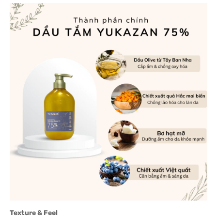
Texture & Feel