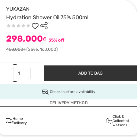
YUKAZAN
Hydration Shower Oil 75% 500ml
298,000
₫
35% off
458,000₫
(Save: 160,000)
ADD TO BAG
Check in-store availability
DELIVERY METHOD
Click &
Home
Collect at
Delivery
Watsons