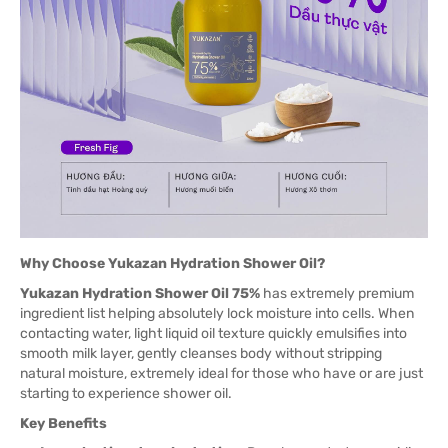
Why Choose Yukazan Hydration Shower Oil?
Yukazan Hydration Shower Oil 75%
has extremely premium
ingredient list helping absolutely lock moisture into cells. When
contacting water, light liquid oil texture quickly emulsifies into
smooth milk layer, gently cleanses body without stripping
natural moisture, extremely ideal for those who have or are just
starting to experience shower oil.
Key Benefits