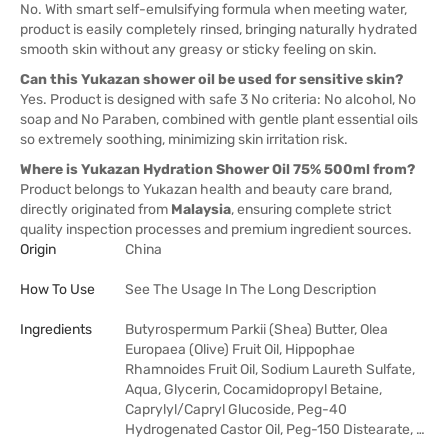
No. With smart self-emulsifying formula when meeting water,
product is easily completely rinsed, bringing naturally hydrated
smooth skin without any greasy or sticky feeling on skin.
Can this Yukazan shower oil be used for sensitive skin?
Yes. Product is designed with safe 3 No criteria: No alcohol, No
soap and No Paraben, combined with gentle plant essential oils
so extremely soothing, minimizing skin irritation risk.
Where is Yukazan Hydration Shower Oil 75% 500ml from?
Product belongs to Yukazan health and beauty care brand,
directly originated from
Malaysia
, ensuring complete strict
quality inspection processes and premium ingredient sources.
Origin
China
How To Use
See The Usage In The Long Description
Ingredients
Butyrospermum Parkii (Shea) Butter, Olea
Europaea (Olive) Fruit Oil, Hippophae
Rhamnoides Fruit Oil, Sodium Laureth Sulfate,
Aqua, Glycerin, Cocamidopropyl Betaine,
Caprylyl/Capryl Glucoside, Peg-40
Hydrogenated Castor Oil, Peg-150 Distearate, …