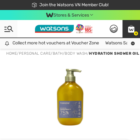
Free Shipping For Order From 249,000Đ
24h Fast delivery in Hồ Chí Minh City
Join the Watsons VN Member Club!
Stores & Services
0
Collect more hot vouchers at Voucher Zone
Collect more hot vouchers at Voucher Zone
Watsons Safety Al
HOME
/
PERSONAL CARE
/
BATH
/
BODY WASH
/
HYDRATION SHOWER OIL