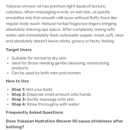
Yukazan shower oil has premium light liquid oil texture,
colorless. When massaging evenly on wet skin, oil quickly
emulsifies into thin smooth milk layer without fluffy foam like
regular body wash. Natural herbal fragrance lingers bringing
absolutely relaxing spa space. After completely rinsing with
water, skin immediately feels noticeably supple, moist, soft, clear
and absolutely doesn't leave sticky, greasy or tacky feeling.
Target Users
Suitable for normal to dry skin
Ideal for those needing gentle cleansing, moisturizing
products
Can be used by both men and women
How to Use
Step 1:
Wet your body
Step 2:
Dispense small amount onto hands
Step 3:
Gently massage onto skin
Step 4:
Rinse thoroughly with water
Frequently Asked Questions
Does Yukazan Hydration Shower Oil cause stickiness after
bathing?