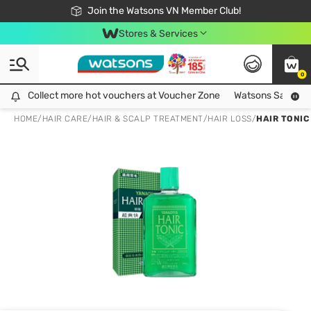
Free Shipping For Order From 249,000Đ
24h Fast delivery in Hồ Chí Minh City
Join the Watsons VN Member Club!
Stores & Services
0
Collect more hot vouchers at Voucher Zone
Collect more hot vouchers at Voucher Zone
Watsons Safety Al
HOME
/
HAIR CARE
/
HAIR & SCALP TREATMENT
/
HAIR LOSS
/
HAIR TONIC