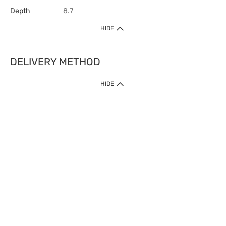
Depth
8.7
HIDE
DELIVERY METHOD
HIDE