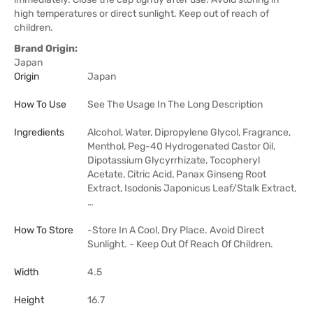
high temperatures or direct sunlight. Keep out of reach of
children.
Brand Origin:
Japan
Origin
Japan
How To Use
See The Usage In The Long Description
Ingredients
Alcohol, Water, Dipropylene Glycol, Fragrance,
Menthol, Peg-40 Hydrogenated Castor Oil,
Dipotassium Glycyrrhizate, Tocopheryl
Acetate, Citric Acid, Panax Ginseng Root
Extract, Isodonis Japonicus Leaf/Stalk Extract,
…
How To Store
-Store In A Cool, Dry Place. Avoid Direct
Sunlight. - Keep Out Of Reach Of Children.
Width
4.5
Height
16.7