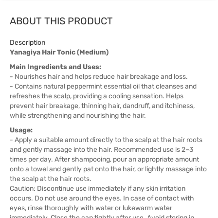
ABOUT THIS PRODUCT
Description
Yanagiya Hair Tonic (Medium)
Main Ingredients and Uses:
- Nourishes hair and helps reduce hair breakage and loss.
- Contains natural peppermint essential oil that cleanses and
refreshes the scalp, providing a cooling sensation. Helps
prevent hair breakage, thinning hair, dandruff, and itchiness,
while strengthening and nourishing the hair.
Usage:
- Apply a suitable amount directly to the scalp at the hair roots
and gently massage into the hair. Recommended use is 2–3
times per day. After shampooing, pour an appropriate amount
onto a towel and gently pat onto the hair, or lightly massage into
the scalp at the hair roots.
Caution: Discontinue use immediately if any skin irritation
occurs. Do not use around the eyes. In case of contact with
eyes, rinse thoroughly with water or lukewarm water
immediately. Close the cap tightly after use. Avoid storing in