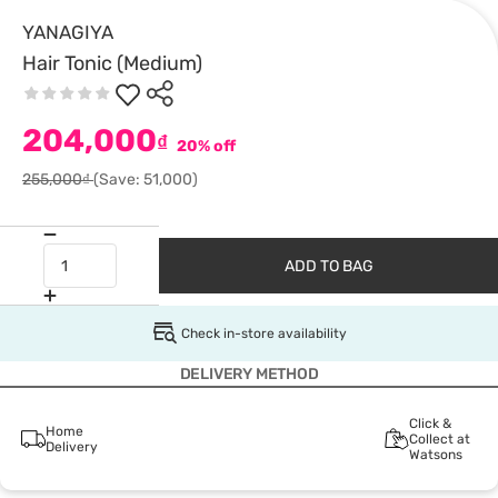
YANAGIYA
Hair Tonic (Medium)
204,000
₫
20% off
255,000₫
(Save: 51,000)
ADD TO BAG
Check in-store availability
DELIVERY METHOD
Click &
Home
Collect at
Delivery
Watsons