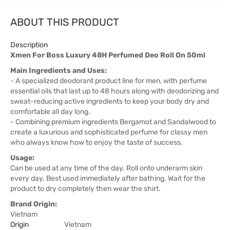
ABOUT THIS PRODUCT
Description
Xmen For Boss Luxury 48H Perfumed Deo Roll On 50ml
Main Ingredients and Uses:
- A specialized deodorant product line for men, with perfume
essential oils that last up to 48 hours along with deodorizing and
sweat-reducing active ingredients to keep your body dry and
comfortable all day long.
- Combining premium ingredients Bergamot and Sandalwood to
create a luxurious and sophisticated perfume for classy men
who always know how to enjoy the taste of success.
Usage:
Can be used at any time of the day. Roll onto underarm skin
every day. Best used immediately after bathing. Wait for the
product to dry completely then wear the shirt.
Brand Origin:
Vietnam
Origin
Vietnam