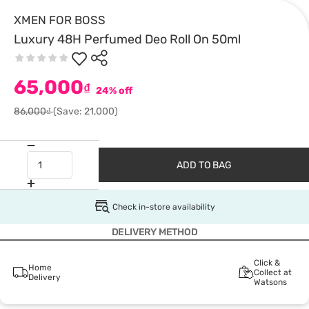
XMEN FOR BOSS
Luxury 48H Perfumed Deo Roll On 50ml
65,000
₫
24% off
86,000₫
(Save: 21,000)
ADD TO BAG
Check in-store availability
DELIVERY METHOD
Click &
Home
Collect at
Delivery
Watsons