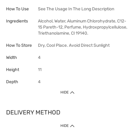
How To Use
See The Usage In The Long Description
Ingredients
Alcohol, Water, Aluminum Chlorohydrate, C12-
15 Pareth-12, Perfume, Hydroxpropylcellulose,
Triethanolamine, Cl 19140.
How To Store
Dry, Cool Place. Avoid Direct Sunlight
Width
4
Height
11
Depth
4
HIDE
DELIVERY METHOD
HIDE