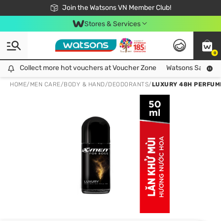
Free Shipping For Order From 249,000Đ
24h Fast delivery in Hồ Chí Minh City
Join the Watsons VN Member Club!
Stores & Services
0
Collect more hot vouchers at Voucher Zone
Collect more hot vouchers at Voucher Zone
Watsons Safety Al
HOME
/
MEN CARE
/
BODY & HAND
/
DEODORANTS
/
LUXURY 48H PERFUM