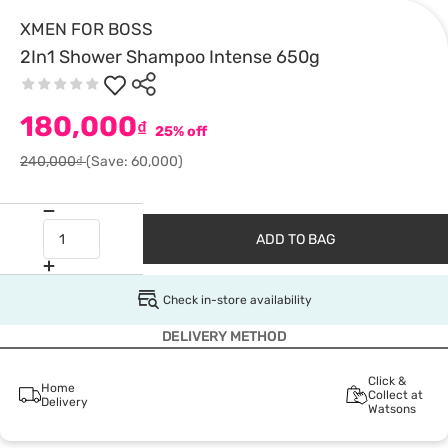
XMEN FOR BOSS
2In1 Shower Shampoo Intense 650g
180,000
₫
25% off
240,000₫
(Save: 60,000)
ADD TO BAG
Check in-store availability
DELIVERY METHOD
Click &
Home
Collect at
Delivery
Watsons