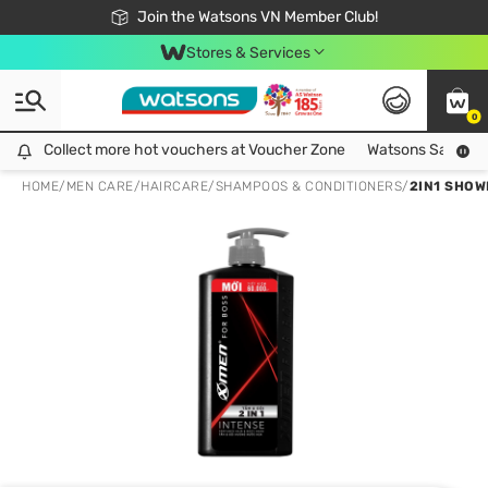
Free Shipping For Order From 249,000Đ
24h Fast delivery in Hồ Chí Minh City
Join the Watsons VN Member Club!
Stores & Services
0
Collect more hot vouchers at Voucher Zone
Collect more hot vouchers at Voucher Zone
Watsons Safety Al
HOME
/
MEN CARE
/
HAIRCARE
/
SHAMPOOS & CONDITIONERS
/
2IN1 SHOW