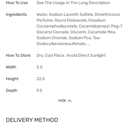
How To Use
See The Usage In The Long Description
Ingredients
Water, Sodium Laureth Sulfate, Dimethiconol,
Perfume, Glycol Distearate, Disodium
Cocoamphodiacetate, Cocamidopropyl, Peg-7
Glyceryl Cocoate, Glycerin, Cocamide Mea,
Sodium Chloride, Sodium Pca, Tea-
Dodecylbenzenesulfonate, …
How To Store
Dry, Cool Place. Avoid Direct Sunlight
Width
5.5
Height
22.5
Depth
9.5
HIDE
DELIVERY METHOD