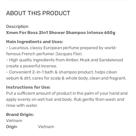
ABOUT THIS PRODUCT
Description
Xmen For Boss 2In1 Shower Shampoo Intense 650g
Main Ingredients and Uses:
- Luxurious, classy European perfume prepared by world-
famous French perfumer Jacques Flori.
- High quality ingredients from Amber, Musk and Sandalwood
create a powerful incense.
- Convenient 2-in-1 bath & shampoo product, helps clean
sebum & dirt, cares for scalp & whole body, clean and fragrant.
Instructions for Use:
Put a sufficient amount of product in the palm of your hand and
apply evenly on wet hair and body. Rub gently then wash and
rinse with water.
Brand Origin:
Vietnam
Origin
Vietnam