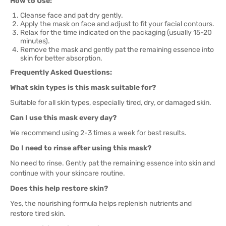
How to Use:
Cleanse face and pat dry gently.
Apply the mask on face and adjust to fit your facial contours.
Relax for the time indicated on the packaging (usually 15-20
minutes).
Remove the mask and gently pat the remaining essence into
skin for better absorption.
Frequently Asked Questions:
What skin types is this mask suitable for?
Suitable for all skin types, especially tired, dry, or damaged skin.
Can I use this mask every day?
We recommend using 2-3 times a week for best results.
Do I need to rinse after using this mask?
No need to rinse. Gently pat the remaining essence into skin and
continue with your skincare routine.
Does this help restore skin?
Yes, the nourishing formula helps replenish nutrients and
restore tired skin.