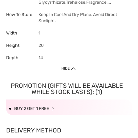
Glycyrrhizate,Trehalose,Fragrance,...
How To Store
Keep In Cool And Dry Place, Avoid Direct
Sunlight.
Width
1
Height
20
Depth
14
HIDE
PROMOTION (GIFTS WILL BE AVAILABLE
WHILE STOCK LASTS): (1)
BUY 2 GET 1 FREE
DELIVERY METHOD