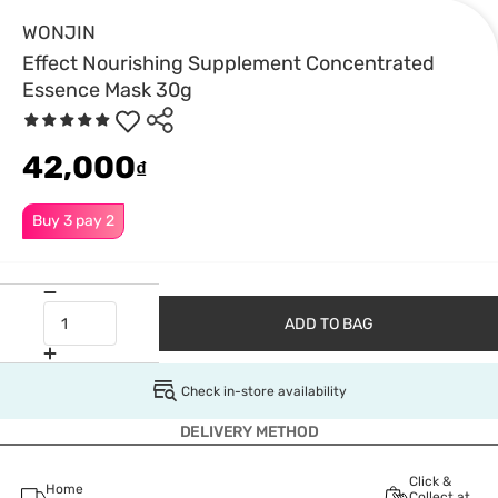
WONJIN
Effect Nourishing Supplement Concentrated
Essence Mask 30g
42,000
₫
Buy 3 pay 2
ADD TO BAG
Check in-store availability
DELIVERY METHOD
Click &
Home
Collect at