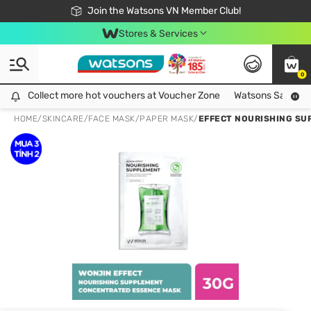
Free Shipping For Order From 249,000Đ
24h Fast delivery in Hồ Chí Minh City
Join the Watsons VN Member Club!
Stores & Services
0
Collect more hot vouchers at Voucher Zone
Collect more hot vouchers at Voucher Zone
Watsons Safety Al
HOME
/
SKINCARE
/
FACE MASK
/
PAPER MASK
/
EFFECT NOURISHING SU