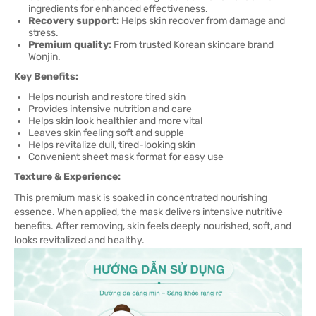
ingredients for enhanced effectiveness.
Recovery support:
Helps skin recover from damage and
stress.
Premium quality:
From trusted Korean skincare brand
Wonjin.
Key Benefits:
Helps nourish and restore tired skin
Provides intensive nutrition and care
Helps skin look healthier and more vital
Leaves skin feeling soft and supple
Helps revitalize dull, tired-looking skin
Convenient sheet mask format for easy use
Texture & Experience:
This premium mask is soaked in concentrated nourishing
essence. When applied, the mask delivers intensive nutritive
benefits. After removing, skin feels deeply nourished, soft, and
looks revitalized and healthy.