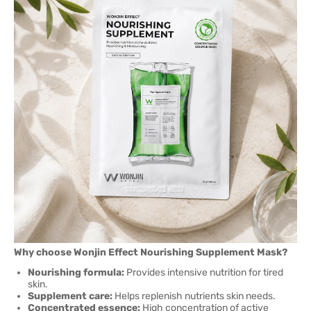
Why choose Wonjin Effect Nourishing Supplement Mask?
Nourishing formula:
Provides intensive nutrition for tired
skin.
Supplement care:
Helps replenish nutrients skin needs.
Concentrated essence:
High concentration of active