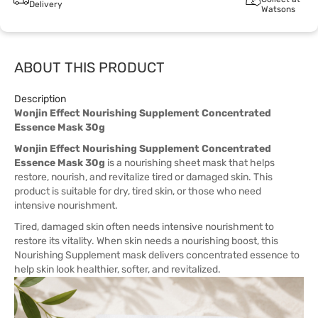
Delivery
Watsons
ABOUT THIS PRODUCT
Description
Wonjin Effect Nourishing Supplement Concentrated
Essence Mask 30g
Wonjin Effect Nourishing Supplement Concentrated
Essence Mask 30g
is a nourishing sheet mask that helps
restore, nourish, and revitalize tired or damaged skin. This
product is suitable for dry, tired skin, or those who need
intensive nourishment.
Tired, damaged skin often needs intensive nourishment to
restore its vitality. When skin needs a nourishing boost, this
Nourishing Supplement mask delivers concentrated essence to
help skin look healthier, softer, and revitalized.