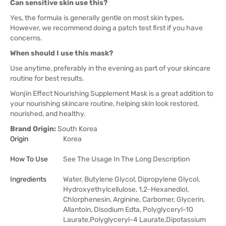
Can sensitive skin use this?
Yes, the formula is generally gentle on most skin types.
However, we recommend doing a patch test first if you have
concerns.
When should I use this mask?
Use anytime, preferably in the evening as part of your skincare
routine for best results.
Wonjin Effect Nourishing Supplement Mask is a great addition to
your nourishing skincare routine, helping skin look restored,
nourished, and healthy.
Brand Origin:
South Korea
Origin
Korea
How To Use
See The Usage In The Long Description
Ingredients
Water, Butylene Glycol, Dipropylene Glycol,
Hydroxyethylcellulose, 1,2-Hexanediol,
Chlorphenesin, Arginine, Carbomer, Glycerin,
Allantoin, Disodium Edta, Polyglyceryl-10
Laurate,Polyglyceryl-4 Laurate,Dipotassium