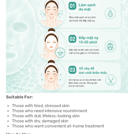
Suitable For:
Those with tired, stressed skin
Those who need intensive nourishment
Those with dull, lifeless-looking skin
Those with dry, damaged skin
Those who want convenient at-home treatment