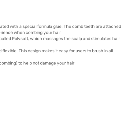
coated with a special formula glue. The comb teeth are attached
perience when combing your hair
c called Polysoft, which massages the scalp and stimulates hair
flexible. This design makes it easy for users to brush in all
 combing) to help not damage your hair