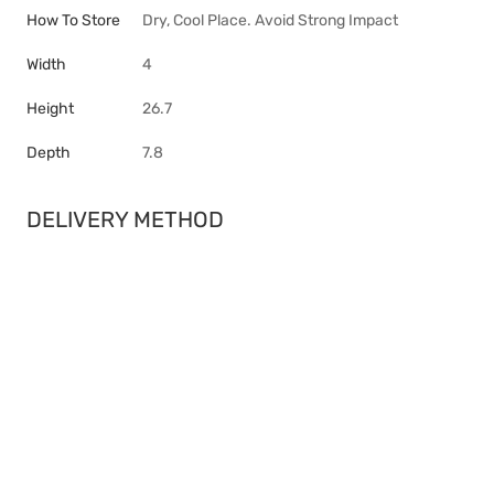
How To Store
Dry, Cool Place. Avoid Strong Impact
Width
4
Height
26.7
Depth
7.8
DELIVERY METHOD