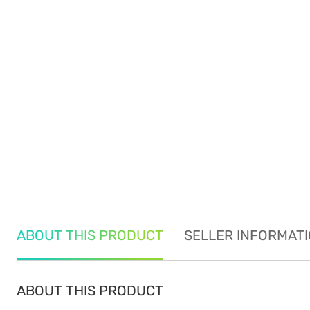
ABOUT THIS PRODUCT
SELLER INFORMAT
ABOUT THIS PRODUCT