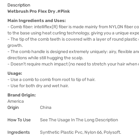
Description
Wetbrush Pro Flex Dry .#Pink
Main Ingredients and Uses:
- Comb fiber: intelliflex(R) fiber is made mainly from NYLON fiber 
to the base using heat curling technology, giving you a unique ex
- The tip of the comb teeth is covered with a layer of round plasti
growth.
- The comb handle is designed extremely uniquely: airy, flexible and 
directions while still hugging the scalp.
- Doesn't require much impact (no need to stretch your hair when
Usage:
- Use a comb to comb from root to tip of hair.
- Use for both dry and wet hair.
Brand Origin:
America
Origin
China
How To Use
See The Usage In The Long Description
Ingredients
Synthetic Plastic Pvc, Nylon 66, Polysoft.