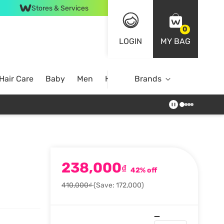
Stores & Services
0
LOGIN
MY BAG
Hair Care
Baby
Men
Home
Brands
238,000
₫
42% off
410,000₫
(Save: 172,000)