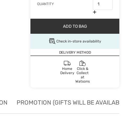
QUANTITY
ADD TO BAG
Check in-store availability
DELIVERY METHOD
Home
Click &
Delivery
Collect
at
Watsons
ION
PROMOTION (GIFTS WILL BE AVAILABLE W