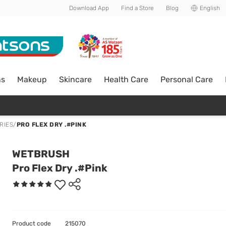
Download App
Find a Store
Blog
English
ns
Makeup
Skincare
Health Care
Personal Care
RIES
/
PRO FLEX DRY .#PINK
WETBRUSH
Pro Flex Dry .#Pink
Product code
215070