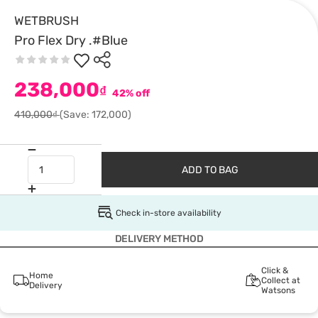
WETBRUSH
Pro Flex Dry .#Blue
238,000
₫
42% off
410,000₫
(Save: 172,000)
ADD TO BAG
Check in-store availability
DELIVERY METHOD
Click &
Home
Collect at
Delivery
Watsons