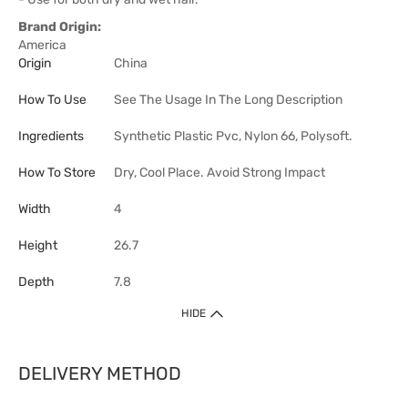
Brand Origin:
America
Origin
China
How To Use
See The Usage In The Long Description
Ingredients
Synthetic Plastic Pvc, Nylon 66, Polysoft.
How To Store
Dry, Cool Place. Avoid Strong Impact
Width
4
Height
26.7
Depth
7.8
HIDE
DELIVERY METHOD