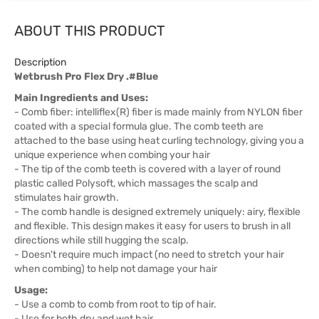
ABOUT THIS PRODUCT
Description
Wetbrush Pro Flex Dry .#Blue
Main Ingredients and Uses:
- Comb fiber: intelliflex(R) fiber is made mainly from NYLON fiber
coated with a special formula glue. The comb teeth are
attached to the base using heat curling technology, giving you a
unique experience when combing your hair
- The tip of the comb teeth is covered with a layer of round
plastic called Polysoft, which massages the scalp and
stimulates hair growth.
- The comb handle is designed extremely uniquely: airy, flexible
and flexible. This design makes it easy for users to brush in all
directions while still hugging the scalp.
- Doesn't require much impact (no need to stretch your hair
when combing) to help not damage your hair
Usage:
- Use a comb to comb from root to tip of hair.
- Use for both dry and wet hair.