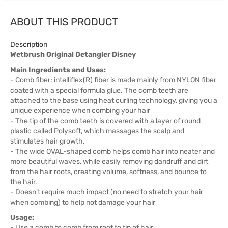
ABOUT THIS PRODUCT
Description
Wetbrush Original Detangler Disney
Main Ingredients and Uses:
- Comb fiber: intelliflex(R) fiber is made mainly from NYLON fiber
coated with a special formula glue. The comb teeth are
attached to the base using heat curling technology, giving you a
unique experience when combing your hair
- The tip of the comb teeth is covered with a layer of round
plastic called Polysoft, which massages the scalp and
stimulates hair growth.
- The wide OVAL-shaped comb helps comb hair into neater and
more beautiful waves, while easily removing dandruff and dirt
from the hair roots, creating volume, softness, and bounce to
the hair.
- Doesn't require much impact (no need to stretch your hair
when combing) to help not damage your hair
Usage:
- Use a comb to comb from root to tip of hair.