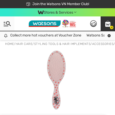
Free Shipping For Order From 249,000Đ
24h Fast delivery in Hồ Chí Minh City
Join the Watsons VN Member Club!
Stores & Services
0
Collect more hot vouchers at Voucher Zone
Collect more hot vouchers at Voucher Zone
Watsons Safety Al
HOME
/
HAIR CARE
/
STYLING TOOLS & HAIR IMPLEMENTS
/
ACCESSORIES