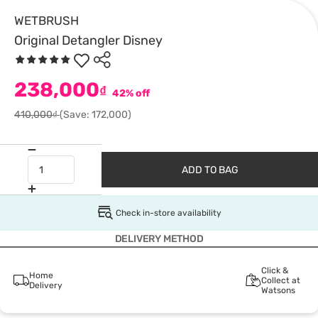
WETBRUSH
Original Detangler Disney
238,000
₫
42% off
410,000₫
(Save: 172,000)
ADD TO BAG
Check in-store availability
DELIVERY METHOD
Click &
Home
Collect at
Delivery
Watsons