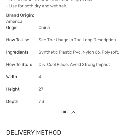
- Use for both dry and wet hair.
Brand Origin:
America
Origin
China
How To Use
See The Usage In The Long Description
Ingredients
Synthetic Plastic Pvc, Nylon 66, Polysoft.
How To Store
Dry, Cool Place. Avoid Strong Impact
Width
4
Height
27
Depth
7.3
HIDE
DELIVERY METHOD