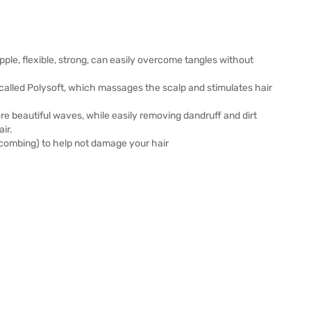
upple, flexible, strong, can easily overcome tangles without
c called Polysoft, which massages the scalp and stimulates hair
 beautiful waves, while easily removing dandruff and dirt
ir.
 combing) to help not damage your hair