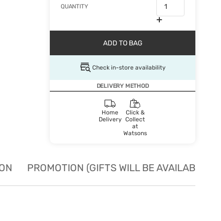
QUANTITY
ADD TO BAG
Check in-store availability
DELIVERY METHOD
Home
Click &
Delivery
Collect
at
Watsons
ION
PROMOTION (GIFTS WILL BE AVAILABLE W