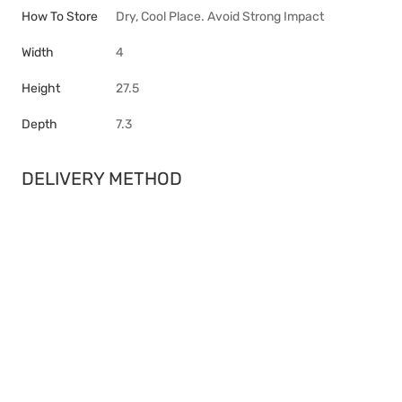
How To Store
Dry, Cool Place. Avoid Strong Impact
Width
4
Height
27.5
Depth
7.3
DELIVERY METHOD