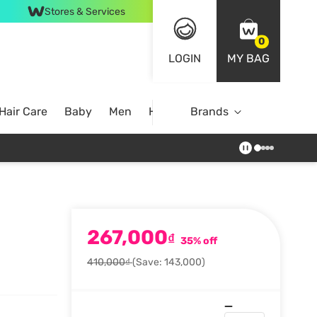
Stores & Services
0
LOGIN
MY BAG
Hair Care
Baby
Men
Home
Brands
267,000
₫
35% off
410,000₫
(Save: 143,000)