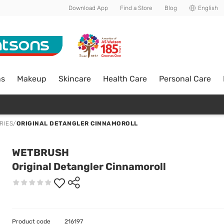
Download App
Find a Store
Blog
English
ns
Makeup
Skincare
Health Care
Personal Care
RIES
/
ORIGINAL DETANGLER CINNAMOROLL
WETBRUSH
Original Detangler Cinnamoroll
Product code
216197