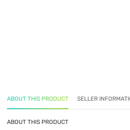
ABOUT THIS PRODUCT
SELLER INFORMAT
ABOUT THIS PRODUCT