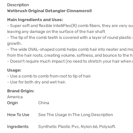
Description
Wetbrush Original Detangler Cinnamoroll
Main Ingredients and Uses:
- Super soft and flexible IntelliFlex(R) comb fibers, they are very s
leaving any damage on the surface of the hair shaft
- The tip of the comb teeth is covered with a layer of round plasti
growth.
- The wide OVAL-shaped comb helps comb hair into neater and more
from the hair roots, creating volume, softness, and bounce to the ha
- Doesn't require much impact (no need to stretch your hair when
Usage:
- Use a comb to comb from root to tip of hair.
- Use for both dry and wet hair.
Brand Origin:
America
Origin
China
How To Use
See The Usage In The Long Description
Ingredients
Synthetic Plastic Pvc, Nylon 66, Polysoft.