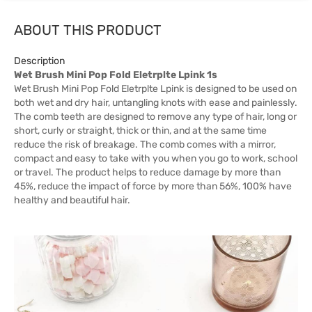
ABOUT THIS PRODUCT
Description
Wet Brush Mini Pop Fold Eletrplte Lpink 1s
Wet Brush Mini Pop Fold Eletrplte Lpink is designed to be used on
both wet and dry hair, untangling knots with ease and painlessly.
The comb teeth are designed to remove any type of hair, long or
short, curly or straight, thick or thin, and at the same time
reduce the risk of breakage. The comb comes with a mirror,
compact and easy to take with you when you go to work, school
or travel. The product helps to reduce damage by more than
45%, reduce the impact of force by more than 56%, 100% have
healthy and beautiful hair.