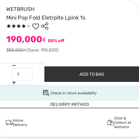
WETBRUSH
Mini Pop Fold Eletrplte Lpink 1s
190,000
₫
50% off
380,000₫
(Save: 190,000)
ADD TO BAG
Check in-store availability
DELIVERY METHOD
Click &
Home
Collect at
Delivery
Watsons