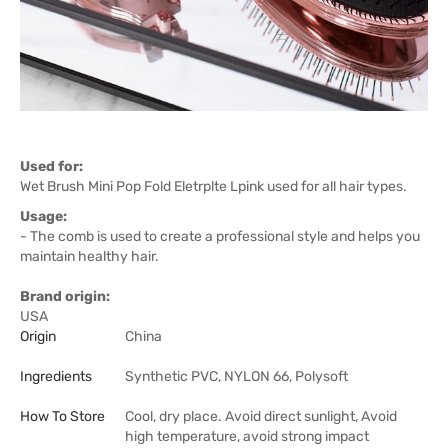
Used for:
Wet Brush Mini Pop Fold Eletrplte Lpink used for all hair types.
Usage:
- The comb is used to create a professional style and helps you
maintain healthy hair.
Brand origin:
USA
Origin
China
Ingredients
Synthetic PVC, NYLON 66, Polysoft
How To Store
Cool, dry place. Avoid direct sunlight, Avoid
high temperature, avoid strong impact