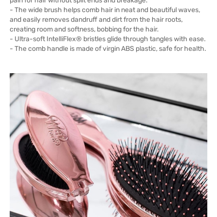
pain for hair without split ends and breakage.
- The wide brush helps comb hair in neat and beautiful waves,
and easily removes dandruff and dirt from the hair roots,
creating room and softness, bobbing for the hair.
- Ultra-soft IntelliFlex® bristles glide through tangles with ease.
- The comb handle is made of virgin ABS plastic, safe for health.