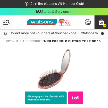
Free Shipping For Order From 249,000Đ
24h Fast delivery in Hồ Chí Minh City
Join the Watsons VN Member Club!
Stores & Services
0
Collect more hot vouchers at Voucher Zone
Collect more hot vouchers at Voucher Zone
Watsons Safety Al
HOME
/
HAIR ACCESSORIES
/
MINI POP FOLD ELETRPLTE LPINK 1S