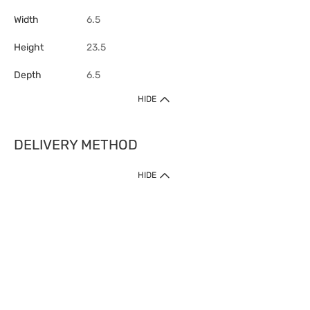
Width
6.5
Height
23.5
Depth
6.5
HIDE
DELIVERY METHOD
HIDE