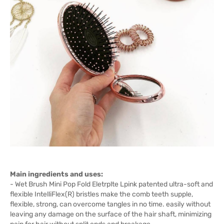
Main ingredients and uses:
- Wet Brush Mini Pop Fold Eletrplte Lpink patented ultra-soft and
flexible IntelliFlex(R) bristles make the comb teeth supple,
flexible, strong, can overcome tangles in no time. easily without
leaving any damage on the surface of the hair shaft, minimizing