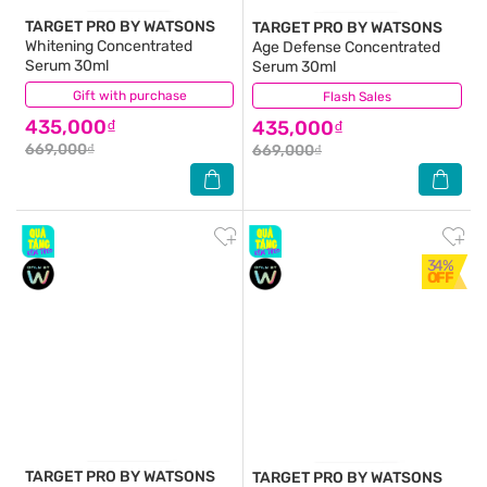
TARGET PRO BY WATSONS
TARGET PRO BY WATSONS
Whitening Concentrated
Age Defense Concentrated
Serum 30ml
Serum 30ml
Gift with purchase
(0)
Flash Sales
(0)
435,000₫
435,000₫
669,000₫
669,000₫
34%
OFF
TARGET PRO BY WATSONS
TARGET PRO BY WATSONS