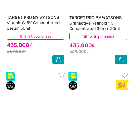
TARGET PRO BY WATSONS
TARGET PRO BY WATSONS
Vitamin C15% Concentrated
Granactive Retinoid 1％
Serum 30ml
Concentrated Serum 30ml
Gift with purchase
(0)
Gift with purchase
(0)
435,000₫
435,000₫
669,000₫
669,000₫
34%
OFF