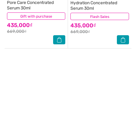
Pore Care Concentrated
Hydration Concentrated
Serum 30ml
Serum 30ml
Gift with purchase
(0)
Flash Sales
(0)
435,000₫
435,000₫
669,000₫
669,000₫