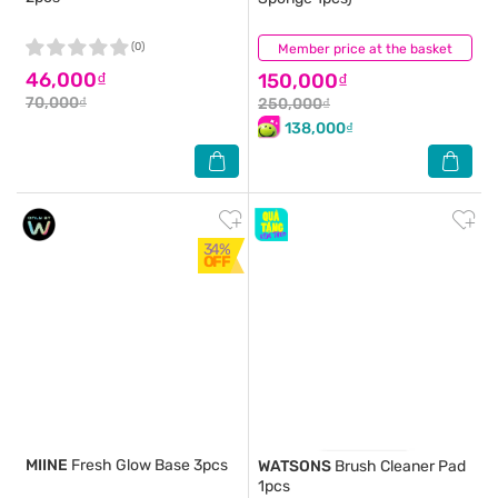
(0)
Member price at the basket
(0)
46,000₫
150,000₫
70,000₫
250,000₫
138,000₫
34%
OFF
MIINE
Fresh Glow Base 3pcs
WATSONS
Brush Cleaner Pad
1pcs