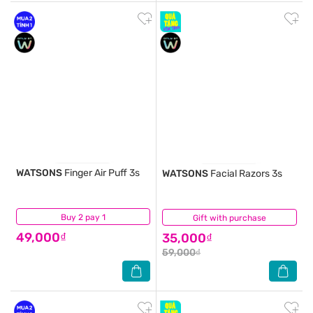
WATSONS
Finger Air Puff 3s
WATSONS
Facial Razors 3s
Buy 2 pay 1
(0)
Gift with purchase
(0)
49,000₫
35,000₫
59,000₫