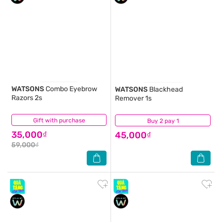
WATSONS
Combo Eyebrow
WATSONS
Blackhead
Razors 2s
Remover 1s
Gift with purchase
(0)
Buy 2 pay 1
(0)
35,000₫
45,000₫
59,000₫