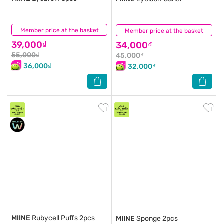
Member price at the basket
(0)
Member price at the basket
(0)
39,000₫
34,000₫
55,000₫
45,000₫
36,000₫
32,000₫
MIINE
Rubycell Puffs 2pcs
MIINE
Sponge 2pcs