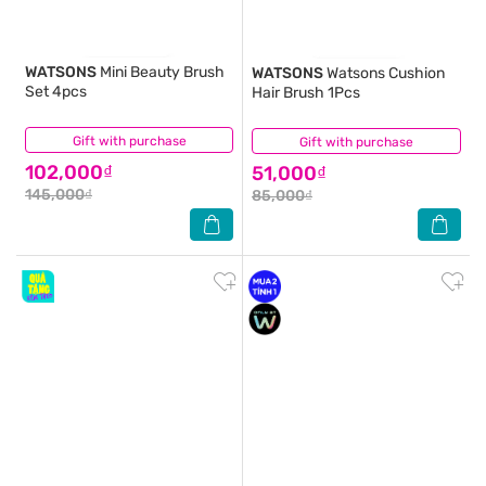
WATSONS
Mini Beauty Brush
WATSONS
Watsons Cushion
Set 4pcs
Hair Brush 1Pcs
Gift with purchase
(0)
Gift with purchase
(3)
102,000₫
51,000₫
145,000₫
85,000₫