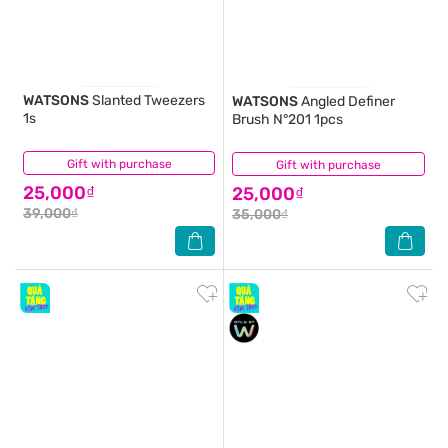
WATSONS
Slanted Tweezers
WATSONS
Angled Definer
1s
Brush N°201 1pcs
Gift with purchase
(0)
Gift with purchase
(0)
25,000₫
25,000₫
39,000₫
35,000₫