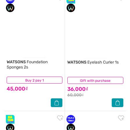
WATSONS
Foundation
WATSONS
Eyelash Curler 1s
Sponges 2s
Buy 2 pay 1
(0)
Gift with purchase
(0)
45,000₫
36,000₫
60,000₫