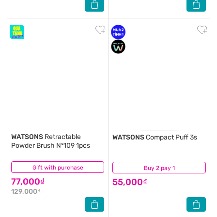
WATSONS
Retractable
WATSONS
Compact Puff 3s
Powder Brush N°109 1pcs
Gift with purchase
(0)
Buy 2 pay 1
(0)
77,000₫
55,000₫
129,000₫