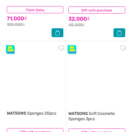
Flash Sales
(0)
Gift with purchase
(0)
71,000₫
32,000₫
109,000₫
45,000₫
WATSONS
Sponges 20pcs
WATSONS
Soft Cosmetic
Sponges 3pcs
(0)