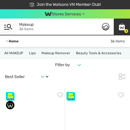
Free Shipping For Order From 249,000Đ
24h Fast delivery in Hồ Chí Minh City
Join the Watsons VN Member Club!
Stores Services
Makeup
36 items
0
Home
36 items
All MAKEUP
Lips
Makeup Remover
Beauty Tools & Accessories
Filter by