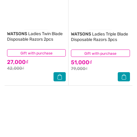
WATSONS
Ladies Twin Blade
WATSONS
Ladies Triple Blade
Disposable Razors 2pcs
Disposable Razors 3pcs
Gift with purchase
(0)
Gift with purchase
(0)
27,000₫
51,000₫
42,000₫
79,000₫