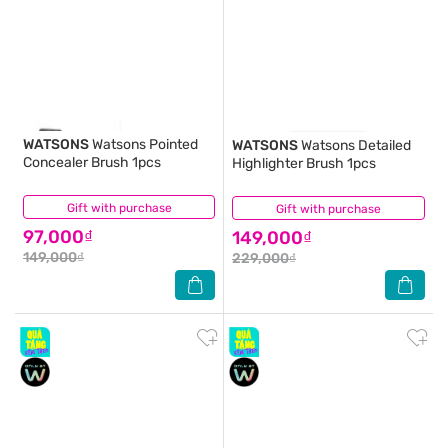
WATSONS
Watsons Pointed
WATSONS
Watsons Detailed
Concealer Brush 1pcs
Highlighter Brush 1pcs
Gift with purchase
(0)
Gift with purchase
(0)
97,000₫
149,000₫
149,000₫
229,000₫