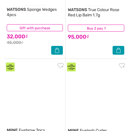
WATSONS
Sponge Wedges
WATSONS
True Colour Rose
4pcs
Red Lip Balm 1.7g
Gift with purchase
(0)
Buy 2 pay 1
(5)
32,000₫
95,000₫
45,000₫
MIINE
Eyebrow 3pcs
MIINE
Eyelash Curler