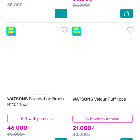
85,000₫
85,000₫
WATSONS
Foundation Brush
WATSONS
Velour Puff 1pcs
N°101 1pcs
Gift with purchase
(0)
Gift with purchase
(0)
46,000₫
21,000₫
65,000₫
30,000₫