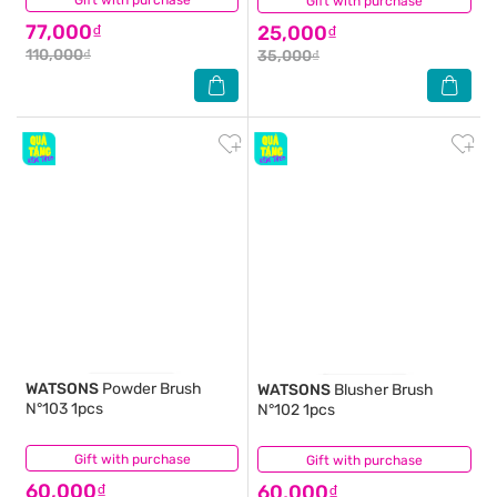
Gift with purchase
Gift with purchase
(0)
77,000₫
25,000₫
110,000₫
35,000₫
WATSONS
Powder Brush
WATSONS
Blusher Brush
N°103 1pcs
N°102 1pcs
Gift with purchase
(0)
Gift with purchase
(0)
60,000₫
60,000₫