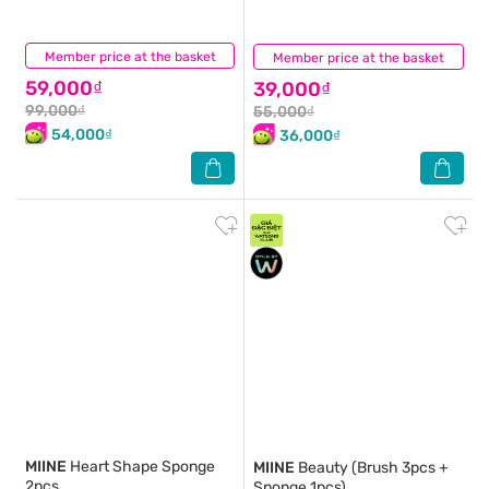
Member price at the basket
(0)
Member price at the basket
(0)
59,000₫
39,000₫
99,000₫
55,000₫
54,000₫
36,000₫
MIINE
Heart Shape Sponge
MIINE
Beauty (Brush 3pcs +
2pcs
Sponge 1pcs)