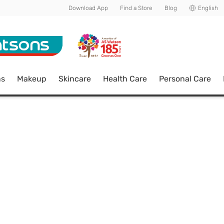
Download App
Find a Store
Blog
English
ns
Makeup
Skincare
Health Care
Personal Care