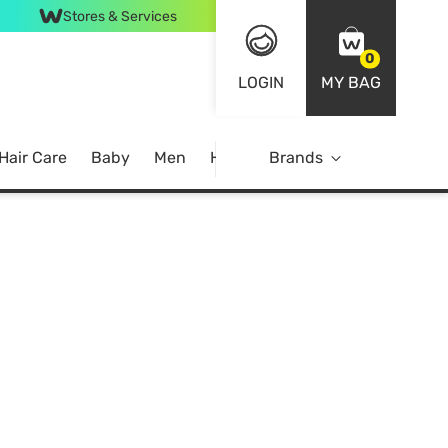
Stores & Services
0
LOGIN
MY BAG
Hair Care
Baby
Men
Home
Brands