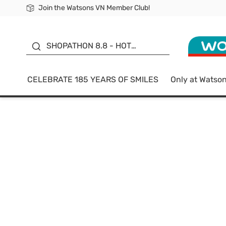
Join the Watsons VN Member Club!
Free Shipping For Order From 249,000Đ
24h Fast delivery in Hồ Chí Minh City
185 YEARS OF SMILES -
SALE UP TO 50%
SHOPATHON 8.8 - HOT
DEAL
CELEBRATE 185 YEARS OF SMILES
Only at Watso