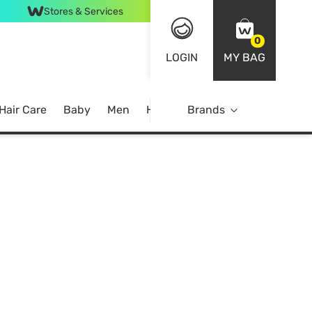
Stores & Services
0
LOGIN
MY BAG
Hair Care
Baby
Men
Home
Brands