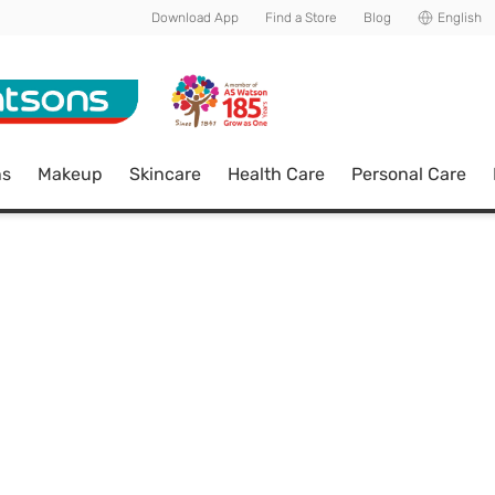
Download App
Find a Store
Blog
English
ns
Makeup
Skincare
Health Care
Personal Care