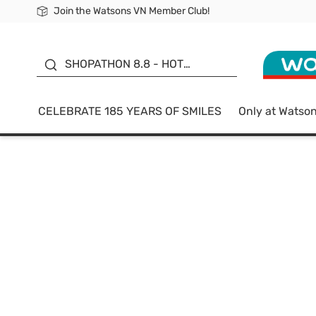
Join the Watsons VN Member Club!
Free Shipping For Order From 249,000Đ
24h Fast delivery in Hồ Chí Minh City
185 YEARS OF SMILES -
SALE UP TO 50%
SHOPATHON 8.8 - HOT
DEAL
CELEBRATE 185 YEARS OF SMILES
Only at Watso