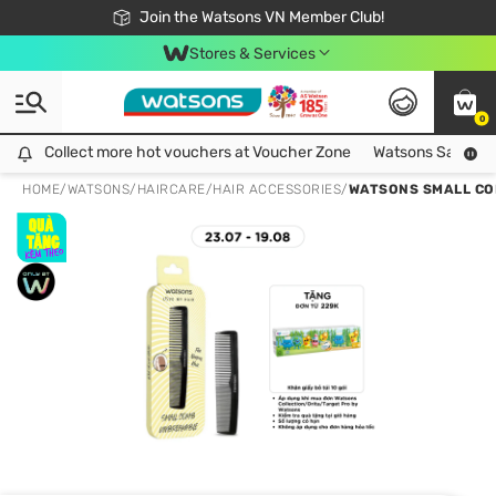
Free Shipping For Order From 249,000Đ
24h Fast delivery in Hồ Chí Minh City
Join the Watsons VN Member Club!
Stores & Services
0
Collect more hot vouchers at Voucher Zone
Collect more hot vouchers at Voucher Zone
Watsons Safety Al
HOME
/
WATSONS
/
HAIRCARE
/
HAIR ACCESSORIES
/
WATSONS SMALL CO