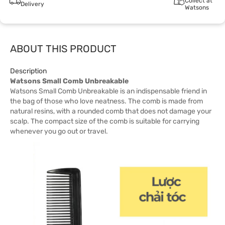
Collect at
Delivery
Watsons
ABOUT THIS PRODUCT
Description
Watsons Small Comb Unbreakable
Watsons Small Comb Unbreakable is an indispensable friend in
the bag of those who love neatness. The comb is made from
natural resins, with a rounded comb that does not damage your
scalp. The compact size of the comb is suitable for carrying
whenever you go out or travel.