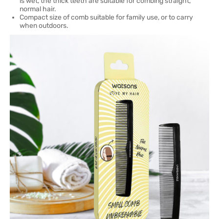
is wet, the thick teeth are suitable for combing straight,
normal hair.
Compact size of comb suitable for family use, or to carry
when outdoors.