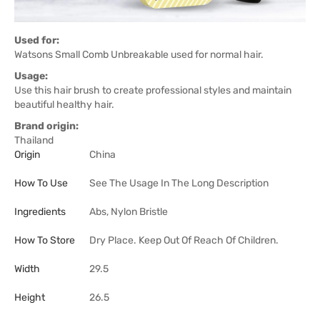
Used for:
Watsons Small Comb Unbreakable used for normal hair.
Usage:
Use this hair brush to create professional styles and maintain
beautiful healthy hair.
Brand origin:
Thailand
Origin
China
How To Use
See The Usage In The Long Description
Ingredients
Abs, Nylon Bristle
How To Store
Dry Place. Keep Out Of Reach Of Children.
Width
29.5
Height
26.5