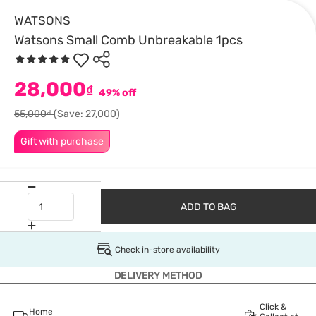
WATSONS
Watsons Small Comb Unbreakable 1pcs
28,000
₫
49% off
55,000₫
(Save: 27,000)
Gift with purchase
ADD TO BAG
Check in-store availability
DELIVERY METHOD
Click &
Home