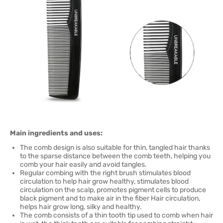
Main ingredients and uses:
The comb design is also suitable for thin, tangled hair thanks
to the sparse distance between the comb teeth, helping you
comb your hair easily and avoid tangles.
Regular combing with the right brush stimulates blood
circulation to help hair grow healthy, stimulates blood
circulation on the scalp, promotes pigment cells to produce
black pigment and to make air in the fiber Hair circulation,
helps hair grow long, silky and healthy.
The comb consists of a thin tooth tip used to comb when hair