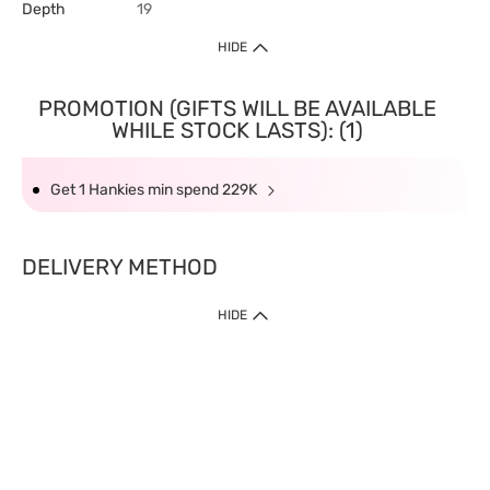
Depth
19
HIDE
PROMOTION (GIFTS WILL BE AVAILABLE
WHILE STOCK LASTS): (1)
Get 1 Hankies min spend 229K
DELIVERY METHOD
HIDE