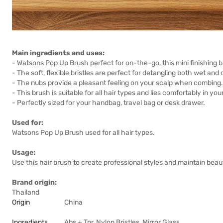
Main ingredients and uses:
- Watsons Pop Up Brush perfect for on-the-go, this mini finishing
- The soft, flexible bristles are perfect for detangling both wet and d
- The nubs provide a pleasant feeling on your scalp when combing.
- This brush is suitable for all hair types and lies comfortably in y
- Perfectly sized for your handbag, travel bag or desk drawer.
Used for:
Watsons Pop Up Brush used for all hair types.
Usage:
Use this hair brush to create professional styles and maintain beaut
Brand origin:
Thailand
Origin
China
Ingredients
Abs + Tpr, Nylon Bristles, Mirror Glass