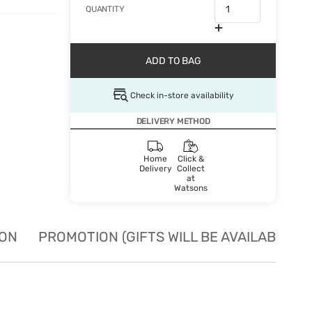
QUANTITY
ADD TO BAG
Check in-store availability
DELIVERY METHOD
Home
Click &
Delivery
Collect
at
Watsons
ION
PROMOTION (GIFTS WILL BE AVAILABLE W