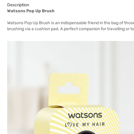
Description
Watsons Pop Up Brush
Watsons Pop Up Brush is an indispensable friend in the bag of thos
brushing via a cushion pad. A perfect companion for travelling or 