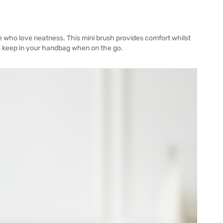
e who love neatness. This mini brush provides comfort whilst
to keep in your handbag when on the go.