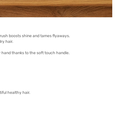
 brush boosts shine and tames flyaways.
ry hair.
our hand thanks to the soft touch handle.
iful healthy hair.