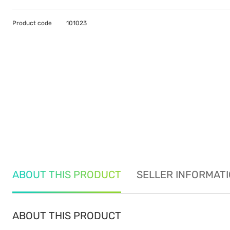
Product code
101023
ABOUT THIS PRODUCT
SELLER INFORMAT
ABOUT THIS PRODUCT