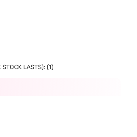
STOCK LASTS): (1)