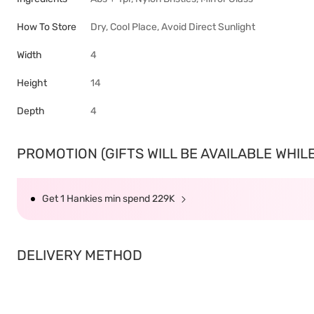
How To Store
Dry, Cool Place, Avoid Direct Sunlight
Width
4
Height
14
Depth
4
PROMOTION (GIFTS WILL BE AVAILABLE WHILE 
Get 1 Hankies min spend 229K
DELIVERY METHOD