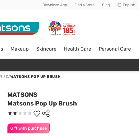
Download App
Find a Store
Blog
English
ns
Makeup
Skincare
Health Care
Personal Care
RIES
/
WATSONS POP UP BRUSH
WATSONS
Watsons Pop Up Brush
Gift with purchase