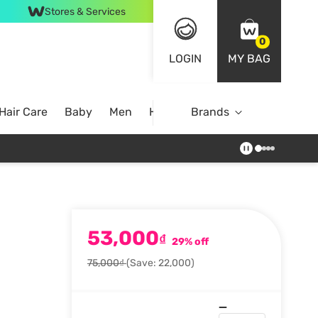
Stores & Services
0
LOGIN
MY BAG
Hair Care
Baby
Men
Home
Brands
53,000
₫
29% off
75,000₫
(Save: 22,000)