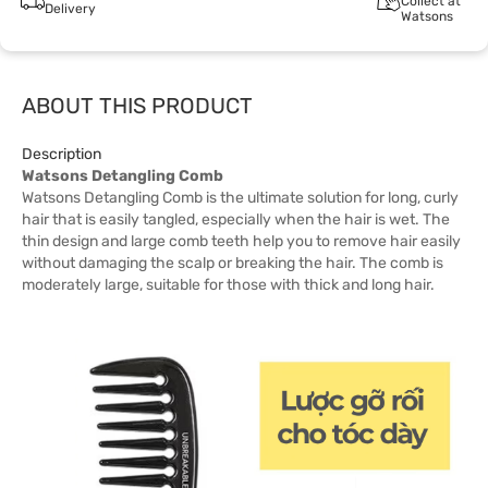
Collect at
Delivery
Watsons
ABOUT THIS PRODUCT
Description
Watsons Detangling Comb
Watsons Detangling Comb is the ultimate solution for long, curly
hair that is easily tangled, especially when the hair is wet. The
thin design and large comb teeth help you to remove hair easily
without damaging the scalp or breaking the hair. The comb is
moderately large, suitable for those with thick and long hair.