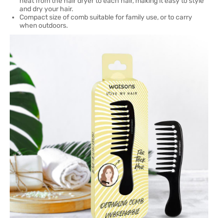
heat from the hair dryer to each hair, making it easy to style
and dry your hair.
Compact size of comb suitable for family use, or to carry
when outdoors.