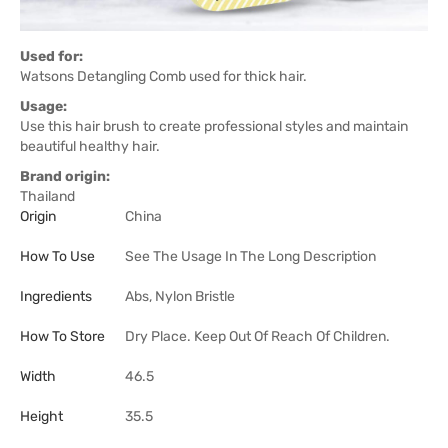
Used for:
Watsons Detangling Comb used for thick hair.
Usage:
Use this hair brush to create professional styles and maintain
beautiful healthy hair.
Brand origin:
Thailand
Origin
China
How To Use
See The Usage In The Long Description
Ingredients
Abs, Nylon Bristle
How To Store
Dry Place. Keep Out Of Reach Of Children.
Width
46.5
Height
35.5