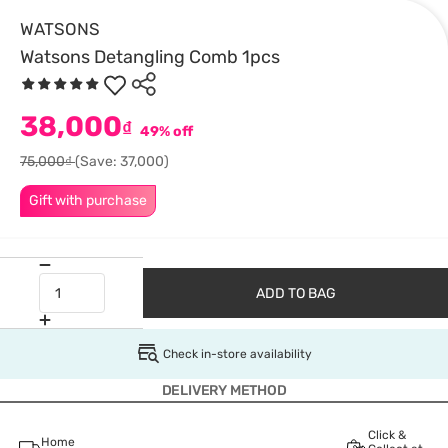
WATSONS
Watsons Detangling Comb 1pcs
38,000
₫
49% off
75,000₫
(Save: 37,000)
Gift with purchase
ADD TO BAG
Check in-store availability
DELIVERY METHOD
Click &
Home