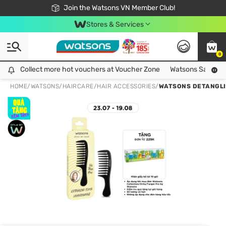
Free Shipping For Order From 249,000Đ
24h Fast delivery in Hồ Chí Minh City
Join the Watsons VN Member Club!
Stores & Services
0
Collect more hot vouchers at Voucher Zone
Collect more hot vouchers at Voucher Zone
Watsons Safety Al
HOME
/
WATSONS
/
HAIRCARE
/
HAIR ACCESSORIES
/
WATSONS DETANGLI