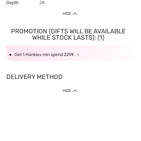
Depth
28
HIDE
PROMOTION (GIFTS WILL BE AVAILABLE
WHILE STOCK LASTS): (1)
Get 1 Hankies min spend 229K
DELIVERY METHOD
HIDE