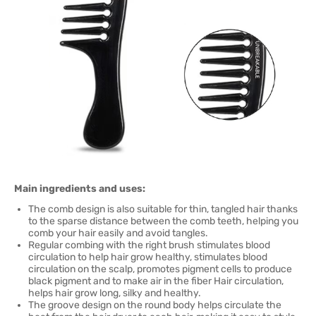
Main ingredients and uses:
The comb design is also suitable for thin, tangled hair thanks
to the sparse distance between the comb teeth, helping you
comb your hair easily and avoid tangles.
Regular combing with the right brush stimulates blood
circulation to help hair grow healthy, stimulates blood
circulation on the scalp, promotes pigment cells to produce
black pigment and to make air in the fiber Hair circulation,
helps hair grow long, silky and healthy.
The groove design on the round body helps circulate the