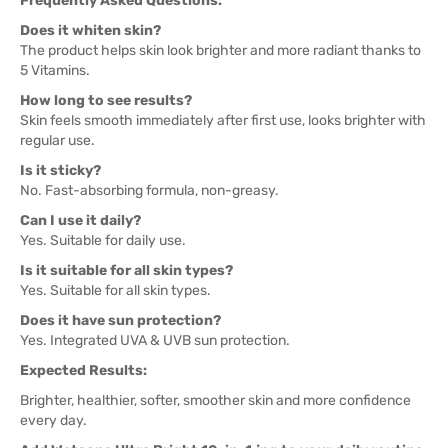
Frequently Asked Questions:
Does it whiten skin?
The product helps skin look brighter and more radiant thanks to
5 Vitamins.
How long to see results?
Skin feels smooth immediately after first use, looks brighter with
regular use.
Is it sticky?
No. Fast-absorbing formula, non-greasy.
Can I use it daily?
Yes. Suitable for daily use.
Is it suitable for all skin types?
Yes. Suitable for all skin types.
Does it have sun protection?
Yes. Integrated UVA & UVB sun protection.
Expected Results:
Brighter, healthier, softer, smoother skin and more confidence
every day.