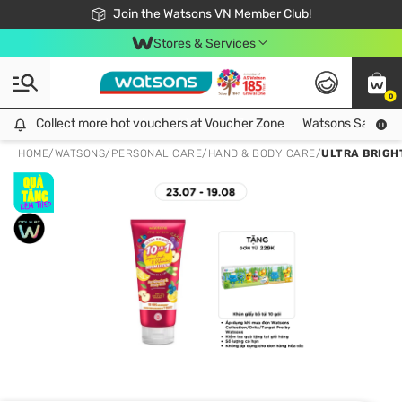
Free Shipping For Order From 249,000Đ
24h Fast delivery in Hồ Chí Minh City
Join the Watsons VN Member Club!
Stores & Services
0
Collect more hot vouchers at Voucher Zone
Collect more hot vouchers at Voucher Zone
Watsons Safety Al
HOME
/
WATSONS
/
PERSONAL CARE
/
HAND & BODY CARE
/
ULTRA BRIGH