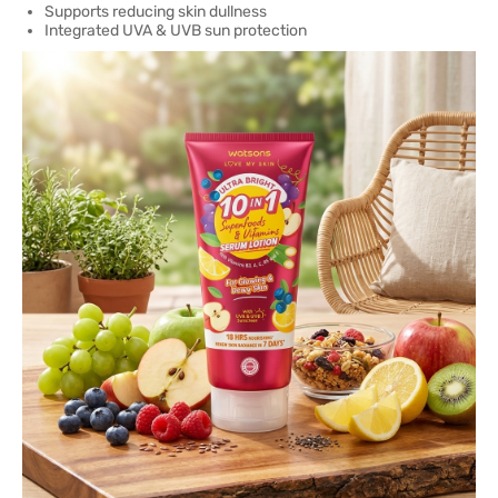
Supports reducing skin dullness
Integrated UVA & UVB sun protection