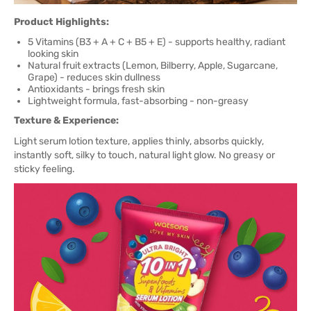
Product Highlights:
5 Vitamins (B3 + A + C + B5 + E) - supports healthy, radiant
looking skin
Natural fruit extracts (Lemon, Bilberry, Apple, Sugarcane,
Grape) - reduces skin dullness
Antioxidants - brings fresh skin
Lightweight formula, fast-absorbing - non-greasy
Texture & Experience:
Light serum lotion texture, applies thinly, absorbs quickly,
instantly soft, silky to touch, natural light glow. No greasy or
sticky feeling.