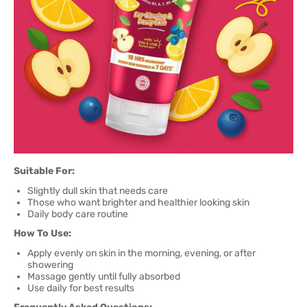
Suitable For:
Slightly dull skin that needs care
Those who want brighter and healthier looking skin
Daily body care routine
How To Use:
Apply evenly on skin in the morning, evening, or after
showering
Massage gently until fully absorbed
Use daily for best results