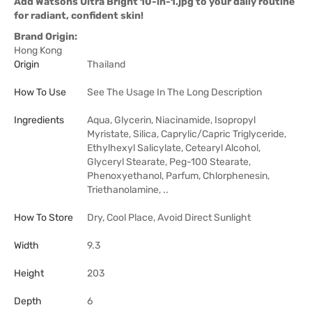
Add Watsons Ultra Bright 10-in-1.jpg to your daily routine
for radiant, confident skin!
Brand Origin:
Hong Kong
Origin
Thailand
How To Use
See The Usage In The Long Description
Ingredients
Aqua, Glycerin, Niacinamide, Isopropyl
Myristate, Silica, Caprylic/Capric Triglyceride,
Ethylhexyl Salicylate, Cetearyl Alcohol,
Glyceryl Stearate, Peg-100 Stearate,
Phenoxyethanol, Parfum, Chlorphenesin,
Triethanolamine, ..
How To Store
Dry, Cool Place, Avoid Direct Sunlight
Width
9.3
Height
203
Depth
6