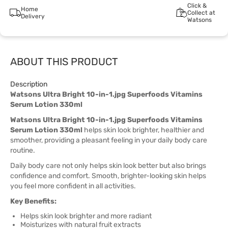
Click &
Home
Collect at
Delivery
Watsons
ABOUT THIS PRODUCT
Description
Watsons Ultra Bright 10-in-1.jpg Superfoods Vitamins
Serum Lotion 330ml
Watsons Ultra Bright 10-in-1.jpg Superfoods Vitamins
Serum Lotion 330ml
helps skin look brighter, healthier and
smoother, providing a pleasant feeling in your daily body care
routine.
Daily body care not only helps skin look better but also brings
confidence and comfort. Smooth, brighter-looking skin helps
you feel more confident in all activities.
Key Benefits:
Helps skin look brighter and more radiant
Moisturizes with natural fruit extracts