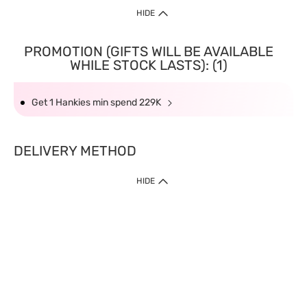
HIDE
PROMOTION (GIFTS WILL BE AVAILABLE
WHILE STOCK LASTS): (1)
Get 1 Hankies min spend 229K
DELIVERY METHOD
HIDE