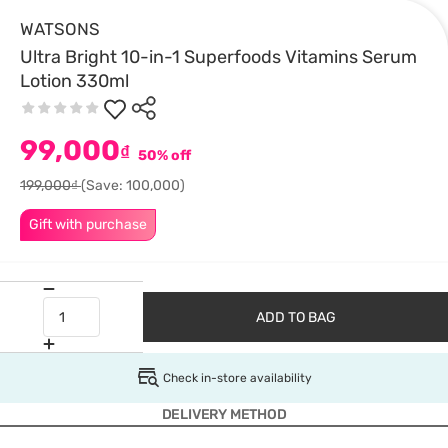
WATSONS
Ultra Bright 10-in-1 Superfoods Vitamins Serum
Lotion 330ml
99,000
₫
50% off
199,000₫
(Save: 100,000)
Gift with purchase
ADD TO BAG
Check in-store availability
DELIVERY METHOD