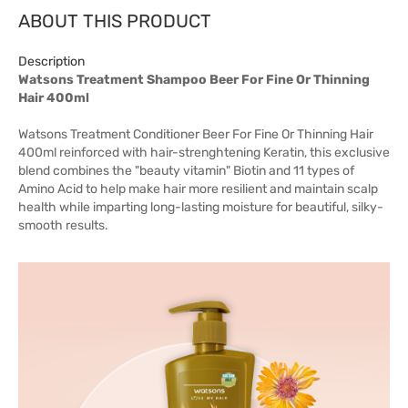
ABOUT THIS PRODUCT
Description
Watsons Treatment Shampoo Beer For Fine Or Thinning
Hair 400ml
Watsons Treatment Conditioner Beer For Fine Or Thinning Hair
400ml reinforced with hair-strenghtening Keratin, this exclusive
blend combines the "beauty vitamin" Biotin and 11 types of
Amino Acid to help make hair more resilient and maintain scalp
health while imparting long-lasting moisture for beautiful, silky-
smooth results.