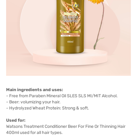
Main ingredients and uses:
- Free from Paraben Mineral Oil SLES SLS MI/MIT Alcohol.
- Beer: volumizing your hair.
- Hydrolyzed Wheat Protein: Strong & soft.
Used for:
Watsons Treatment Conditioner Beer For Fine Or Thinning Hair
400ml used for all hair types.