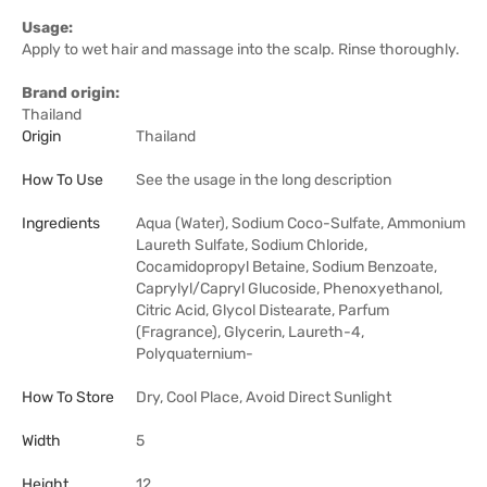
Usage:
Apply to wet hair and massage into the scalp. Rinse thoroughly.
Brand origin:
Thailand
Origin
Thailand
How To Use
See the usage in the long description
Ingredients
Aqua (Water), Sodium Coco-Sulfate, Ammonium
Laureth Sulfate, Sodium Chloride,
Cocamidopropyl Betaine, Sodium Benzoate,
Caprylyl/Capryl Glucoside, Phenoxyethanol,
Citric Acid, Glycol Distearate, Parfum
(Fragrance), Glycerin, Laureth-4,
Polyquaternium-
How To Store
Dry, Cool Place, Avoid Direct Sunlight
Width
5
Height
12