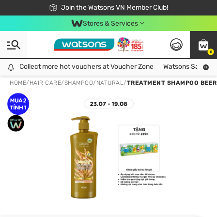
Free Shipping For Order From 249,000Đ
24h Fast delivery in Hồ Chí Minh City
Join the Watsons VN Member Club!
Stores & Services
0
Collect more hot vouchers at Voucher Zone
Collect more hot vouchers at Voucher Zone
Watsons Safety Al
HOME
/
HAIR CARE
/
SHAMPOO
/
NATURAL
/
TREATMENT SHAMPOO BEER 