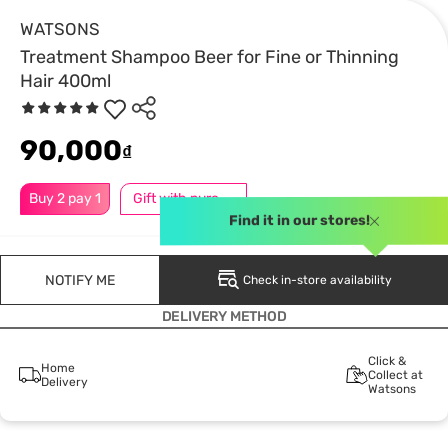
WATSONS
Treatment Shampoo Beer for Fine or Thinning
Hair 400ml
90,000
₫
Buy 2 pay 1
Gift with purchase
Find it in our stores!
NOTIFY ME
Check in-store availability
DELIVERY METHOD
Click &
Home
Collect at
Delivery
Watsons