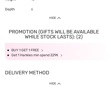
Depth
6
HIDE
PROMOTION (GIFTS WILL BE AVAILABLE
WHILE STOCK LASTS): (2)
BUY 1 GET 1 FREE
Get 1 Hankies min spend 229K
DELIVERY METHOD
HIDE