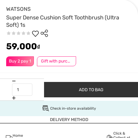
WATSONS
Super Dense Cushion Soft Toothbrush (Ultra
Soft) 1s
59,000
₫
Buy 2 pay 1
Gift with purchase
ADD TO BAG
Check in-store availability
DELIVERY METHOD
Click &
Home
Collect at