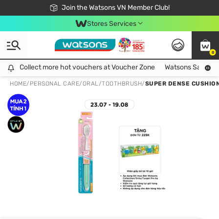
Free Shipping For Order From 249,000Đ
24h Fast delivery in Hồ Chí Minh City
Join the Watsons VN Member Club!
Stores Services
0
Collect more hot vouchers at Voucher Zone
Collect more hot vouchers at Voucher Zone
Watsons Safety Al
HOME
/
PERSONAL CARE
/
ORAL
/
TOOTHBRUSH
/
SUPER DENSE CUSHION