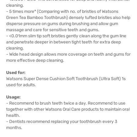
cleaning.
- 5 times more* (Comparing with no. of bristles of Watsons
Green Tea Bamboo Toothbrush) densely tufted bristles also help
disperse pressure on gums during brushing and allow gum
massage and care for sensitive teeth and gums.
- <0.01mm slim tip soft bristles gently clean along the gum line
and penetrate deeper in between tight teeth for extra deep
cleaning.
- Wide head design allows more coverage on teeth and gums for
more effective deep cleaning.
Used for:
Watsons Super Dense Cushion Soft Toothbrush (Ultra Soft) 1s
used for adults.
Usage:
- Recommend to brush teeth twice a day. Recommend to use
together with other Watsons Oral Care products to maintain oral
health.
- Dentists recommend replacing your toothbrush every 3
months.