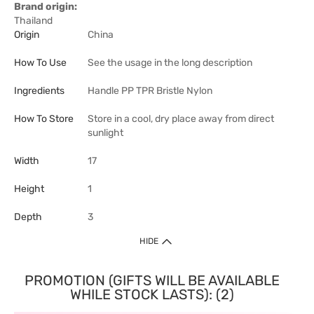
Brand origin:
Thailand
Origin
China
How To Use
See the usage in the long description
Ingredients
Handle PP TPR Bristle Nylon
How To Store
Store in a cool, dry place away from direct
sunlight
Width
17
Height
1
Depth
3
HIDE
PROMOTION (GIFTS WILL BE AVAILABLE
WHILE STOCK LASTS): (2)