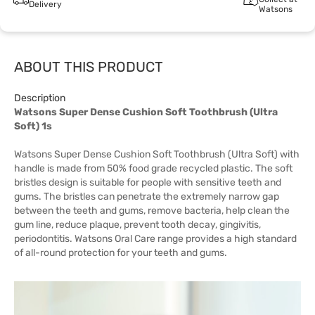
Delivery
Watsons
ABOUT THIS PRODUCT
Description
Watsons Super Dense Cushion Soft Toothbrush (Ultra
Soft) 1s
Watsons Super Dense Cushion Soft Toothbrush (Ultra Soft) with
handle is made from 50% food grade recycled plastic. The soft
bristles design is suitable for people with sensitive teeth and
gums. The bristles can penetrate the extremely narrow gap
between the teeth and gums, remove bacteria, help clean the
gum line, reduce plaque, prevent tooth decay, gingivitis,
periodontitis. Watsons Oral Care range provides a high standard
of all-round protection for your teeth and gums.