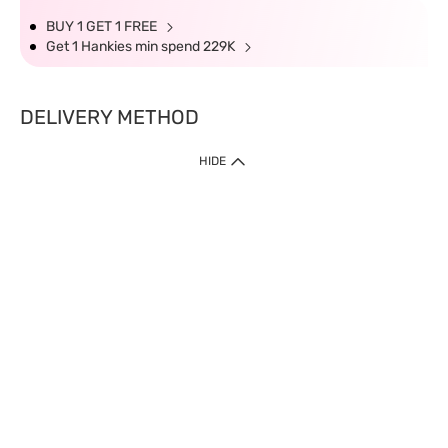
BUY 1 GET 1 FREE
Get 1 Hankies min spend 229K
DELIVERY METHOD
HIDE