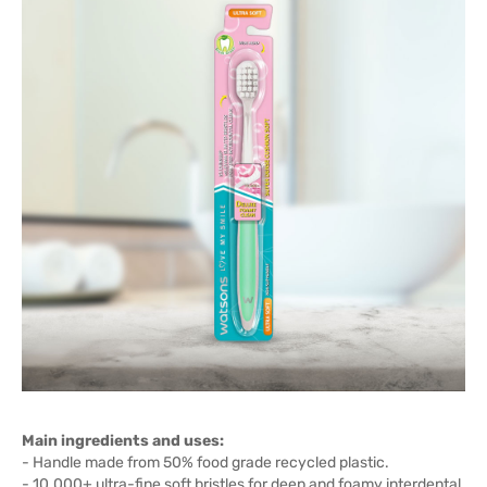
Main ingredients and uses:
- Handle made from 50% food grade recycled plastic.
- 10.000+ ultra-fine soft bristles for deep and foamy interdental