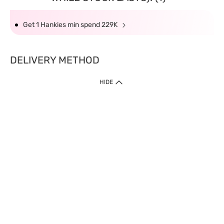
Get 1 Hankies min spend 229K
DELIVERY METHOD
HIDE