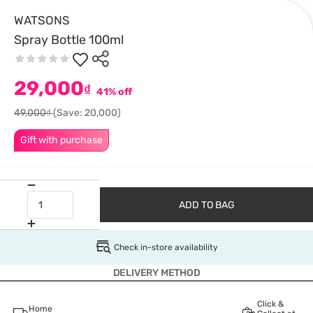
WATSONS
Spray Bottle 100ml
29,000
₫
41% off
49,000₫
(Save: 20,000)
Gift with purchase
ADD TO BAG
Check in-store availability
DELIVERY METHOD
Click &
Home