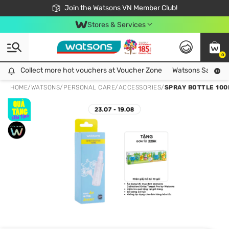
Free Shipping For Order From 249,000Đ
24h Fast delivery in Hồ Chí Minh City
Join the Watsons VN Member Club!
Stores & Services
0
Collect more hot vouchers at Voucher Zone
Collect more hot vouchers at Voucher Zone
Watsons Safety Al
HOME
/
WATSONS
/
PERSONAL CARE
/
ACCESSORIES
/
SPRAY BOTTLE 100