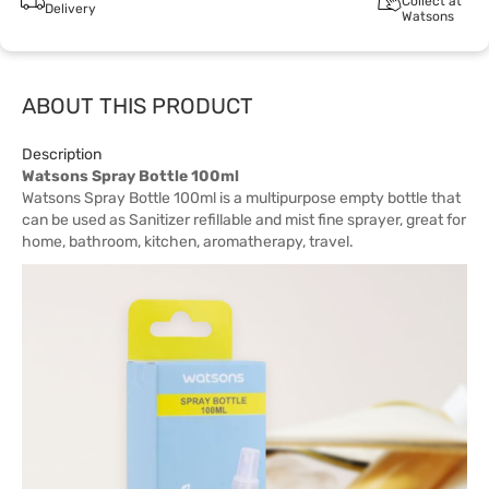
Collect at
Delivery
Watsons
ABOUT THIS PRODUCT
Description
Watsons Spray Bottle 100ml
Watsons Spray Bottle 100ml is a multipurpose empty bottle that
can be used as Sanitizer refillable and mist fine sprayer, great for
home, bathroom, kitchen, aromatherapy, travel.