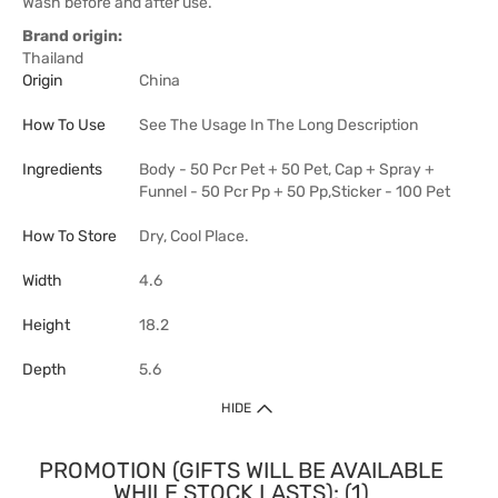
Wash before and after use.
Brand origin:
Thailand
Origin
China
How To Use
See The Usage In The Long Description
Ingredients
Body - 50 Pcr Pet + 50 Pet, Cap + Spray +
Funnel - 50 Pcr Pp + 50 Pp,Sticker - 100 Pet
How To Store
Dry, Cool Place.
Width
4.6
Height
18.2
Depth
5.6
HIDE
PROMOTION (GIFTS WILL BE AVAILABLE
WHILE STOCK LASTS): (1)