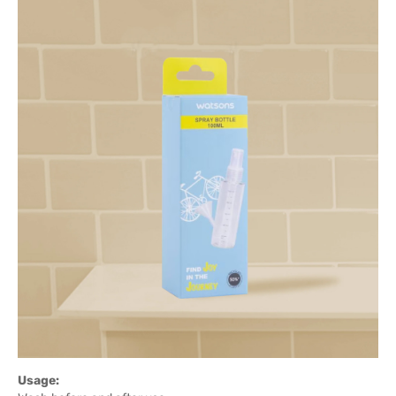
Usage: