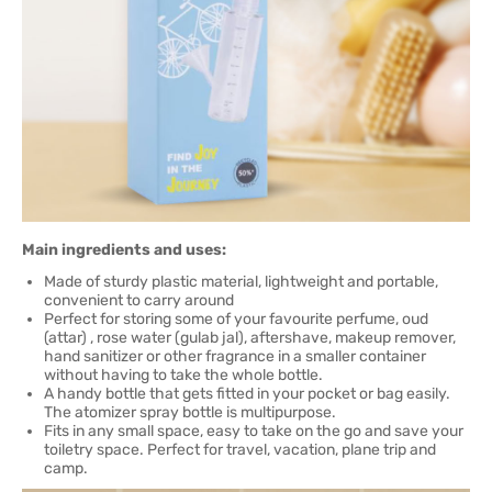
Main ingredients and uses:
Made of sturdy plastic material, lightweight and portable,
convenient to carry around
Perfect for storing some of your favourite perfume, oud
(attar) , rose water (gulab jal), aftershave, makeup remover,
hand sanitizer or other fragrance in a smaller container
without having to take the whole bottle.
A handy bottle that gets fitted in your pocket or bag easily.
The atomizer spray bottle is multipurpose.
Fits in any small space, easy to take on the go and save your
toiletry space. Perfect for travel, vacation, plane trip and
camp.