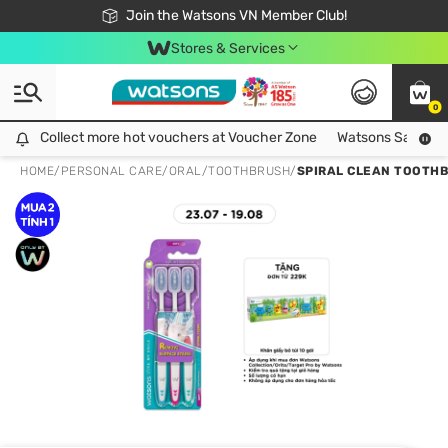
Free Shipping For Order From 249,000Đ
24h Fast delivery in Hồ Chí Minh City
Join the Watsons VN Member Club!
Stores & Services
0
Collect more hot vouchers at Voucher Zone
Collect more hot vouchers at Voucher Zone
Watsons Safety Al
HOME
/
PERSONAL CARE
/
ORAL
/
TOOTHBRUSH
/
SPIRAL CLEAN TOOTHB