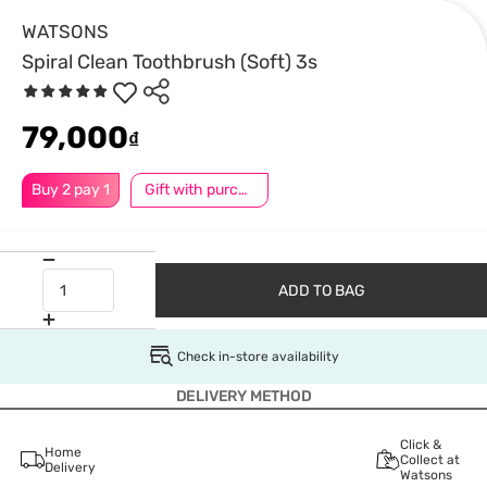
WATSONS
Spiral Clean Toothbrush (Soft) 3s
79,000
₫
Buy 2 pay 1
Gift with purchase
ADD TO BAG
Check in-store availability
DELIVERY METHOD
Click &
Home
Collect at
Delivery
Watsons