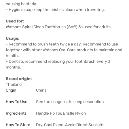
causing bacteria.
- Hygienic cap keep the bristles clean when travelling.
Used for:
Watsons Spiral Clean Toothbrush (Soft) 3s used for adults.
Usage:
- Recommend to brush teeth twice a day. Recommend to use
together with other Watsons Oral Care products to maintain oral
health.
- Dentists recommend replacing your toothbrush every 3
months.
Brand origin:
Thailand
Origin
China
How To Use
See the usage in the long description
Ingredients
Handle Pp Tpr, Bristle Nylon
How To Store
Dry, Cool Place, Avoid Direct Sunlight