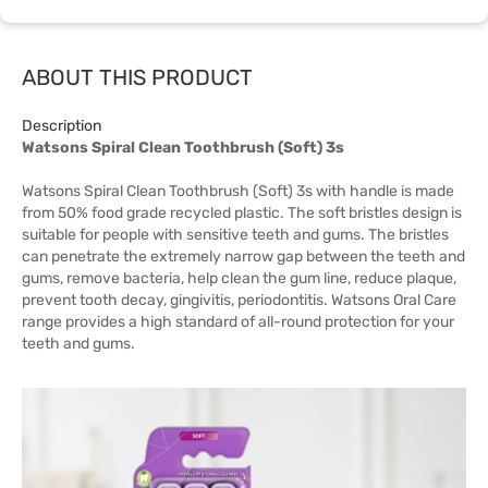
ABOUT THIS PRODUCT
Description
Watsons Spiral Clean Toothbrush (Soft) 3s
Watsons Spiral Clean Toothbrush (Soft) 3s with handle is made
from 50% food grade recycled plastic. The soft bristles design is
suitable for people with sensitive teeth and gums. The bristles
can penetrate the extremely narrow gap between the teeth and
gums, remove bacteria, help clean the gum line, reduce plaque,
prevent tooth decay, gingivitis, periodontitis. Watsons Oral Care
range provides a high standard of all-round protection for your
teeth and gums.