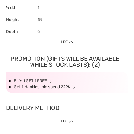
Width
1
Height
18
Depth
6
HIDE
PROMOTION (GIFTS WILL BE AVAILABLE
WHILE STOCK LASTS): (2)
BUY 1 GET 1 FREE
Get 1 Hankies min spend 229K
DELIVERY METHOD
HIDE