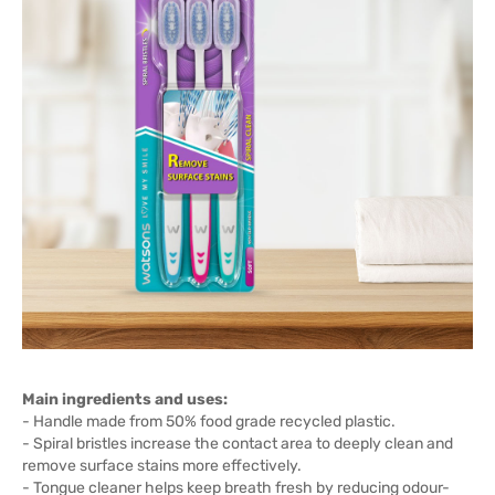
Main ingredients and uses:
- Handle made from 50% food grade recycled plastic.
- Spiral bristles increase the contact area to deeply clean and
remove surface stains more effectively.
- Tongue cleaner helps keep breath fresh by reducing odour-