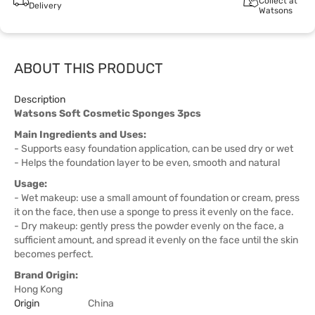
Collect at
Delivery
Watsons
ABOUT THIS PRODUCT
Description
Watsons Soft Cosmetic Sponges 3pcs
Main Ingredients and Uses:
- Supports easy foundation application, can be used dry or wet
- Helps the foundation layer to be even, smooth and natural
Usage:
- Wet makeup: use a small amount of foundation or cream, press
it on the face, then use a sponge to press it evenly on the face.
- Dry makeup: gently press the powder evenly on the face, a
sufficient amount, and spread it evenly on the face until the skin
becomes perfect.
Brand Origin:
Hong Kong
Origin
China