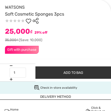
WATSONS
Soft Cosmetic Sponges 3pcs
25,000
₫
29% off
35,000₫
(Save: 10,000)
Gift with purchase
ADD TO BAG
Check in-store availability
DELIVERY METHOD
Click &
Home