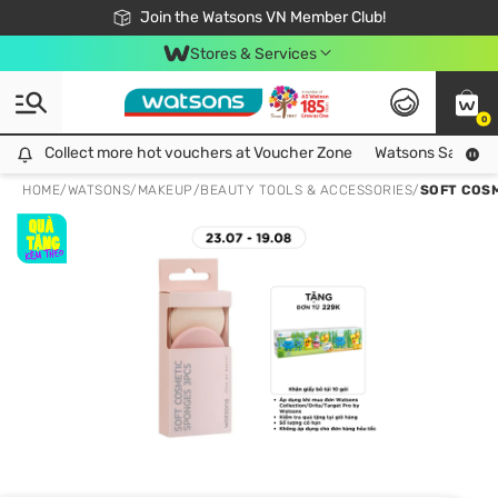
Free Shipping For Order From 249,000Đ
24h Fast delivery in Hồ Chí Minh City
Join the Watsons VN Member Club!
Stores & Services
0
Collect more hot vouchers at Voucher Zone
Collect more hot vouchers at Voucher Zone
Watsons Safety Al
HOME
/
WATSONS
/
MAKEUP
/
BEAUTY TOOLS & ACCESSORIES
/
SOFT COS