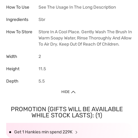
How To Use
See The Usage In The Long Description
Ingredients
Sbr
How To Store
Store In A Cool Place. Gently Wash The Brush In
Warm Soapy Water, Rinse Thoroughly And Allow
To Air Dry. Keep Out Of Reach Of Children.
Width
2
Height
11.5
Depth
5.5
HIDE
PROMOTION (GIFTS WILL BE AVAILABLE
WHILE STOCK LASTS): (1)
Get 1 Hankies min spend 229K