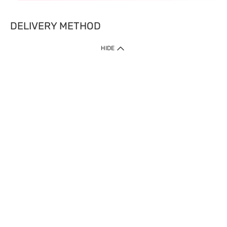
DELIVERY METHOD
HIDE