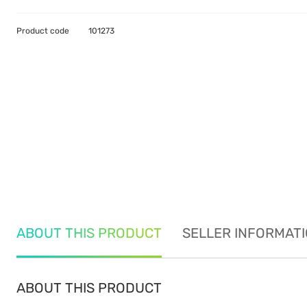
Product code
101273
ABOUT THIS PRODUCT
SELLER INFORMAT
ABOUT THIS PRODUCT