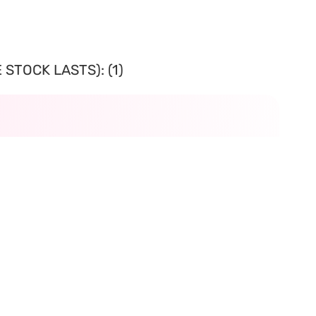
STOCK LASTS): (1)