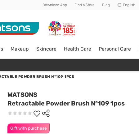
Download App
Find a Store
Blog
English
ns
Makeup
Skincare
Health Care
Personal Care
ACTABLE POWDER BRUSH N°109 1PCS
WATSONS
Retractable Powder Brush N°109 1pcs
Gift with purchase