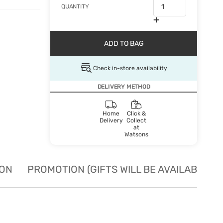
QUANTITY
ADD TO BAG
Check in-store availability
DELIVERY METHOD
Home
Click &
Delivery
Collect
at
Watsons
ION
PROMOTION (GIFTS WILL BE AVAILABLE W