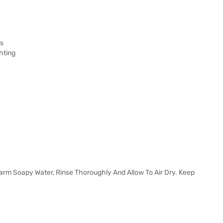
ts
hting
Warm Soapy Water, Rinse Thoroughly And Allow To Air Dry. Keep