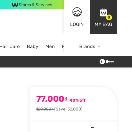
Stores & Services
0
LOGIN
MY BAG
Hair Care
Baby
Men
Home
Brands
77,000
₫
40% off
129,000₫
(Save: 52,000)