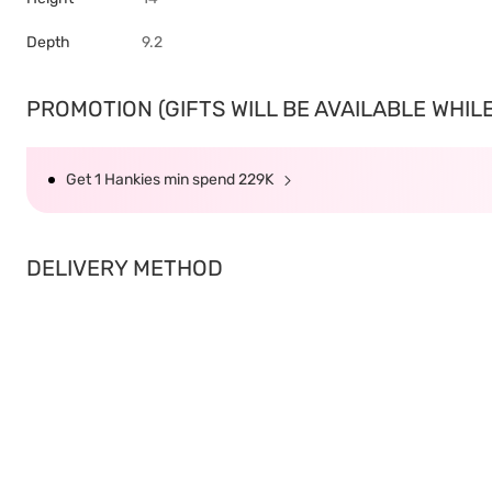
Depth
9.2
PROMOTION (GIFTS WILL BE AVAILABLE WHILE 
Get 1 Hankies min spend 229K
DELIVERY METHOD