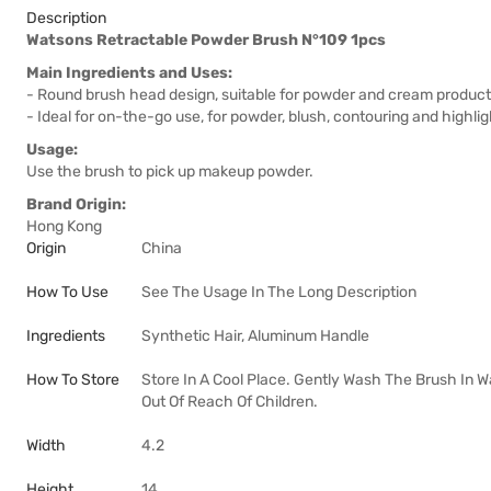
Description
Watsons Retractable Powder Brush N°109 1pcs
Main Ingredients and Uses:
- Round brush head design, suitable for powder and cream produc
- Ideal for on-the-go use, for powder, blush, contouring and highlig
Usage:
Use the brush to pick up makeup powder.
Brand Origin:
Hong Kong
Origin
China
How To Use
See The Usage In The Long Description
Ingredients
Synthetic Hair, Aluminum Handle
How To Store
Store In A Cool Place. Gently Wash The Brush In 
Out Of Reach Of Children.
Width
4.2
Height
14