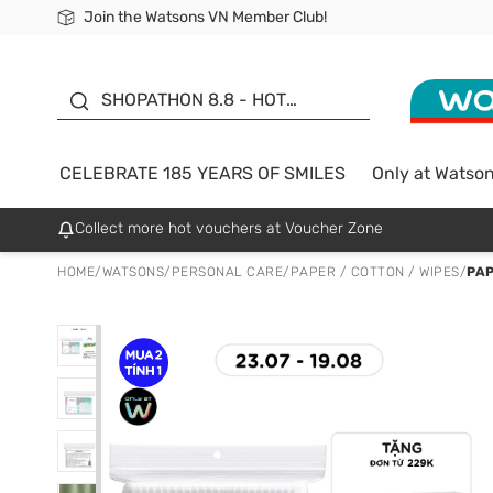
Join the Watsons VN Member Club!
Free Shipping For Order From 249,000Đ
24h Fast delivery in Hồ Chí Minh City
185 YEARS OF SMILES -
SALE UP TO 50%
SHOPATHON 8.8 - HOT
DEAL
CELEBRATE 185 YEARS OF SMILES
Only at Watso
Collect more hot vouchers at Voucher Zone
HOME
/
WATSONS
/
PERSONAL CARE
/
PAPER / COTTON / WIPES
/
PA