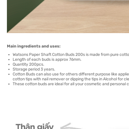
Main ingredients and uses:
Watsons Paper Shaft Cotton Buds 200s is made from pure cotto
Length of each buds is approx 76mm.
Quantity 200pcs.
Storage period 3 years.
Cotton Buds can also use for others different purpose like appl
cotton tips with nail remover or dipping the tips in Alcohol for cl
These cotton buds are ideal for all your cosmetic and personal 