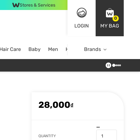
Stores & Services
0
LOGIN
MY BAG
Hair Care
Baby
Men
Home
Brands
28,000
₫
QUANTITY