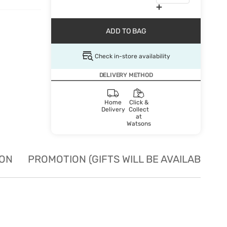
ADD TO BAG
Check in-store availability
DELIVERY METHOD
Home
Click &
Delivery
Collect
at
Watsons
ION
PROMOTION (GIFTS WILL BE AVAILABLE W