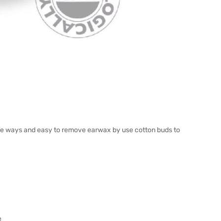
afe ways and easy to remove earwax by use cotton buds to
e