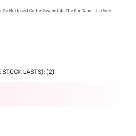
n. Do Not Insert Cotton Swabs Into The Ear Canal. Use With
 STOCK LASTS): (2)