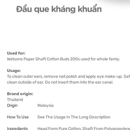
Used for:
Watsons Paper Shaft Cotton Buds 200s used for whole famiy.
Usage:
To clean outer ears, remove nail polish and apply eye make-up. S
clean outside of ear. Do not insert them into the ear canal.
Brand origin:
Thailand
Origin
Malaysia
How To Use
See The Usage In The Long Description
Ingredients
Head Form Pure Cotton, Shaft From Polypropylen