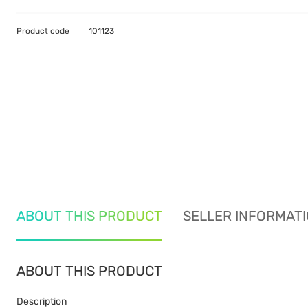
Product code
101123
ABOUT THIS PRODUCT
SELLER INFORMAT
ABOUT THIS PRODUCT
Description