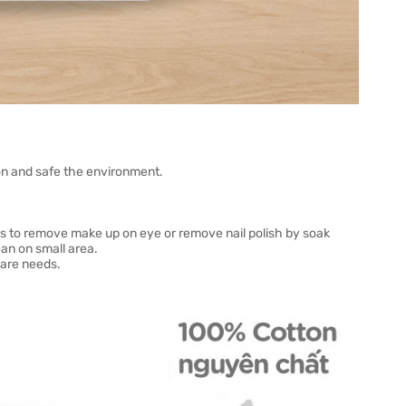
n and safe the environment.
ies to remove make up on eye or remove nail polish by soak
ean on small area.
care needs.