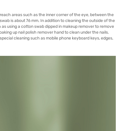
each areas such as the inner corner of the eye, between the
swab is about 76 mm. In addition to cleaning the outside of the
ch as using a cotton swab dipped in makeup remover to remove
aking up nail polish remover hand to clean under the nails.
 special cleaning such as mobile phone keyboard keys, edges,