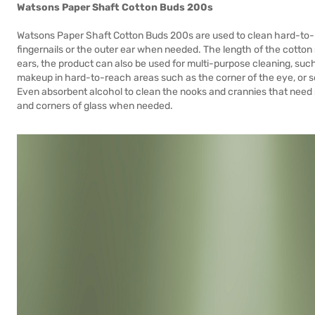
Watsons Paper Shaft Cotton Buds 200s
Watsons Paper Shaft Cotton Buds 200s are used to clean hard-to-r
fingernails or the outer ear when needed. The length of the cotton 
ears, the product can also be used for multi-purpose cleaning, su
makeup in hard-to-reach areas such as the corner of the eye, or so
Even absorbent alcohol to clean the nooks and crannies that need
and corners of glass when needed.