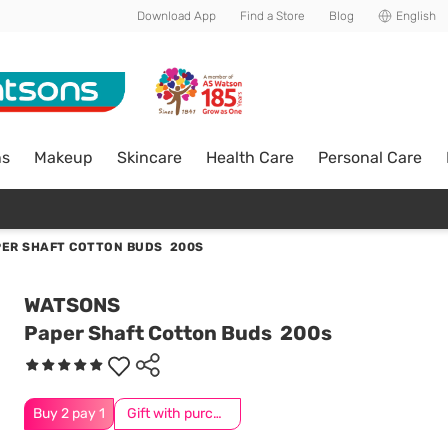
Download App
Find a Store
Blog
English
ns
Makeup
Skincare
Health Care
Personal Care
PER SHAFT COTTON BUDS 200S
WATSONS
Paper Shaft Cotton Buds 200s
Buy 2 pay 1
Gift with purchase