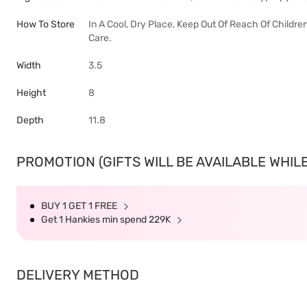
How To Store
In A Cool, Dry Place, Keep Out Of Reach Of Childre
Care.
Width
3.5
Height
8
Depth
11.8
PROMOTION (GIFTS WILL BE AVAILABLE WHILE
BUY 1 GET 1 FREE
Get 1 Hankies min spend 229K
DELIVERY METHOD