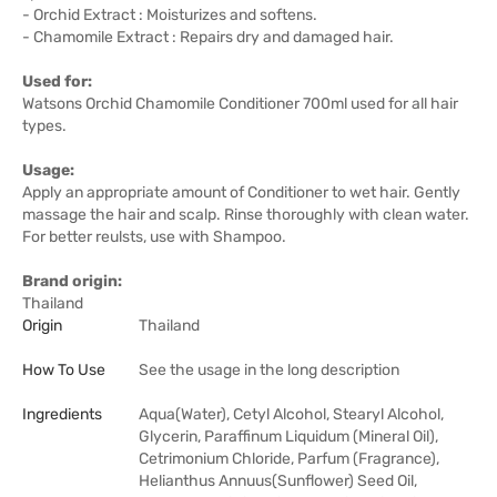
- Orchid Extract : Moisturizes and softens.
- Chamomile Extract : Repairs dry and damaged hair.
Used for:
Watsons Orchid Chamomile Conditioner 700ml used for all hair
types.
Usage:
Apply an appropriate amount of Conditioner to wet hair. Gently
massage the hair and scalp. Rinse thoroughly with clean water.
For better reulsts, use with Shampoo.
Brand origin:
Thailand
Origin
Thailand
How To Use
See the usage in the long description
Ingredients
Aqua(Water), Cetyl Alcohol, Stearyl Alcohol,
Glycerin, Paraffinum Liquidum (Mineral Oil),
Cetrimonium Chloride, Parfum (Fragrance),
Helianthus Annuus(Sunflower) Seed Oil,