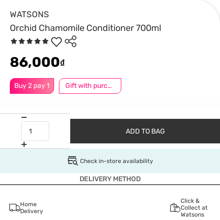
WATSONS
Orchid Chamomile Conditioner 700ml
86,000
₫
Buy 2 pay 1
Gift with purchase
ADD TO BAG
Check in-store availability
DELIVERY METHOD
Click &
Home
Collect at
Delivery
Watsons