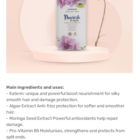
Main ingredients and uses:
- Katerin: unique and powerful boost nourishment for silky
smooth hair and damage protection.
- Algae Extract Anti-frizz protection for softer and smoother
hair.
- Moringa Seed Extract Powerful antioxidants help repair
damage.
- Pro-Vitamin B5 Moisturises, strengthens and protects from
split ends.