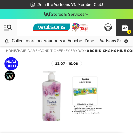
Free Shipping For Order From 249,000Đ
24h Fast delivery in Hồ Chí Minh City
Join the Watsons VN Member Club!
Stores & Services
0
Collect more hot vouchers at Voucher Zone
Collect more hot vouchers at Voucher Zone
Watsons Safety Al
HOME
/
HAIR CARE
/
CONDITIONER
/
EVERYDAY
/
ORCHID CHAMOMILE CO