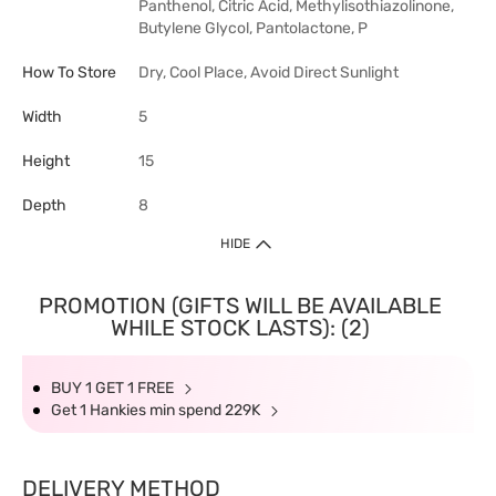
Panthenol, Citric Acid, Methylisothiazolinone,
Butylene Glycol, Pantolactone, P
How To Store
Dry, Cool Place, Avoid Direct Sunlight
Width
5
Height
15
Depth
8
HIDE
PROMOTION (GIFTS WILL BE AVAILABLE
WHILE STOCK LASTS): (2)
BUY 1 GET 1 FREE
Get 1 Hankies min spend 229K
DELIVERY METHOD