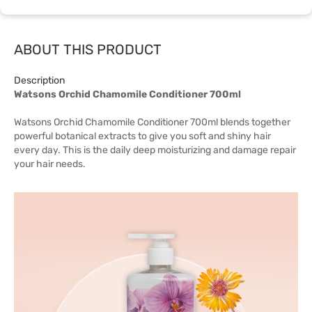
ABOUT THIS PRODUCT
Description
Watsons Orchid Chamomile Conditioner 700ml
Watsons Orchid Chamomile Conditioner 700ml blends together
powerful botanical extracts to give you soft and shiny hair
every day. This is the daily deep moisturizing and damage repair
your hair needs.