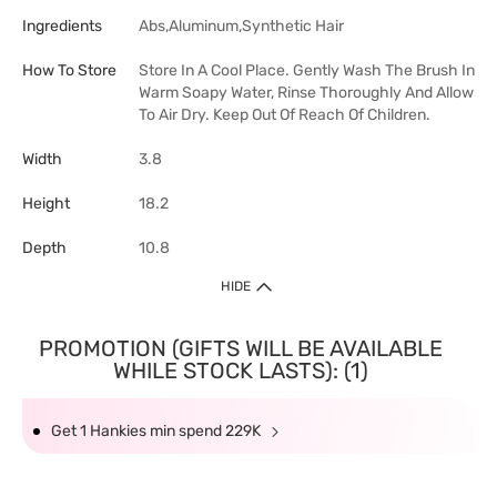
Ingredients
Abs,Aluminum,Synthetic Hair
How To Store
Store In A Cool Place. Gently Wash The Brush In
Warm Soapy Water, Rinse Thoroughly And Allow
To Air Dry. Keep Out Of Reach Of Children.
Width
3.8
Height
18.2
Depth
10.8
HIDE
PROMOTION (GIFTS WILL BE AVAILABLE
WHILE STOCK LASTS): (1)
Get 1 Hankies min spend 229K