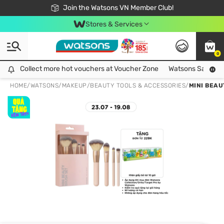
Free Shipping For Order From 249,000Đ
24h Fast delivery in Hồ Chí Minh City
Join the Watsons VN Member Club!
Stores & Services
0
Collect more hot vouchers at Voucher Zone
Collect more hot vouchers at Voucher Zone
Watsons Safety Al
HOME
/
WATSONS
/
MAKEUP
/
BEAUTY TOOLS & ACCESSORIES
/
MINI BEAU