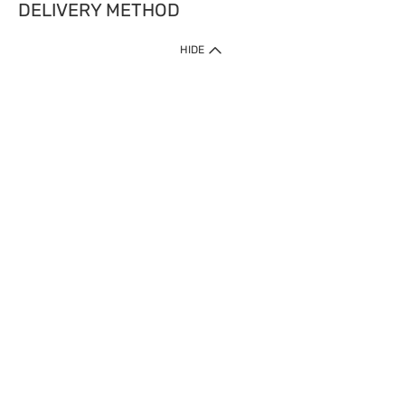
DELIVERY METHOD
HIDE