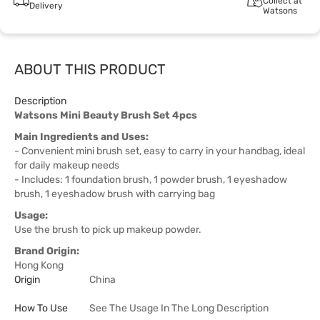
Collect at
Delivery
Watsons
ABOUT THIS PRODUCT
Description
Watsons Mini Beauty Brush Set 4pcs
Main Ingredients and Uses:
- Convenient mini brush set, easy to carry in your handbag, ideal
for daily makeup needs
- Includes: 1 foundation brush, 1 powder brush, 1 eyeshadow
brush, 1 eyeshadow brush with carrying bag
Usage:
Use the brush to pick up makeup powder.
Brand Origin:
Hong Kong
Origin
China
How To Use
See The Usage In The Long Description