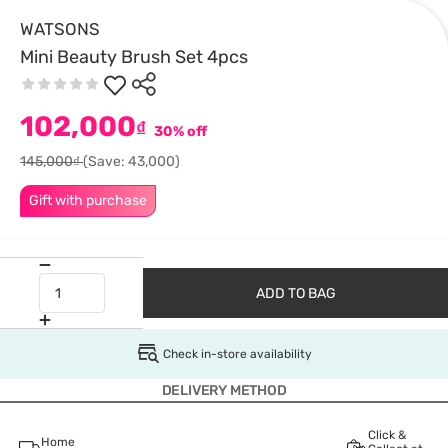
WATSONS
Mini Beauty Brush Set 4pcs
102,000
₫
30% off
145,000₫
(Save: 43,000)
Gift with purchase
ADD TO BAG
Check in-store availability
DELIVERY METHOD
Click &
Home