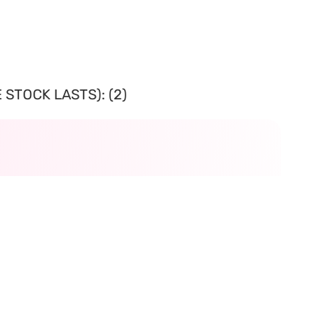
 STOCK LASTS): (2)