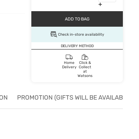
ADD TO BAG
Check in-store availability
DELIVERY METHOD
Home
Click &
Delivery
Collect
at
Watsons
ION
PROMOTION (GIFTS WILL BE AVAILABLE W