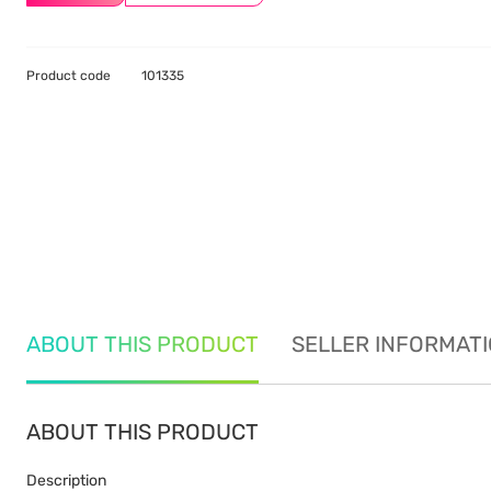
Product code
101335
ABOUT THIS PRODUCT
SELLER INFORMAT
ABOUT THIS PRODUCT
Description