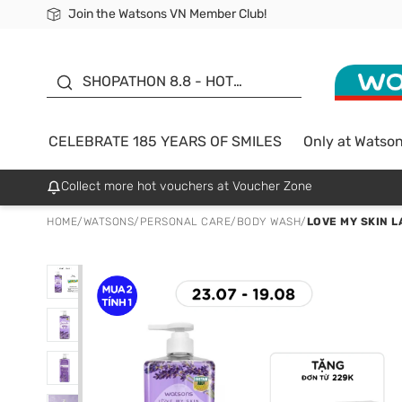
Join the Watsons VN Member Club!
Free Shipping For Order From 249,000Đ
24h Fast delivery in Hồ Chí Minh City
185 YEARS OF SMILES -
SALE UP TO 50%
SHOPATHON 8.8 - HOT
DEAL
CELEBRATE 185 YEARS OF SMILES
Only at Watso
Collect more hot vouchers at Voucher Zone
HOME
/
WATSONS
/
PERSONAL CARE
/
BODY WASH
/
LOVE MY SKIN 