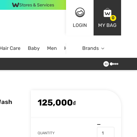
Stores & Services
0
LOGIN
MY BAG
Hair Care
Baby
Men
Home
Brands
125,000
Wash
₫
QUANTITY