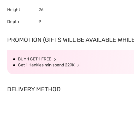
Height
26
Depth
9
PROMOTION (GIFTS WILL BE AVAILABLE WHILE
BUY 1 GET 1 FREE
Get 1 Hankies min spend 229K
DELIVERY METHOD