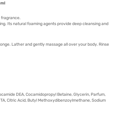
0ml
l fragrance.
ling. Its natural foaming agents provide deep cleansing and
onge. Lather and gently massage all over your body. Rinse
ocamide DEA, Cocamidopropyl Betaine, Glycerin, Parfum,
A, Citric Acid, Butyl Methoxydibenzoylmethane, Sodium