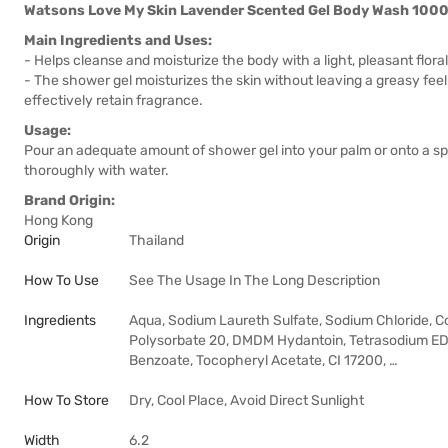
Watsons Love My Skin Lavender Scented Gel Body Wash 100
Main Ingredients and Uses:
- Helps cleanse and moisturize the body with a light, pleasant flora
- The shower gel moisturizes the skin without leaving a greasy fee
effectively retain fragrance.
Usage:
Pour an adequate amount of shower gel into your palm or onto a sp
thoroughly with water.
Brand Origin:
Hong Kong
Origin
Thailand
How To Use
See The Usage In The Long Description
Ingredients
Aqua, Sodium Laureth Sulfate, Sodium Chloride, C
Polysorbate 20, DMDM Hydantoin, Tetrasodium EDT
Benzoate, Tocopheryl Acetate, CI 17200, …
How To Store
Dry, Cool Place, Avoid Direct Sunlight
Width
6.2