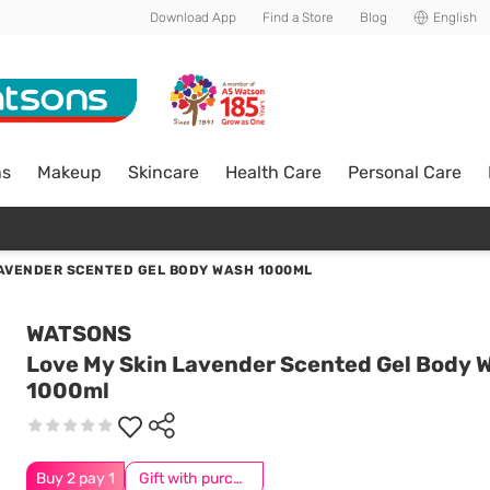
Download App
Find a Store
Blog
English
ns
Makeup
Skincare
Health Care
Personal Care
LAVENDER SCENTED GEL BODY WASH 1000ML
WATSONS
Love My Skin Lavender Scented Gel Body 
1000ml
Buy 2 pay 1
Gift with purchase