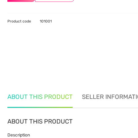
Product code
101001
ABOUT THIS PRODUCT
SELLER INFORMAT
ABOUT THIS PRODUCT
Description