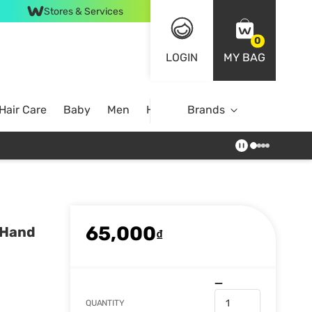
Stores & Services
0
LOGIN
MY BAG
Hair Care
Baby
Men
Home
Brands
65,000
 Hand
₫
QUANTITY