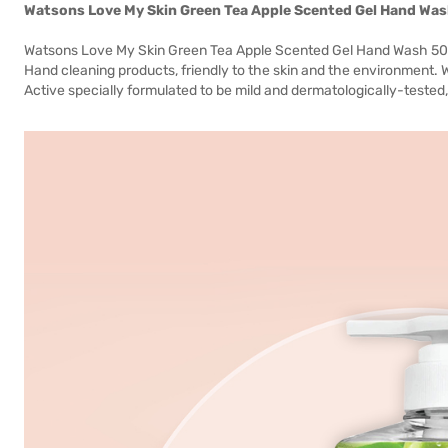
Watsons Love My Skin Green Tea Apple Scented Gel Hand Wa
Watsons Love My Skin Green Tea Apple Scented Gel Hand Wash 500m
Hand cleaning products, friendly to the skin and the environment. 
Active specially formulated to be mild and dermatologically-tested, id