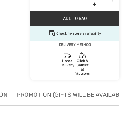
ADD TO BAG
Check in-store availability
DELIVERY METHOD
Home
Click &
Delivery
Collect
at
Watsons
ION
PROMOTION (GIFTS WILL BE AVAILABLE W