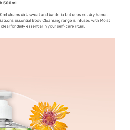
sh 500ml
l cleans dirt, sweat and bacteria but does not dry hands.
Watsons Essential Body Cleansing range is infused with Moist
eal for daily essential in your self-care ritual.