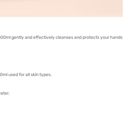
0ml gently and effectively cleanses and protects your hands
l used for all skin types.
ater.