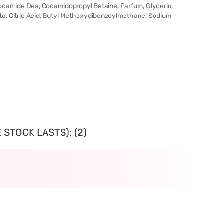
ocamide Dea, Cocamidopropyl Betaine, Parfum, Glycerin,
ta, Citric Acid, Butyl Methoxydibenzoylmethane, Sodium
 STOCK LASTS): (2)