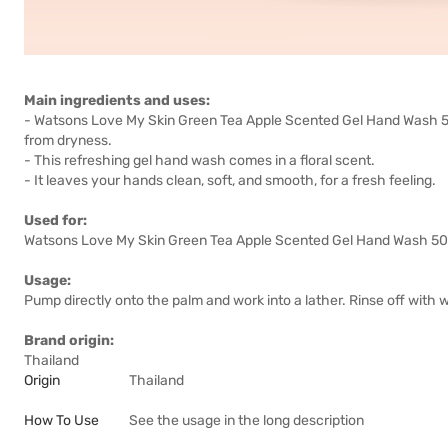
Main ingredients and uses:
- Watsons Love My Skin Green Tea Apple Scented Gel Hand Wash 50
from dryness.
- This refreshing gel hand wash comes in a floral scent.
- It leaves your hands clean, soft, and smooth, for a fresh feeling.
Used for:
Watsons Love My Skin Green Tea Apple Scented Gel Hand Wash 500m
Usage:
Pump directly onto the palm and work into a lather. Rinse off with w
Brand origin:
Thailand
Origin
Thailand
How To Use
See the usage in the long description