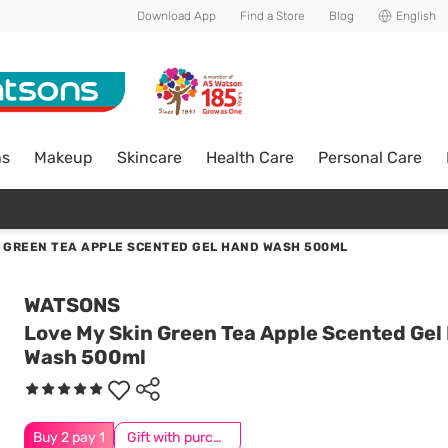
Download App
Find a Store
Blog
English
ns
Makeup
Skincare
Health Care
Personal Care
N GREEN TEA APPLE SCENTED GEL HAND WASH 500ML
WATSONS
Love My Skin Green Tea Apple Scented Gel
Wash 500ml
Buy 2 pay 1
Gift with purchase