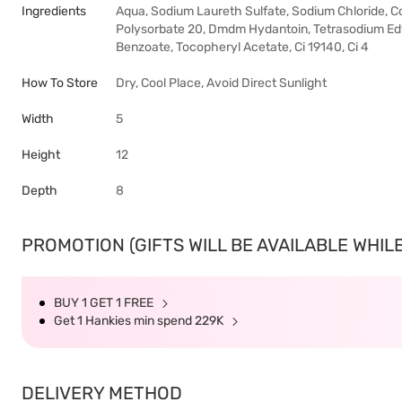
Ingredients
Aqua, Sodium Laureth Sulfate, Sodium Chloride, C
Polysorbate 20, Dmdm ​​Hydantoin, Tetrasodium Ed
Benzoate, Tocopheryl Acetate, Ci 19140, Ci 4
How To Store
Dry, Cool Place, Avoid Direct Sunlight
Width
5
Height
12
Depth
8
PROMOTION (GIFTS WILL BE AVAILABLE WHILE
BUY 1 GET 1 FREE
Get 1 Hankies min spend 229K
DELIVERY METHOD