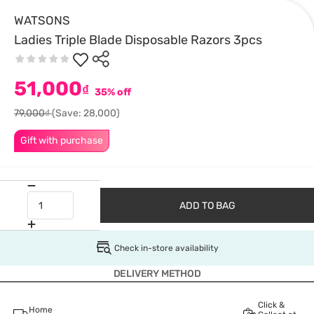
WATSONS
Ladies Triple Blade Disposable Razors 3pcs
51,000
₫
35% off
79,000₫
(Save: 28,000)
Gift with purchase
ADD TO BAG
Check in-store availability
DELIVERY METHOD
Click &
Home