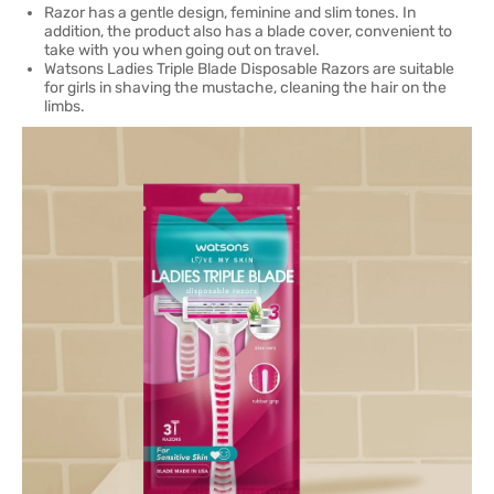
Razor has a gentle design, feminine and slim tones. In
addition, the product also has a blade cover, convenient to
take with you when going out on travel.
Watsons Ladies Triple Blade Disposable Razors are suitable
for girls in shaving the mustache, cleaning the hair on the
limbs.