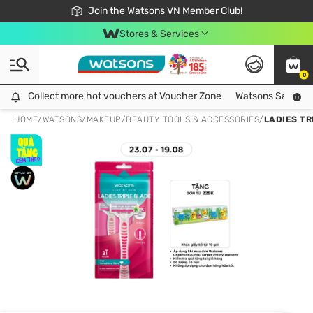
Free Shipping For Order From 249,000Đ
24h Fast delivery in Hồ Chí Minh City
Join the Watsons VN Member Club!
Stores & Services
0
Collect more hot vouchers at Voucher Zone
Collect more hot vouchers at Voucher Zone
Watsons Safety Al
HOME
/
WATSONS
/
MAKEUP
/
BEAUTY TOOLS & ACCESSORIES
/
LADIES TR