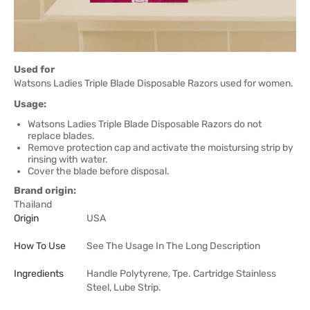
Used for
Watsons Ladies Triple Blade Disposable Razors used for women.
Usage:
Watsons Ladies Triple Blade Disposable Razors do not
replace blades.
Remove protection cap and activate the moistursing strip by
rinsing with water.
Cover the blade before disposal.
Brand origin:
Thailand
Origin
USA
How To Use
See The Usage In The Long Description
Ingredients
Handle Polytyrene, Tpe. Cartridge Stainless
Steel, Lube Strip.