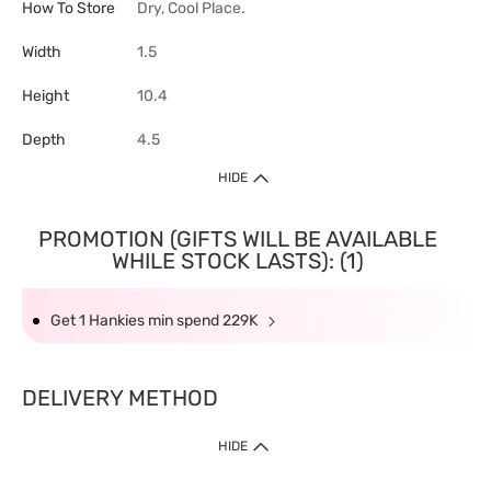
How To Store
Dry, Cool Place.
Width
1.5
Height
10.4
Depth
4.5
HIDE
PROMOTION (GIFTS WILL BE AVAILABLE
WHILE STOCK LASTS): (1)
Get 1 Hankies min spend 229K
DELIVERY METHOD
HIDE