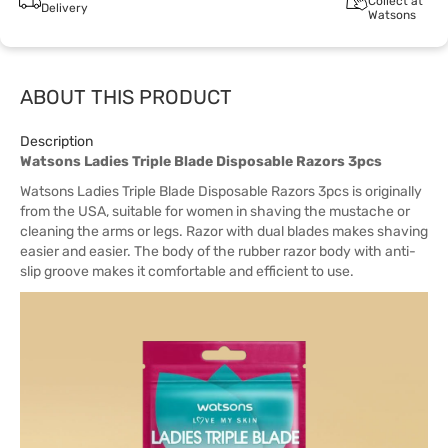
Collect at
Delivery
Watsons
ABOUT THIS PRODUCT
Description
Watsons Ladies Triple Blade Disposable Razors 3pcs
Watsons Ladies Triple Blade Disposable Razors 3pcs is originally
from the USA, suitable for women in shaving the mustache or
cleaning the arms or legs. Razor with dual blades makes shaving
easier and easier. The body of the rubber razor body with anti-
slip groove makes it comfortable and efficient to use.