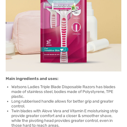
Main ingredients and uses:
Watsons Ladies Triple Blade Disposable Razors has blades
made of stainless steel, bodies made of Polystyrene, TPE
plastic.
Long rubberised handle allows for better grip and greater
control.
Twin blades with Alove Vera and Vitamin E moisturising strip
provide greater comfort and a closer & smoother shave,
while the pivoting head provides greater control, even in
those hard to reach areas.